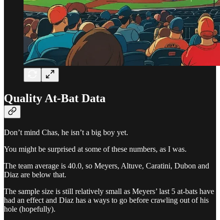
Quality At-Bat Data
Don’t mind Chas, he isn’t a big boy yet.
You might be surprised at some of these numbers, as I was.
The team average is 40.0, so Meyers, Altuve, Caratini, Dubon and
Diaz are below that.
The sample size is still relatively small as Meyers’ last 5 at-bats have
had an effect and Diaz has a ways to go before crawling out of his
hole (hopefully).