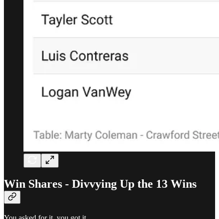
Win Shares - Divvying Up the 13 Wins
You asked for it, you got it.