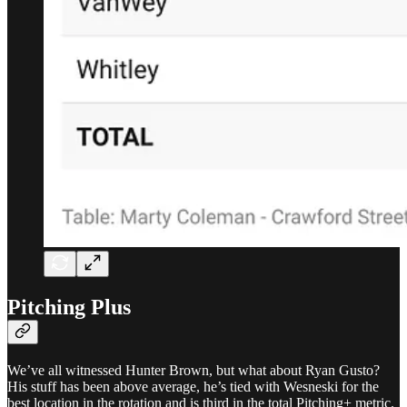
Pitching Plus
We’ve all witnessed Hunter Brown, but what about Ryan Gusto?
His stuff has been above average, he’s tied with Wesneski for the
best location in the rotation and is third in the total Pitching+ metric.