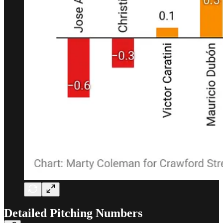
Detailed Pitching Numbers