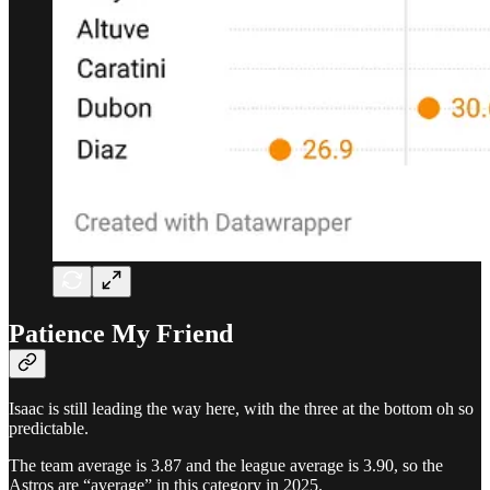
Patience My Friend
Isaac is still leading the way here, with the three at the bottom oh so
predictable.
The team average is 3.87 and the league average is 3.90, so the
Astros are “average” in this category in 2025.