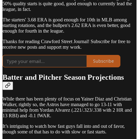
50% quality starts is quite good, good enough to currently lead the
league, in fact.
The starters' 3.68 ERA is good enough for 10th in MLB among
starting rotations, and the bullpen's 2.62 ERA is even better, good
enough for fourth in the league.
Thanks for reading Crawford Street Journal! Subscribe for free to
receive new posts and support my work.
Subscribe
Batter and Pitcher Season Projections
While there has been plenty of focus on Yainer Diaz and Christian
Walker, rightly so, the Astros have managed to go 13-11 with
minimal help from Yordan Alvarez (.221/.323/.338 with 2 HR and
13 RBI) and -0.1 fWAR.
It’s intriguing to watch how fast guys fall into and out of favor,
though some of that has to do with slow or fast starts.