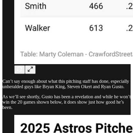
Can’t say enough about what this pitching staff has done, especially
unheralded guys like Bryan King, Steven Okert and Ryan Gusto.
As we’ll see shortly, Gusto has been a revelation and while he won’t
win the 20 games shown below, it does show just how good he’s
been.