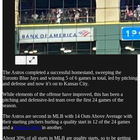
The Astros completed a successful homestand, sweeping the
Toronto Blue Jays and winning 5 of 6 games in total, led by pitching
and defense and now it’s on to Kansas City.
While elements of the offense have improved, this has been a
pitching and defensive-led team over the first 24 games of the
season.
The Astros are second in MLB with 14 Outs Above Average with
their starting pitchers hurling a quality start in 12 of the 24 games
and a
Kikuchi Start
in another.
About 30% of all starts in MLB are quality starts, so to be getting