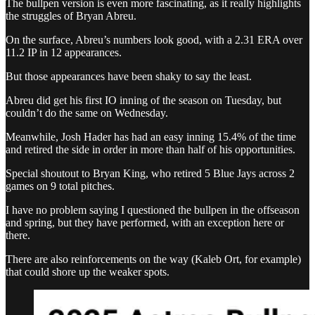
The bullpen version is even more fascinating, as it really highlights
the struggles of Bryan Abreu.
On the surface, Abreu’s numbers look good, with a 2.31 ERA over
11.2 IP in 12 appearances.
But those appearances have been shaky to say the least.
Abreu did get his first IO inning of the season on Tuesday, but
couldn’t do the same on Wednesday.
Meanwhile, Josh Hader has had an easy inning 15.4% of the time
and retired the side in order in more than half of his opportunities.
Special shoutout to Bryan King, who retired 5 Blue Jays across 2
games on 9 total pitches.
I have no problem saying I questioned the bullpen in the offseason
and spring, but they have performed, with an exception here or
there.
There are also reinforcements on the way (Kaleb Ort, for example)
that could shore up the weaker spots.