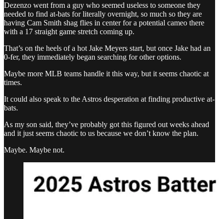
Dezenzo went from a guy who seemed useless to someone they
needed to find at-bats for literally overnight, so much so they are
having Cam Smith shag flies in center for a potential cameo there
with a 17 straight game stretch coming up.
That’s on the heels of a hot Jake Meyers start, but once Jake had an
0-fer, they immediately began searching for other options.
Maybe more MLB teams handle it this way, but it seems chaotic at
times.
It could also speak to the Astros desperation at finding productive at-
bats.
As my son said, they’ve probably got this figured out weeks ahead
and it just seems chaotic to us because we don’t know the plan.
Maybe. Maybe not.