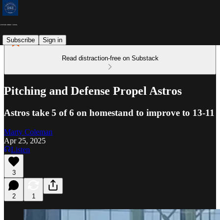
Subscribe
Sign in
Read distraction-free on Substack
Pitching and Defense Propel Astros
Astros take 5 of 6 on homestand to improve to 13-11
Marty Coleman
Apr 25, 2025
Listen
3
2
1