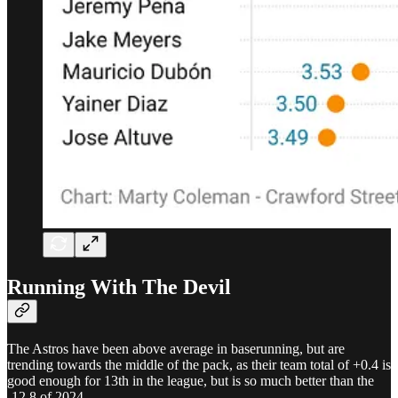
Running With The Devil
The Astros have been above average in baserunning, but are
trending towards the middle of the pack, as their team total of +0.4 is
good enough for 13th in the league, but is so much better than the
-12.8 of 2024.