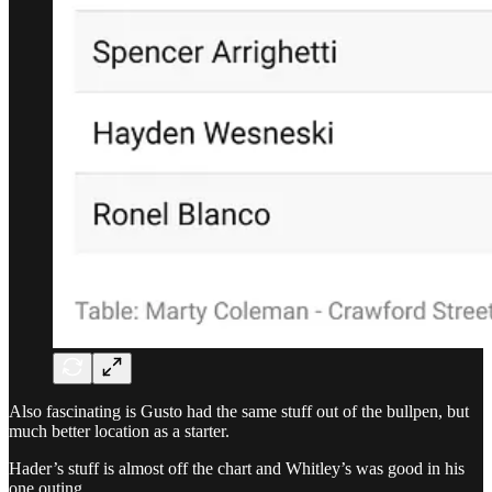
Also fascinating is Gusto had the same stuff out of the bullpen, but
much better location as a starter.
Hader’s stuff is almost off the chart and Whitley’s was good in his
one outing.