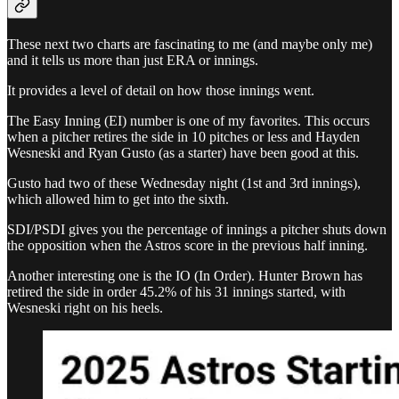
These next two charts are fascinating to me (and maybe only me)
and it tells us more than just ERA or innings.
It provides a level of detail on how those innings went.
The Easy Inning (EI) number is one of my favorites. This occurs
when a pitcher retires the side in 10 pitches or less and Hayden
Wesneski and Ryan Gusto (as a starter) have been good at this.
Gusto had two of these Wednesday night (1st and 3rd innings),
which allowed him to get into the sixth.
SDI/PSDI gives you the percentage of innings a pitcher shuts down
the opposition when the Astros score in the previous half inning.
Another interesting one is the IO (In Order). Hunter Brown has
retired the side in order 45.2% of his 31 innings started, with
Wesneski right on his heels.