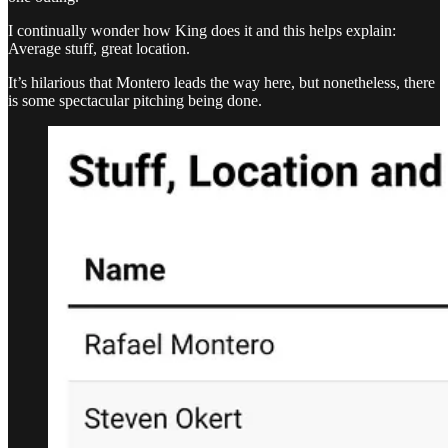
I continually wonder how King does it and this helps explain:
Average stuff, great location.
It’s hilarious that Montero leads the way here, but nonetheless, there
is some spectacular pitching being done.