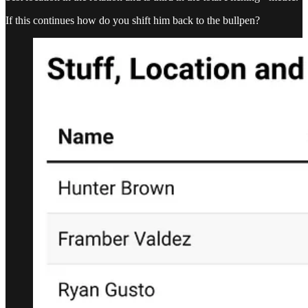
If this continues how do you shift him back to the bullpen?