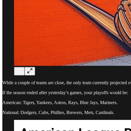
While a couple of teams are close, the only team currently projected o
If the season ended after yesterday’s games, your playoffs would be:
American: Tigers, Yankees, Astros, Rays, Blue Jays, Mariners.
National: Dodgers, Cubs, Phillies, Brewers, Mets, Cardinals.