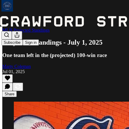
MLB Projected Standings
Projected Standings - July 1, 2025
Subscribe
Sign in
One team left in the (projected) 100-win race
Marty Coleman
Jul 01, 2025
Share