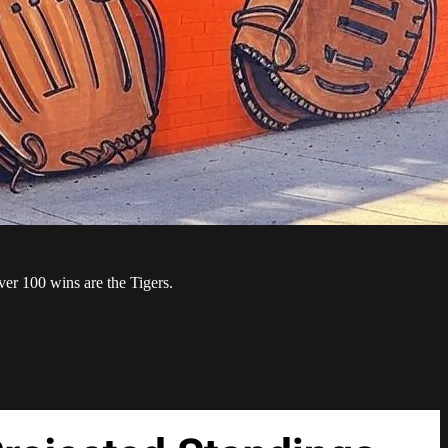
ver 100 wins are the Tigers.