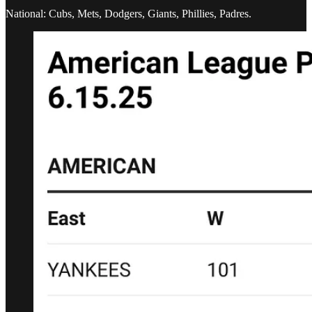
National: Cubs, Mets, Dodgers, Giants, Phillies, Padres.