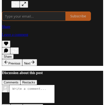
Subscribe
Share
Leave a comment
Share
Previous
Next
Discussion about this post
Comments
Restacks