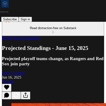
Subscribe
Sign in
Read distraction-free on Substack
MLB Projected Standings
Projected Standings - June 15, 2025
Projected playoff teams change, as Rangers and Red
Sox join party
Marty Coleman
Jun 16, 2025
Listen