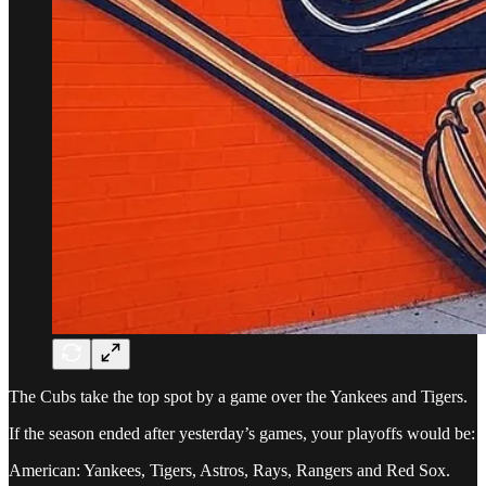
The Cubs take the top spot by a game over the Yankees and Tigers.
If the season ended after yesterday’s games, your playoffs would be:
American: Yankees, Tigers, Astros, Rays, Rangers and Red Sox.