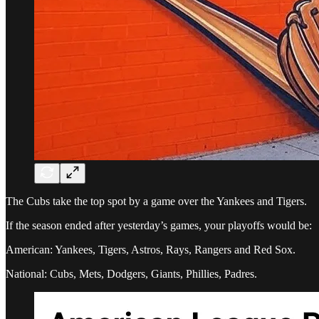
The Cubs take the top spot by a game over the Yankees and Tigers.
If the season ended after yesterday’s games, your playoffs would be:
American: Yankees, Tigers, Astros, Rays, Rangers and Red Sox.
National: Cubs, Mets, Dodgers, Giants, Phillies, Padres.