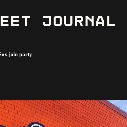
Sox join party