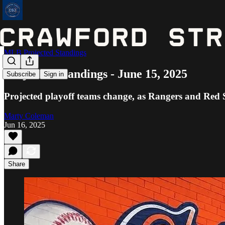
MLB Projected Standings
Projected Standings - June 15, 2025
Subscribe
Sign in
Projected playoff teams change, as Rangers and Red 
Marty Coleman
Jun 16, 2025
Share