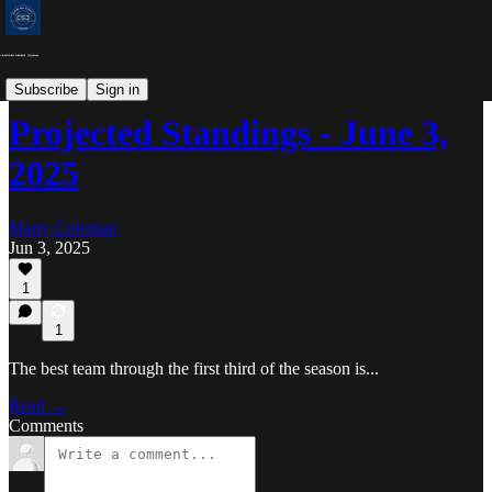
MLB Projected Standings
Subscribe
Sign in
Projected Standings - June 3,
2025
Marty Coleman
Jun 3, 2025
1
1
The best team through the first third of the season is...
Read →
Comments