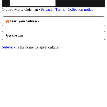
© 2026 Marty Coleman
·
Privacy
∙
Terms
∙
Collection notice
Start your Substack
Get the app
Substack
is the home for great culture