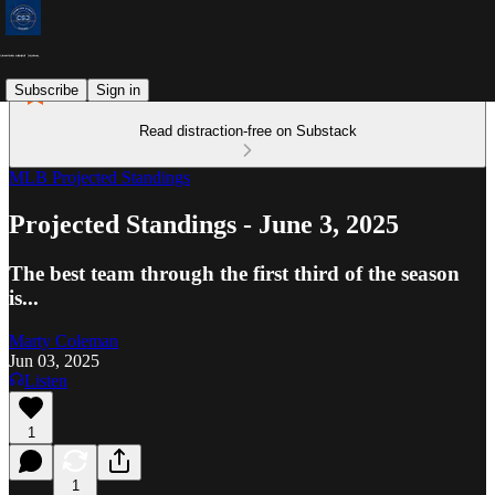
Subscribe
Sign in
Read distraction-free on Substack
MLB Projected Standings
Projected Standings - June 3, 2025
The best team through the first third of the season
is...
Marty Coleman
Jun 03, 2025
Listen
1
1