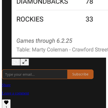
Subscribe
Share
Leave a comment
1