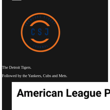
The Detroit Tigers.
Followed by the Yankees, Cubs and Mets.