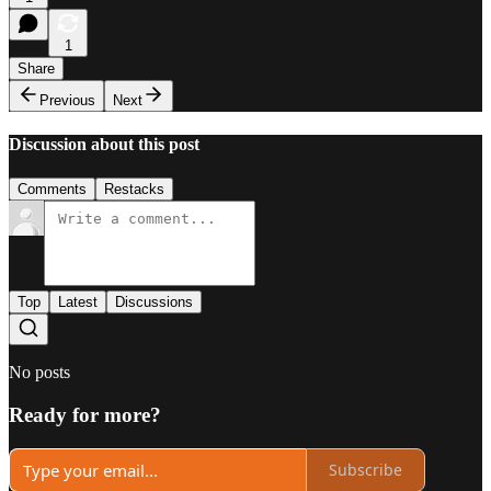
1
Share
Previous
Next
Discussion about this post
Comments
Restacks
Top
Latest
Discussions
No posts
Ready for more?
Subscribe