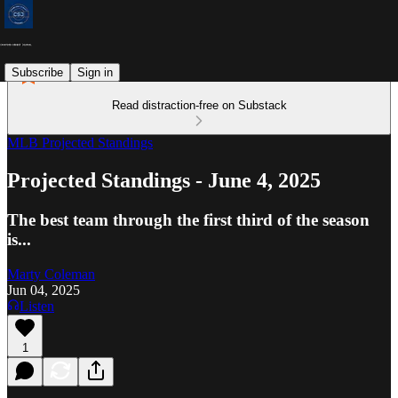
Subscribe
Sign in
Read distraction-free on Substack
MLB Projected Standings
Projected Standings - June 4, 2025
The best team through the first third of the season
is...
Marty Coleman
Jun 04, 2025
Listen
1