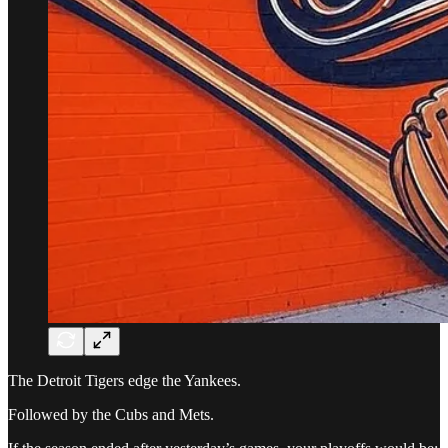
The Detroit Tigers edge the Yankees.
Followed by the Cubs and Mets.