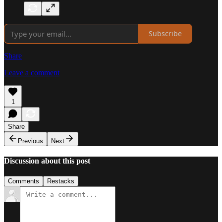
Subscribe
Share
Leave a comment
1
Share
Previous
Next
Discussion about this post
Comments
Restacks