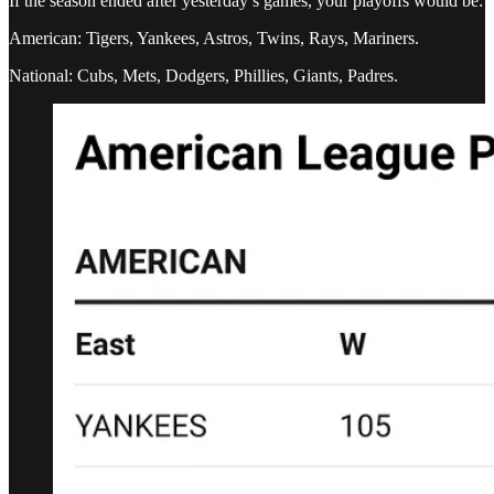
If the season ended after yesterday’s games, your playoffs would be:
American: Tigers, Yankees, Astros, Twins, Rays, Mariners.
National: Cubs, Mets, Dodgers, Phillies, Giants, Padres.