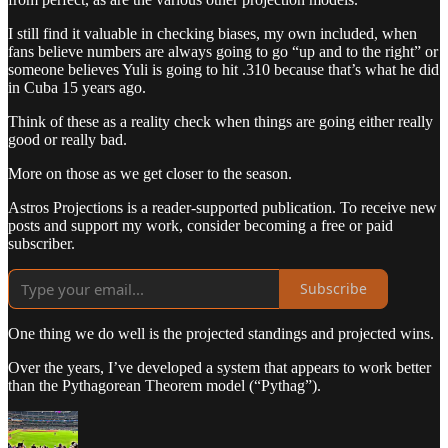
I still find it valuable in checking biases, my own included, when
fans believe numbers are always going to go “up and to the right” or
someone believes Yuli is going to hit .310 because that’s what he did
in Cuba 15 years ago.
Think of these as a reality check when things are going either really
good or really bad.
More on those as we get closer to the season.
Astros Projections is a reader-supported publication. To receive new
posts and support my work, consider becoming a free or paid
subscriber.
Subscribe
One thing we do well is the projected standings and projected wins.
Over the years, I’ve developed a system that appears to work better
than the Pythagorean Theorem model (“Pythag”).