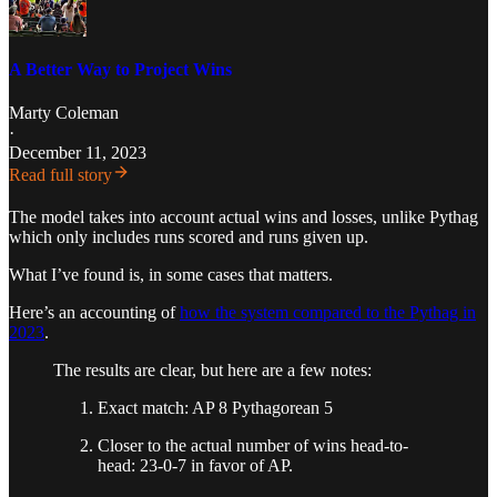
A Better Way to Project Wins
Marty Coleman
·
December 11, 2023
Read full story
The model takes into account actual wins and losses, unlike Pythag
which only includes runs scored and runs given up.
What I’ve found is, in some cases that matters.
Here’s an accounting of
how the system compared to the Pythag in
2023
.
The results are clear, but here are a few notes:
Exact match: AP 8 Pythagorean 5
Closer to the actual number of wins head-to-
head: 23-0-7 in favor of AP.