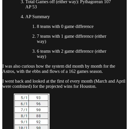
Total Games off (either way): Pythagorean 107
AP 53
AP Summary
8 teams with 0 game difference
7 teams with 1 game difference (either
way)
6 teams with 2 game difference (either
way)
I was also curious how the system did month by month for the
Astros, with the ebbs and flows of a 162 games season.
I went back and looked at the first of every month (March and April
were combined) for the projected wins for Houston.