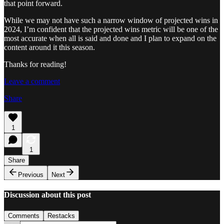
that point forward.
While we may not have such a narrow window of projected wins in
2024, I’m confident that the projected wins metric will be one of the
most accurate when all is said and done and I plan to expand on the
content around it this season.
Thanks for reading!
Leave a comment
Share
1
1
Share
Previous
Next
Discussion about this post
Comments
Restacks