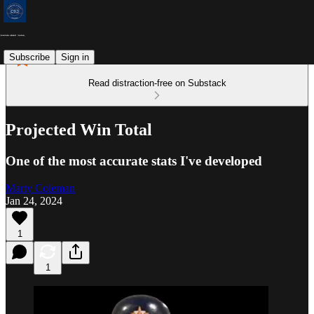
Subscribe
Sign in
Read distraction-free on Substack
Projected Win Total
One of the most accurate stats I've developed
Marty Coleman
Jan 24, 2024
1
1