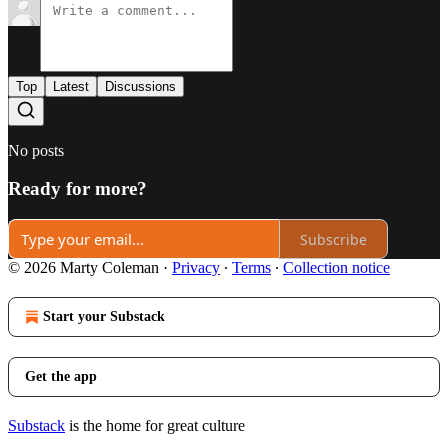
Top
Latest
Discussions
No posts
Ready for more?
Subscribe
© 2026 Marty Coleman
·
Privacy
∙
Terms
∙
Collection notice
Start your Substack
Get the app
Substack
is the home for great culture