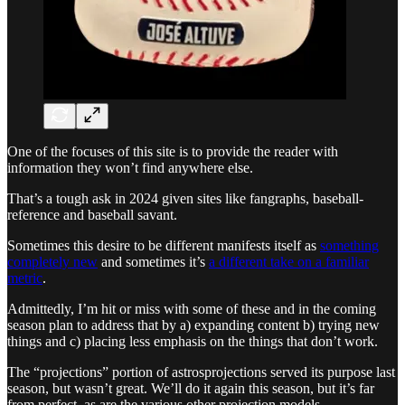
One of the focuses of this site is to provide the reader with
information they won’t find anywhere else.
That’s a tough ask in 2024 given sites like fangraphs, baseball-
reference and baseball savant.
Sometimes this desire to be different manifests itself as
something
completely new
and sometimes it’s
a different take on a familiar
metric
.
Admittedly, I’m hit or miss with some of these and in the coming
season plan to address that by a) expanding content b) trying new
things and c) placing less emphasis on the things that don’t work.
The “projections” portion of astrosprojections served its purpose last
season, but wasn’t great. We’ll do it again this season, but it’s far
from perfect, as are the various other projection models.