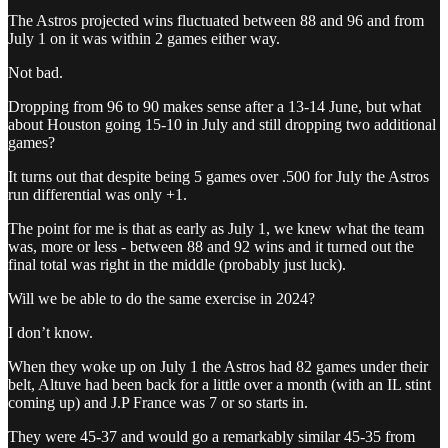
The Astros projected wins fluctuated between 88 and 96 and from
July 1 on it was within 2 games either way.
Not bad.
Dropping from 96 to 90 makes sense after a 13-14 June, but what
about Houston going 15-10 in July and still dropping two additional
games?
It turns out that despite being 5 games over .500 for July the Astros
run differential was only +1.
The point for me is that as early as July 1, we knew what the team
was, more or less - between 88 and 92 wins and it turned out the
final total was right in the middle (probably just luck).
Will we be able to do the same exercise in 2024?
I don’t know.
When they woke up on July 1 the Astros had 82 games under their
belt, Altuve had been back for a little over a month (with an IL stint
coming up) and J.P France was 7 or so starts in.
They were 45-37 and would go a remarkably similar 45-35 from