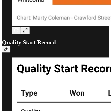
Quality Start Record