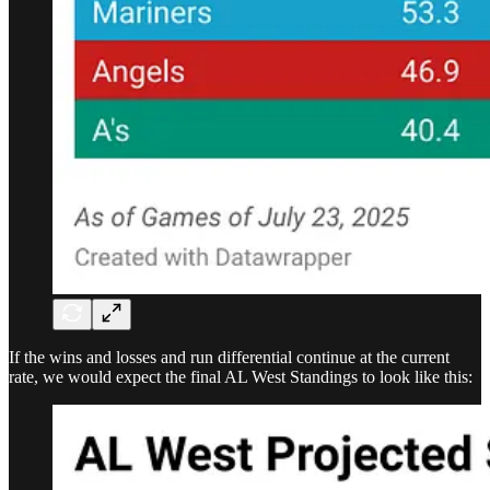
If the wins and losses and run differential continue at the current
rate, we would expect the final AL West Standings to look like this: