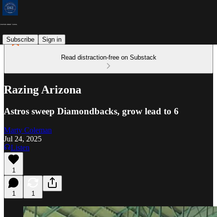
Subscribe
Sign in
Read distraction-free on Substack
Razing Arizona
Astros sweep Diamondbacks, grow lead to 6
Marty Coleman
Jul 24, 2025
Listen
1
1
1