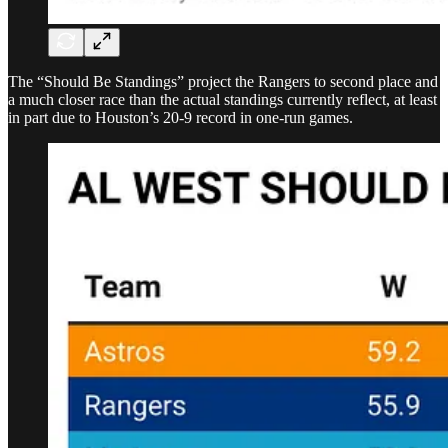
The “Should Be Standings” project the Rangers to second place and
a much closer race than the actual standings currently reflect, at least
in part due to Houston’s 20-9 record in one-run games.