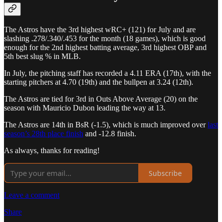
The Astros have the 3rd highest wRC+ (121) for July and are
slashing .278/.340/.453 for the month (18 games), which is good
enough for the 2nd highest batting average, 3rd highest OBP and
5th best slug % in MLB.
In July, the pitching staff has recorded a 4.11 ERA (17th), with the
starting pitchers at 4.70 (19th) and the bullpen at 3.24 (12th).
The Astros are tied for 3rd in Outs Above Average (20) on the
season with Mauricio Dubon leading the way at 13.
The Astros are 14th in BsR (-1.5), which is much improved over
last
season’s 28th place finish
and -12.8 finish.
As always, thanks for reading!
Subscribe
Leave a comment
Share