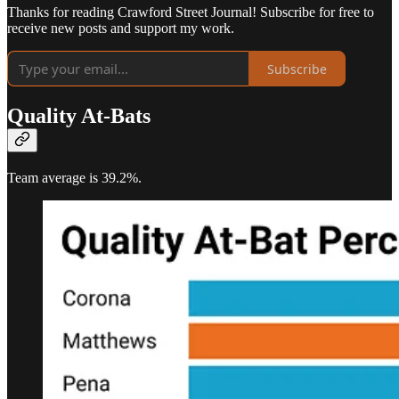
Thanks for reading Crawford Street Journal! Subscribe for free to
receive new posts and support my work.
Subscribe
Quality At-Bats
Team average is 39.2%.