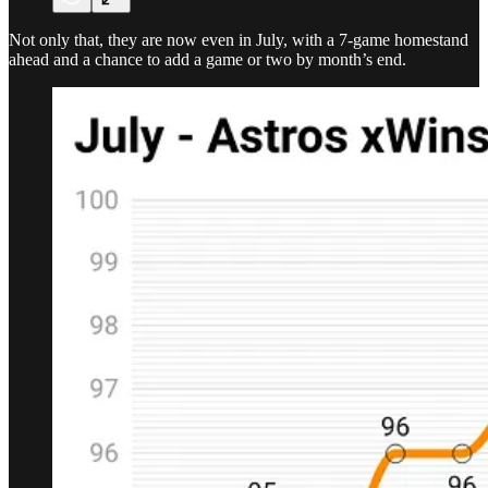
Not only that, they are now even in July, with a 7-game homestand
ahead and a chance to add a game or two by month’s end.