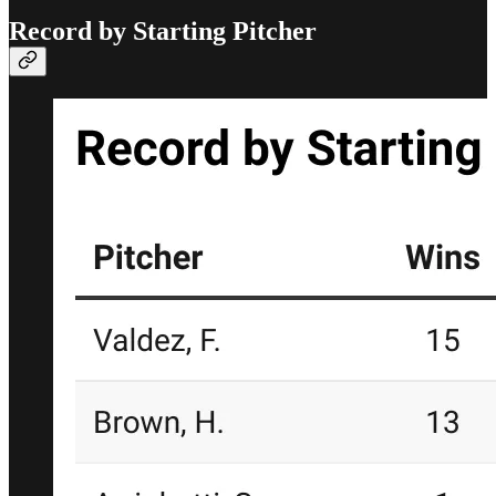
Record by Starting Pitcher