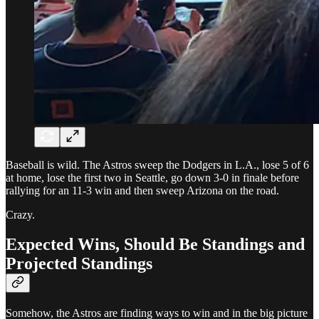
Baseball is wild. The Astros sweep the Dodgers in L.A., lose 5 of 6
at home, lose the first two in Seattle, go down 3-0 in finale before
rallying for an 11-3 win and then sweep Arizona on the road.
Crazy.
Expected Wins, Should Be Standings and
Projected Standings
Somehow, the Astros are finding ways to win and in the big picture