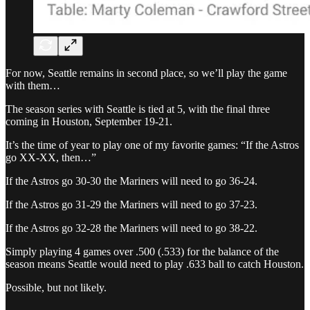
For now, Seattle remains in second place, so we’ll play the game
with them…
The season series with Seattle is tied at 5, with the final three
coming in Houston, September 19-21.
It’s the time of year to play one of my favorite games: “If the Astros
go XX-XX, then…”
If the Astros go 30-30 the Mariners will need to go 36-24.
If the Astros go 31-29 the Mariners will need to go 37-23.
If the Astros go 32-28 the Mariners will need to go 38-22.
Simply playing 4 games over .500 (.533) for the balance of the
season means Seattle would need to play .633 ball to catch Houston.
Possible, but not likely.