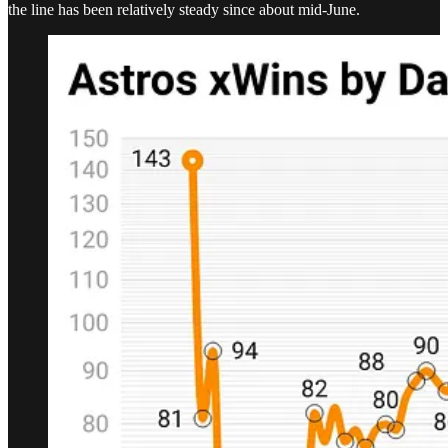
the line has been relatively steady since about mid-June.