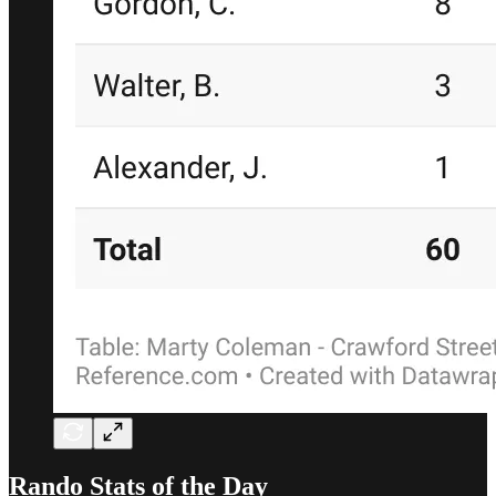
Rando Stats of the Day