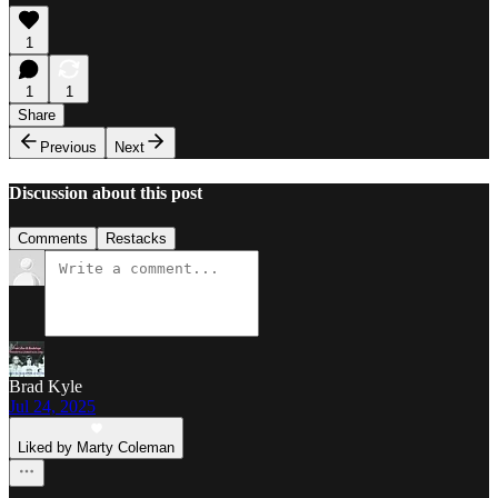
1
1
1
Share
Previous
Next
Discussion about this post
Comments
Restacks
Brad Kyle
Jul 24, 2025
Liked by Marty Coleman