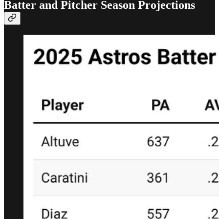
Batter and Pitcher Season Projections