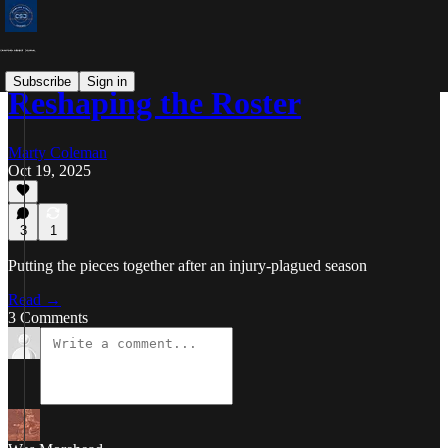
Subscribe
Sign in
Reshaping the Roster
Marty Coleman
Oct 19, 2025
3
1
Putting the pieces together after an injury-plagued season
Read →
3 Comments