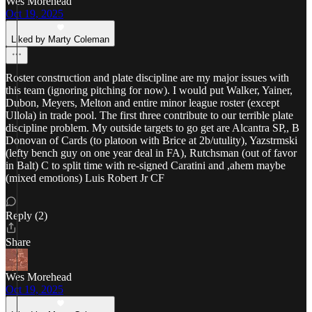
Wes Morehead
Oct 19, 2025
Liked by Marty Coleman
Roster construction and plate discipline are my major issues with
this team (ignoring pitching for now). I would put Walker, Yainer,
Dubon, Meyers, Melton and entire minor league roster (except
Ullola) in trade pool. The first three contribute to our terrible plate
discipline problem. My outside targets to go get are Alcantra SP,, B
Donovan of Cards (to platoon with Brice at 2b/utulity), Yazstrmski
(lefty bench guy on one year deal in FA), Rutchsman (out of favor
in Balt) C to split time with re-signed Caratini and ,ahem maybe
(mixed emotions) Luis Robert Jr CF
Reply (2)
Share
Wes Morehead
Oct 19, 2025