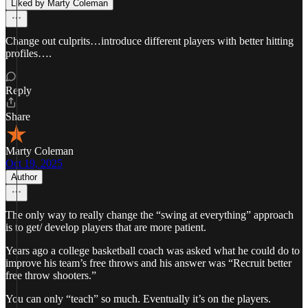
Liked by Marty Coleman
Change out culprits…introduce different players with better hitting
profiles….
Reply
Share
Marty Coleman
Oct 19, 2025
Author
The only way to really change the “swing at everything” approach
is to get/ develop players that are more patient.
Years ago a college basketball coach was asked what he could do to
improve his team’s free throws and his answer was “Recruit better
free throw shooters.”
You can only “teach” so much. Eventually it’s on the players.