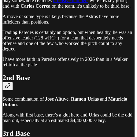
play somewhere (Paredes
offensive numbers
were lowkey good)
and with
Carlos Correa
on the team, it’s unlikely to be third base.
A move of some type is likely, because the Astros have more
infielders than positions.
Trading Paredes is certainly an option, but when healthy, he was an
offensive leader (128 wRC+) for a team that desperately needs
offense and one of the few who worked the pitch count to any
degree.
I have more faith in Paredes offensively in 2026 than in a Walker
rebirth at the plate.
2nd Base
Some combination of
Jose Altuve
,
Ramon Urias
and
Mauricio
Dubon
.
Along with first base, there’s a glut here and Urias could be the odd
man out, especially at an estimated $4,400,000 salary.
3rd Base