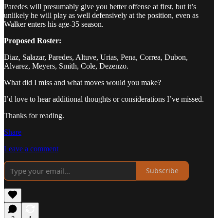
Paredes will presumably give you better offense at first, but it’s
unlikely he will play as well defensively at the position, even as
Walker enters his age-35 season.
Proposed Roster:
Diaz, Salazar, Paredes, Altuve, Urias, Pena, Correa, Dubon,
Alvarez, Meyers, Smith, Cole, Dezenzo.
What did I miss and what moves would you make?
I’d love to hear additional thoughts or considerations I’ve missed.
Thanks for reading.
Share
Leave a comment
Subscribe