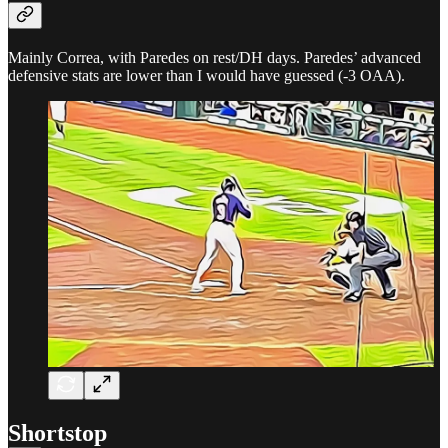
Mainly Correa, with Paredes on rest/DH days. Paredes’ advanced
defensive stats are lower than I would have guessed (-3 OAA).
Shortstop