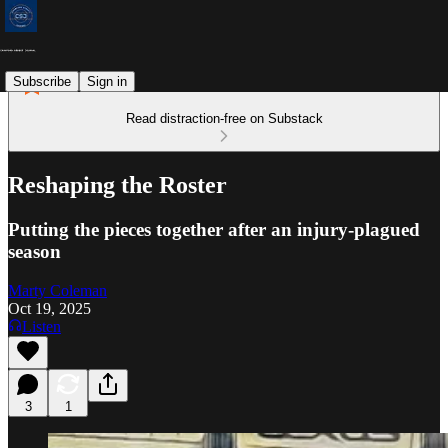
Subscribe
Sign in
Read distraction-free on Substack
Reshaping the Roster
Putting the pieces together after an injury-plagued
season
Marty Coleman
Oct 19, 2025
Listen
3
1