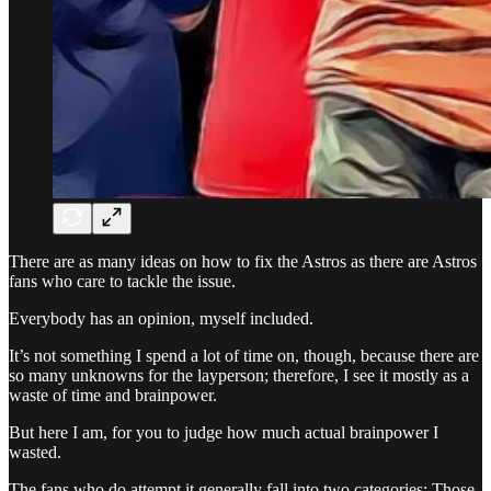
There are as many ideas on how to fix the Astros as there are Astros
fans who care to tackle the issue.
Everybody has an opinion, myself included.
It’s not something I spend a lot of time on, though, because there are
so many unknowns for the layperson; therefore, I see it mostly as a
waste of time and brainpower.
But here I am, for you to judge how much actual brainpower I
wasted.
The fans who do attempt it generally fall into two categories: Those