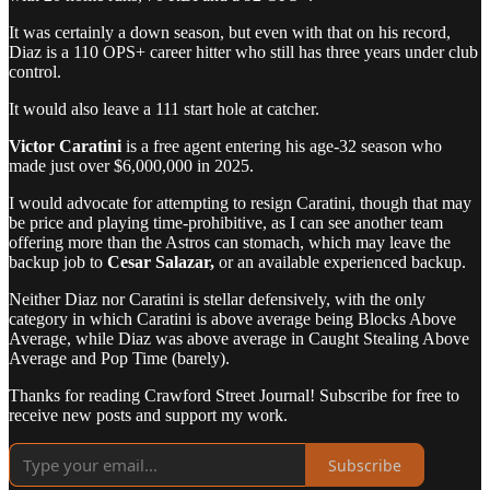
It was certainly a down season, but even with that on his record,
Diaz is a 110 OPS+ career hitter who still has three years under club
control.
It would also leave a 111 start hole at catcher.
Victor Caratini
is a free agent entering his age-32 season who
made just over $6,000,000 in 2025.
I would advocate for attempting to resign Caratini, though that may
be price and playing time-prohibitive, as I can see another team
offering more than the Astros can stomach, which may leave the
backup job to
Cesar Salazar,
or an available experienced backup.
Neither Diaz nor Caratini is stellar defensively, with the only
category in which Caratini is above average being Blocks Above
Average, while Diaz was above average in Caught Stealing Above
Average and Pop Time (barely).
Thanks for reading Crawford Street Journal! Subscribe for free to
receive new posts and support my work.
Subscribe