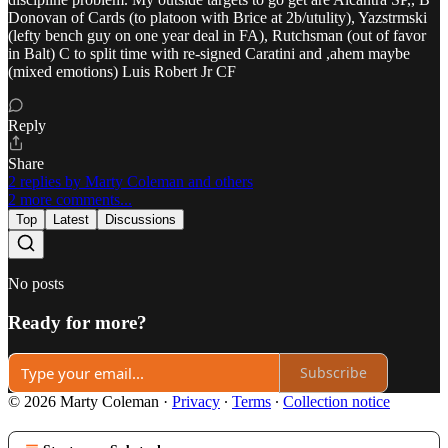
Donovan of Cards (to platoon with Brice at 2b/utulity), Yazstrmski
(lefty bench guy on one year deal in FA), Rutchsman (out of favor
in Balt) C to split time with re-signed Caratini and ,ahem maybe
(mixed emotions) Luis Robert Jr CF
Reply
Share
2 replies by Marty Coleman and others
2 more comments...
Top
Latest
Discussions
No posts
Ready for more?
Subscribe
© 2026 Marty Coleman
·
Privacy
∙
Terms
∙
Collection notice