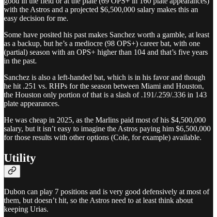
good in the field or at the plate (69 OPS+ in 160 plate appearances)
with the Astros and a projected $6,500,000 salary makes this an
easy decision for me.
Some have posited his past makes Sanchez worth a gamble, at least
as a backup, but he’s a mediocre (98 OPS+) career bat, with one
(partial) season with an OPS+ higher than 104 and that’s five years
in the past.
Sanchez is also a left-handed bat, which is in his favor and though
he hit .251 vs. RHPs for the season between Miami and Houston,
the Houston only portion of that is a slash of .191/.259/.336 in 143
plate appearances.
He was cheap in 2025, as the Marlins paid most of his $4,500,000
salary, but it isn’t easy to imagine the Astros paying him $6,500,000
for those results with other options (Cole, for example) available.
Utility
Dubon can play 7 positions and is very good defensively at most of
them, but doesn’t hit, so the Astros need to at least think about
keeping Urias.