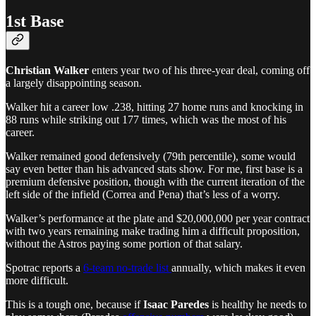
1st Base
Christian Walker
enters year two of his three-year deal, coming off
a largely disappointing season.
Walker hit a career low .238, hitting 27 home runs and knocking in
88 runs while striking out 177 times, which was the most of his
career.
Walker remained good defensively (79th percentile), some would
say even better than his advanced stats show. For me, first base is a
premium defensive position, though with the current iteration of the
left side of the infield (Correa and Pena) that’s less of a worry.
Walker’s performance at the plate and $20,000,000 per year contract
with two years remaining make trading him a difficult proposition,
without the Astros paying some portion of that salary.
Spotrac reports a
6-team no-trade list
annually, which makes it even
more difficult.
This is a tough one, because if
Isaac Paredes
is healthy he needs to