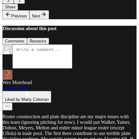
3
1
Share
Previous
Next
Discussion about this post
Comments
Restacks
Wes Morehead
Oct 19, 2025
Liked by Marty Coleman
Roster construction and plate discipline are my major issues with
this team (ignoring pitching for now). I would put Walker, Yainer,
Dubon, Meyers, Melton and entire minor league roster (except
Ullola) in trade pool. The first three contribute to our terrible plate
discipline problem. My outside targets to go get are Alcantra SP,, B