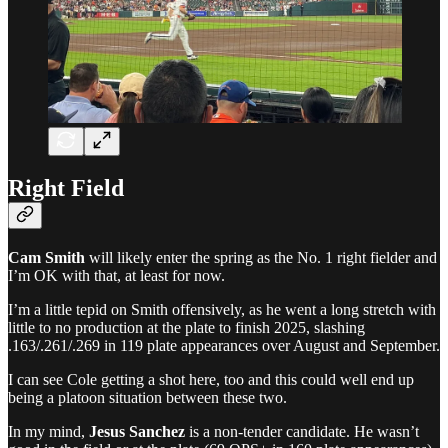
Right Field
Cam Smith
will likely enter the spring as the No. 1 right fielder and
I’m OK with that, at least for now.
I’m a little tepid on Smith offensively, as he went a long stretch with
little to no production at the plate to finish 2025, slashing
.163/.261/.269 in 119 plate appearances over August and September.
I can see Cole getting a shot here, too and this could well end up
being a platoon situation between these two.
In my mind,
Jesus Sanchez
is a non-tender candidate. He wasn’t