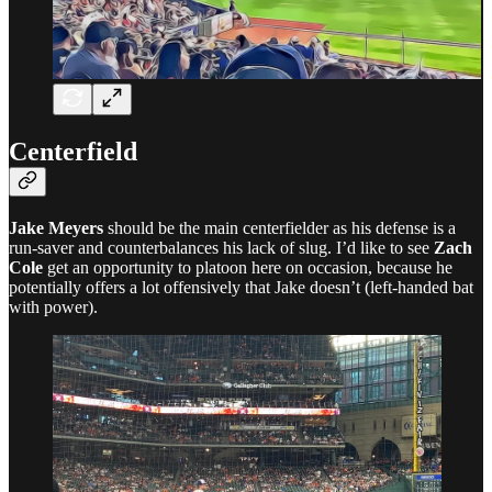
Centerfield
Jake Meyers
should be the main centerfielder as his defense is a
run-saver and counterbalances his lack of slug. I’d like to see
Zach
Cole
get an opportunity to platoon here on occasion, because he
potentially offers a lot offensively that Jake doesn’t (left-handed bat
with power).