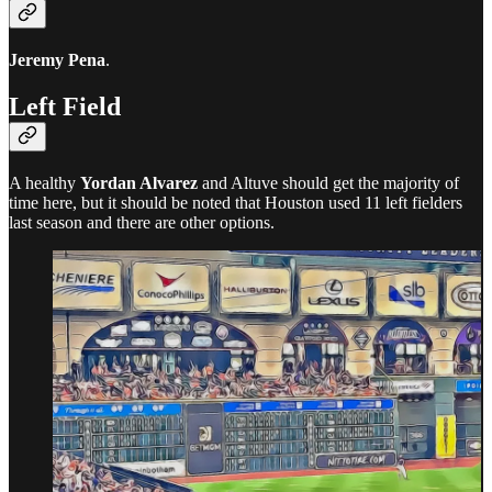
Jeremy Pena
.
Left Field
A healthy
Yordan Alvarez
and Altuve should get the majority of
time here, but it should be noted that Houston used 11 left fielders
last season and there are other options.