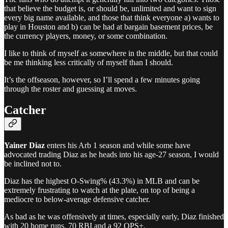
that believe the budget is, or should be, unlimited and want to sign
every big name available, and those that think everyone a) wants to
play in Houston and b) can be had at bargain basement prices, be
the currency players, money, or some combination.
I like to think of myself as somewhere in the middle, but that could
be me thinking less critically of myself than I should.
It’s the offseason, however, so I’ll spend a few minutes going
through the roster and guessing at moves.
Catcher
Yainer Diaz
enters his Arb 1 season and while some have
advocated trading Diaz as he heads into his age-27 season, I would
be inclined not to.
Diaz has the highest O-Swing% (43.3%) in MLB and can be
extremely frustrating to watch at the plate, on top of being a
mediocre to below-average defensive catcher.
As bad as he was offensively at times, especially early, Diaz finished
with 20 home runs, 70 RBI and a 92 OPS+.