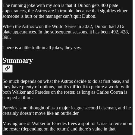
The running joke with my son is that if Dubon gets 400 plate
appearances, the Astros are in trouble, because that signifies either
someone is hurt or the manager can’t quit Dubon.
When the Astros won the World Series in 2022, Dubon had 216
plate appearances. In the subsequent seasons, it has been 492, 428,
398.
There is a little truth in all jokes, they say.
Summary
So much depends on what the Astros decide to do at first base, and
they have plenty of options, but it’s difficult to picture a world with
both Walker and Paredes on the roster, as long as Carlos Correa is
camped at third.
Paredes is not thought of as a major league second baseman, and he
certainly doesn’t move like an outfielder.
Moving one of Walker or Paredes frees a spot for Urias to remain on
the roster (depending on the return) and there’s value in that.