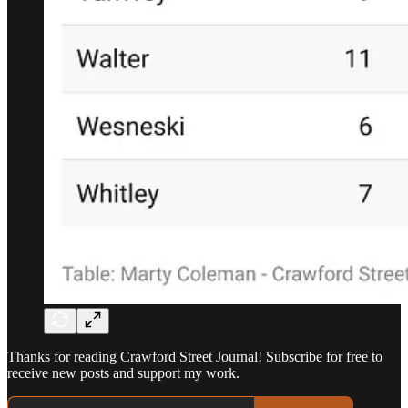
Thanks for reading Crawford Street Journal! Subscribe for free to
receive new posts and support my work.