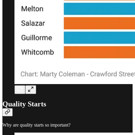
Quality Starts
Why are quality starts so important?