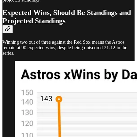
Expected Wins, Should Be Standings and
Projected Standings
Winning two out of three against the Red Sox means the Astros
remain at 90 expected wins, despite being outscored 21-12 in the
series.