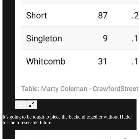
It’s going to be tough to piece the backend together without Hader
for the foreseeable future.