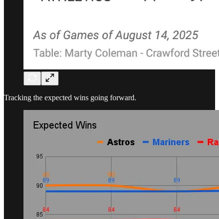
Tracking the expected wins going forward.