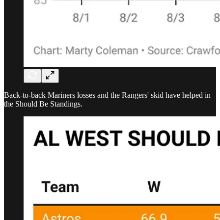
Back-to-back Mariners losses and the Rangers' skid have helped in
the Should Be Standings.