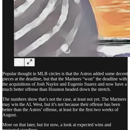
Popular thought in MLB circles is that the Astros added some decent
pieces at the deadline, but that the Mariners “won” the deadline with
the acquisitions of Josh Naylor and Eugenio Suarez and now have a
much better offense than Houston headed down the stretch.
The numbers show that’s not the case, at least not yet. The Mariners
may win the AL West, but it’s not because their offense has been
better than the Astros’ offense, at least for the first two weeks of
August.
More on that later, but for now, a look at expected wins and
projected standings.