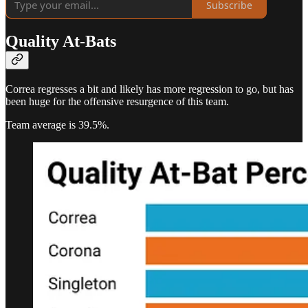
Subscribe
Quality At-Bats
Correa regresses a bit and likely has more regression to go, but has
been huge for the offensive resurgence of this team.
Team average is 39.5%.