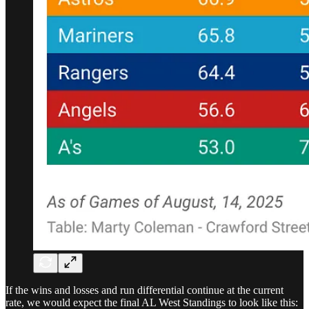
If the wins and losses and run differential continue at the current
rate, we would expect the final AL West Standings to look like this: