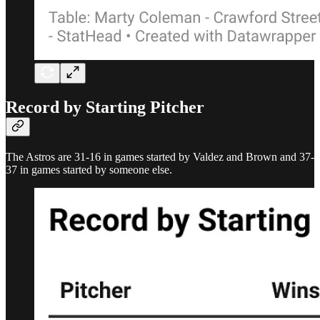
Record by Starting Pitcher
The Astros are 31-16 in games started by Valdez and Brown and 37-
37 in games started by someone else.