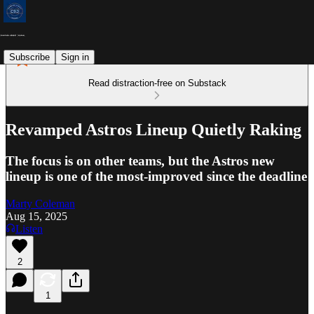
Subscribe
Sign in
Read distraction-free on Substack
Revamped Astros Lineup Quietly Raking
The focus is on other teams, but the Astros new
lineup is one of the most-improved since the deadline
Marty Coleman
Aug 15, 2025
Listen
2
1