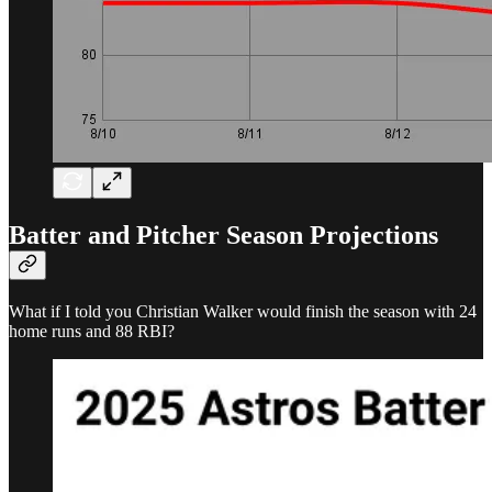
Batter and Pitcher Season Projections
What if I told you Christian Walker would finish the season with 24
home runs and 88 RBI?