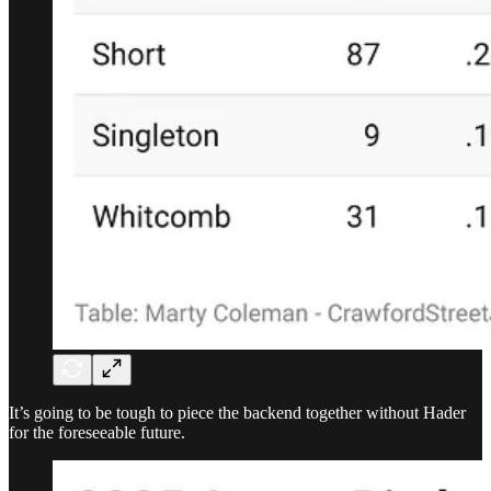
It’s going to be tough to piece the backend together without Hader
for the foreseeable future.