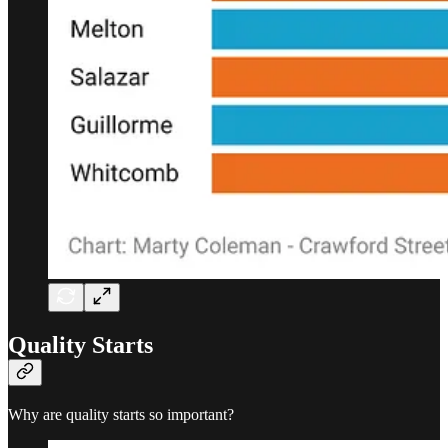
Quality Starts
Why are quality starts so important?