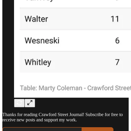
Thanks for reading Crawford Street Journal! Subscribe for free to
receive new posts and support my work.