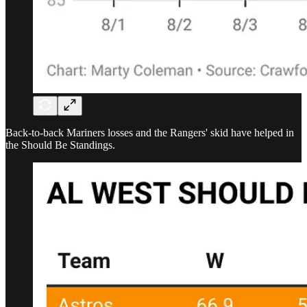
Back-to-back Mariners losses and the Rangers' skid have helped in
the Should Be Standings.