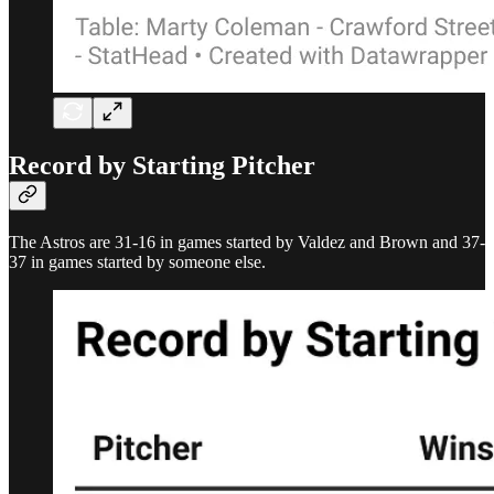
Record by Starting Pitcher
The Astros are 31-16 in games started by Valdez and Brown and 37-
37 in games started by someone else.