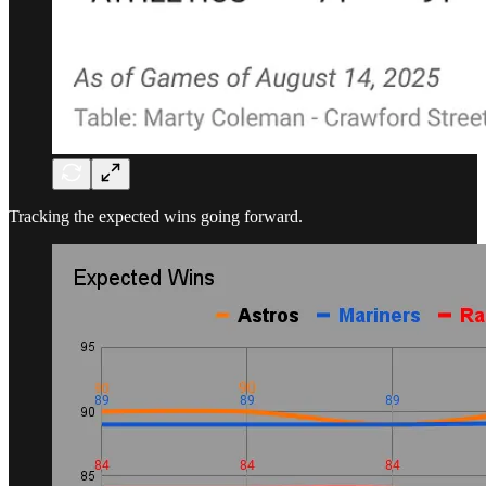
Tracking the expected wins going forward.