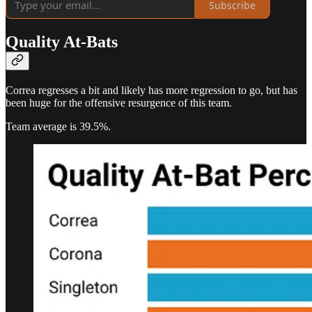
Subscribe
Quality At-Bats
Correa regresses a bit and likely has more regression to go, but has
been huge for the offensive resurgence of this team.
Team average is 39.5%.