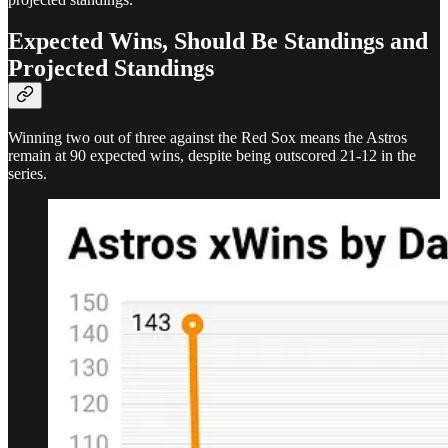
Expected Wins, Should Be Standings and
Projected Standings
Winning two out of three against the Red Sox means the Astros
remain at 90 expected wins, despite being outscored 21-12 in the
series.