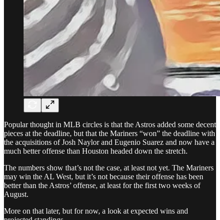
Popular thought in MLB circles is that the Astros added some decent
pieces at the deadline, but that the Mariners “won” the deadline with
the acquisitions of Josh Naylor and Eugenio Suarez and now have a
much better offense than Houston headed down the stretch.
The numbers show that’s not the case, at least not yet. The Mariners
may win the AL West, but it’s not because their offense has been
better than the Astros’ offense, at least for the first two weeks of
August.
More on that later, but for now, a look at expected wins and
projected standings.