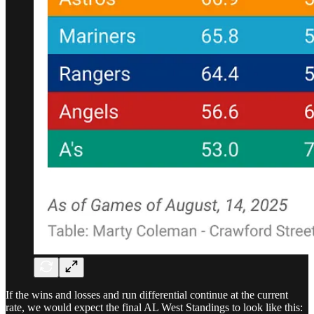
If the wins and losses and run differential continue at the current
rate, we would expect the final AL West Standings to look like this: