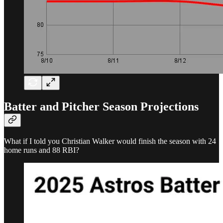
Batter and Pitcher Season Projections
What if I told you Christian Walker would finish the season with 24
home runs and 88 RBI?