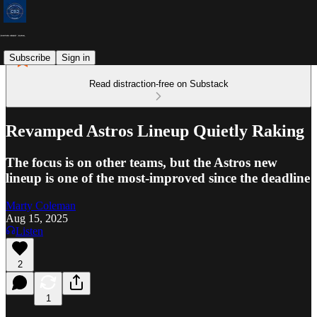
Subscribe
Sign in
Read distraction-free on Substack
Revamped Astros Lineup Quietly Raking
The focus is on other teams, but the Astros new
lineup is one of the most-improved since the deadline
Marty Coleman
Aug 15, 2025
Listen
2
1