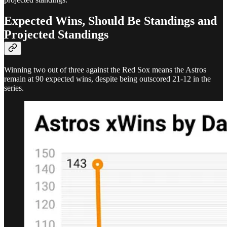
Expected Wins, Should Be Standings and
Projected Standings
Winning two out of three against the Red Sox means the Astros
remain at 90 expected wins, despite being outscored 21-12 in the
series.