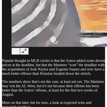
Popular thought in MLB circles is that the Astros added some decent
pieces at the deadline, but that the Mariners “won” the deadline with
the acquisitions of Josh Naylor and Eugenio Suarez and now have a
much better offense than Houston headed down the stretch.
The numbers show that’s not the case, at least not yet. The Mariners
may win the AL West, but it’s not because their offense has been
better than the Astros’ offense, at least for the first two weeks of
August.
More on that later, but for now, a look at expected wins and
projected standings.