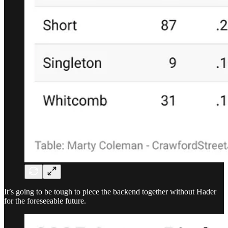
It’s going to be tough to piece the backend together without Hader
for the foreseeable future.