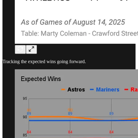
Tracking the expected wins going forward.