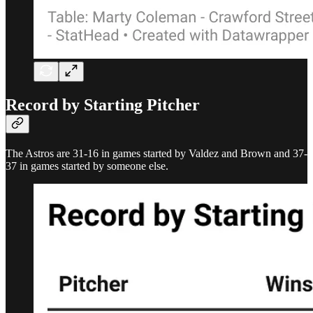
Record by Starting Pitcher
The Astros are 31-16 in games started by Valdez and Brown and 37-
37 in games started by someone else.