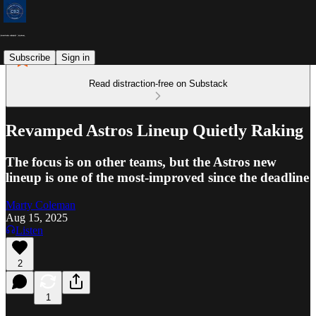
Subscribe
Sign in
Read distraction-free on Substack
Revamped Astros Lineup Quietly Raking
The focus is on other teams, but the Astros new
lineup is one of the most-improved since the deadline
Marty Coleman
Aug 15, 2025
Listen
2
1