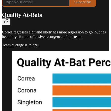
Subscribe
Quality At-Bats
Correa regresses a bit and likely has more regression to go, but has
been huge for the offensive resurgence of this team.
Team average is 39.5%.