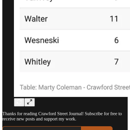
Thanks for reading Crawford Street Journal! Subscribe for free to
receive new posts and support my work.