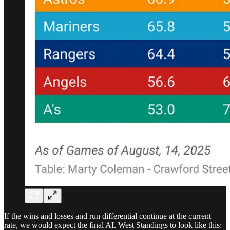
If the wins and losses and run differential continue at the current
rate, we would expect the final AL West Standings to look like this: