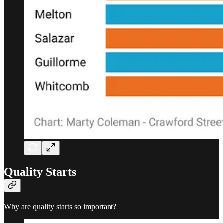
Quality Starts
Why are quality starts so important?