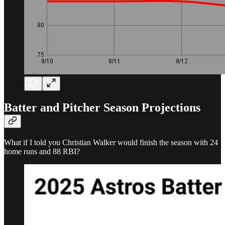
Batter and Pitcher Season Projections
What if I told you Christian Walker would finish the season with 24
home runs and 88 RBI?