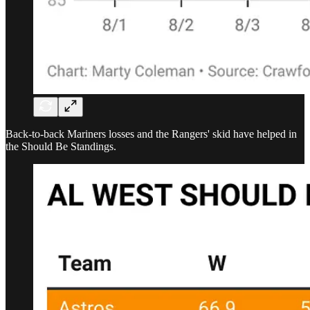
Back-to-back Mariners losses and the Rangers' skid have helped in
the Should Be Standings.