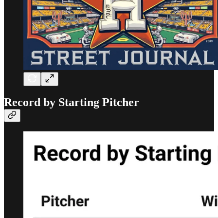
Record by Starting Pitcher