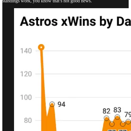
standings work, you know that’s not good news.