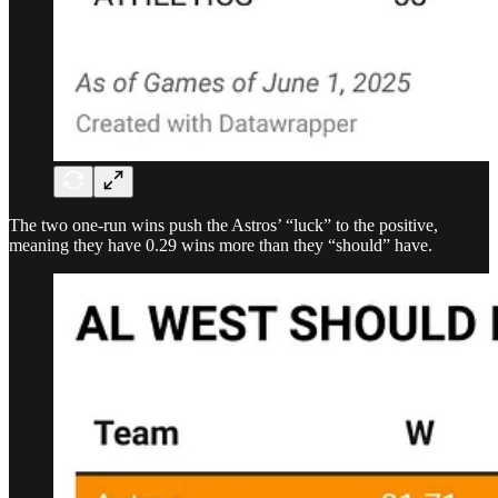
The two one-run wins push the Astros’ “luck” to the positive,
meaning they have 0.29 wins more than they “should” have.