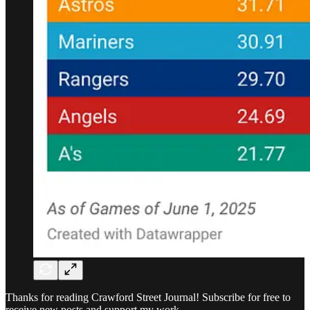
Thanks for reading Crawford Street Journal! Subscribe for free to
receive new posts and support my work.