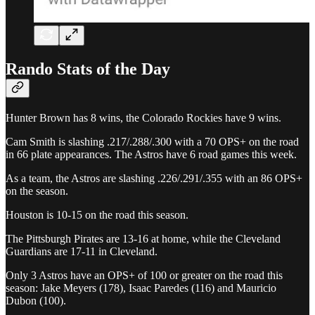
Rando Stats of the Day
Hunter Brown has 8 wins, the Colorado Rockies have 9 wins.
Cam Smith is slashing .217/.288/.300 with a 70 OPS+ on the road
in 66 plate appearances. The Astros have 6 road games this week.
As a team, the Astros are slashing .226/.291/.355 with an 86 OPS+
on the season.
Houston is 10-15 on the road this season.
The Pittsburgh Pirates are 13-16 at home, while the Cleveland
Guardians are 17-11 in Cleveland.
Only 3 Astros have an OPS+ of 100 or greater on the road this
season: Jake Meyers (178), Isaac Paredes (116) and Mauricio
Dubon (100).