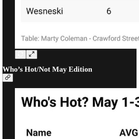
Who’s Hot/Not May Edition