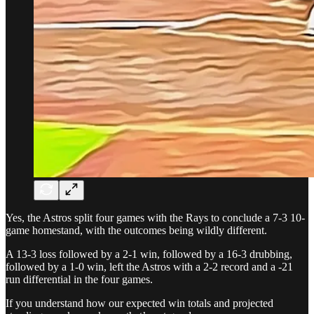
Yes, the Astros split four games with the Rays to conclude a 7-3 10-
game homestand, with the outcomes being wildly different.
A 13-3 loss followed by a 2-1 win, followed by a 16-3 drubbing,
followed by a 1-0 win, left the Astros with a 2-2 record and a -21
run differential in the four games.
If you understand how our expected win totals and projected