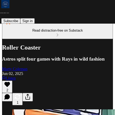
Subscribe
Sign in
Read distraction-free on Substack
Roller Coaster
Astros split four games with Rays in wild fashion
Marty Coleman
Jun 02, 2025
Listen
2
1