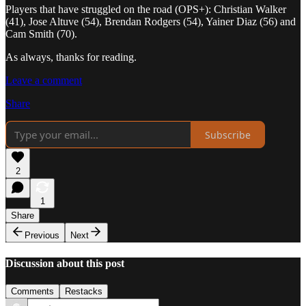
Players that have struggled on the road (OPS+): Christian Walker
(41), Jose Altuve (54), Brendan Rodgers (54), Yainer Diaz (56) and
Cam Smith (70).
As always, thanks for reading.
Leave a comment
Share
Subscribe
2
1
Share
Previous
Next
Discussion about this post
Comments
Restacks