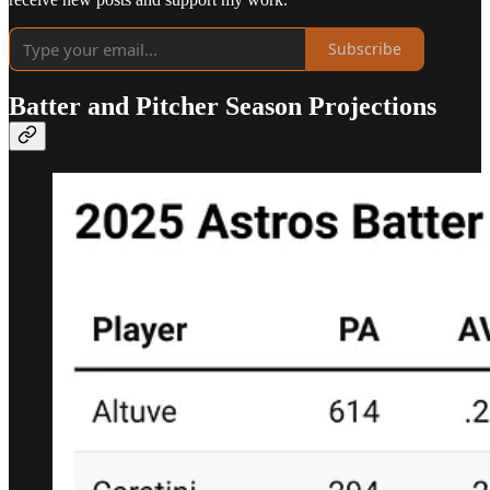
Subscribe
Batter and Pitcher Season Projections