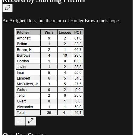
An Arrighetti loss, but the return of Hunter Brown fuels hope.