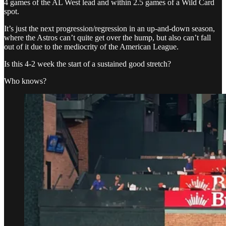
4 games of the AL West lead and within 2.5 games of a Wild Card
spot.
It’s just the next progression/regression in an up-and-down season,
where the Astros can’t quite get over the hump, but also can’t fall
out of it due to the mediocrity of the American League.
Is this 4-2 week the start of a sustained good stretch?
Who knows?