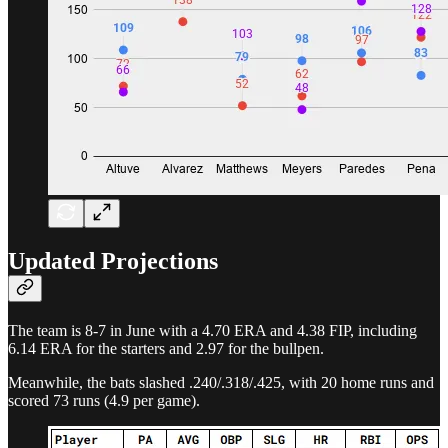
Updated Projections
The team is 8-7 in June with a 4.70 ERA and 4.38 FIP, including
6.14 ERA for the starters and 2.97 for the bullpen.
Meanwhile, the bats slashed .240/.318/.425, with 20 home runs and
scored 73 runs (4.9 per game).