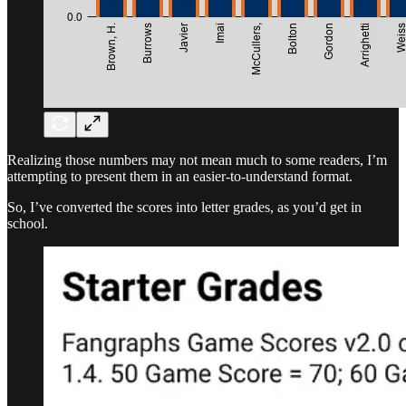
Realizing those numbers may not mean much to some readers, I’m
attempting to present them in an easier-to-understand format.
So, I’ve converted the scores into letter grades, as you’d get in
school.