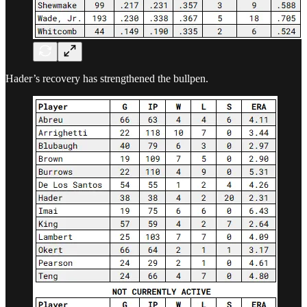
Hader’s recovery has strengthened the bullpen.