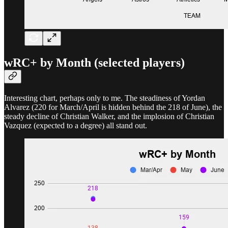
wRC+ by Month (selected players)
Interesting chart, perhaps only to me. The steadiness of Yordan
Alvarez (220 for March/April is hidden behind the 218 of June), the
steady decline of Christian Walker, and the implosion of Christian
Vazquez (expected to a degree) all stand out.