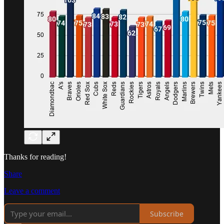
Thanks for reading!
Share
Leave a comment
Subscribe