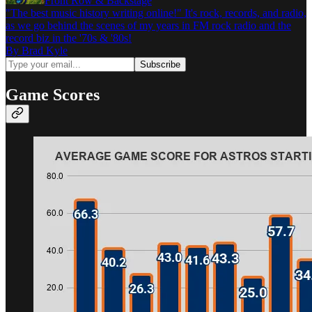
Front Row & Backstage
"The best music history writing online!" It's rock, records, and radio,
as we go behind the scenes of my years in FM rock radio and the
record biz in the '70s & '80s!
By Brad Kyle
Game Scores