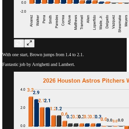
With one start, Brown jumps from 1.4 to 2.1.
Fantastic job by Arrighetti and Lambert.