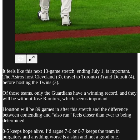
It feels like this next 13-game stretch, ending July 1, is important.
The Astros host Cleveland (3), travel to Toronto (3) and Detroit (4),
before hosting the Twins (3).
Of those teams, only the Guardians have a winning record, and they
will be without Jose Ramirez, which seems important.
Houston will be 89 games in after this stretch and the difference
between contending and “also ran” feels closer than ever to being
determined.
8-5 keeps hope alive. I’d argue 7-6 or 6-7 keeps the team in
purgatory and anything worse is a sign and not a good one.