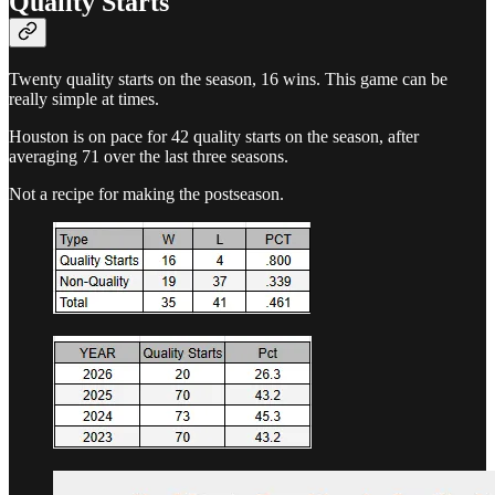
Quality Starts
Twenty quality starts on the season, 16 wins. This game can be
really simple at times.
Houston is on pace for 42 quality starts on the season, after
averaging 71 over the last three seasons.
Not a recipe for making the postseason.