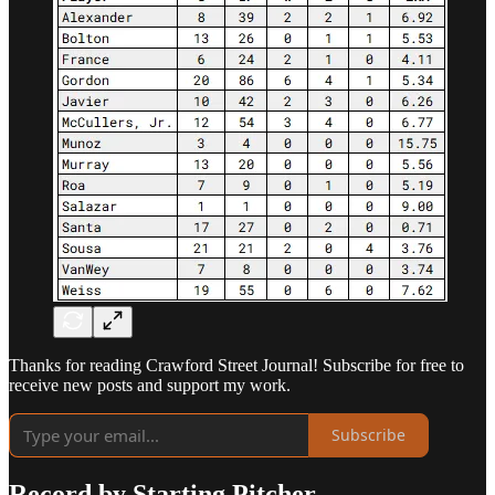
Thanks for reading Crawford Street Journal! Subscribe for free to
receive new posts and support my work.
Subscribe
Record by Starting Pitcher