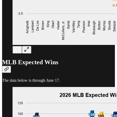
MLB Expected Wins
The data below is through June 17.