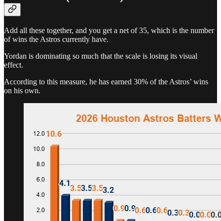
Add all these together, and you get a net of 35, which is the number
of wins the Astros currently have.
Yordan is dominating so much that the scale is losing its visual
effect.
According to this measure, he has earned 30% of the Astros’ wins
on his own.