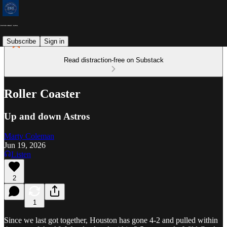
Subscribe
Sign in
Read distraction-free on Substack
Roller Coaster
Up and down Astros
Marty Coleman
Jun 19, 2026
Listen
2
1
Since we last got together, Houston has gone 4-2 and pulled within