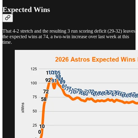
Expected Wins
That 4-2 stretch and the resulting 3 run scoring deficit (29-32) leaves
the expected wins at 74, a two-win increase over last week at this
time.