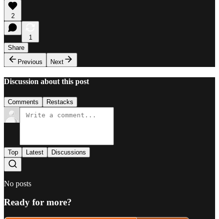
2
1
Share
Previous
Next
Discussion about this post
Comments
Restacks
Top
Latest
Discussions
No posts
Ready for more?