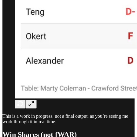
This is a work in progress, not a final output, as you’re seeing me
work through it in real time.
Win Shares (not fWAR)