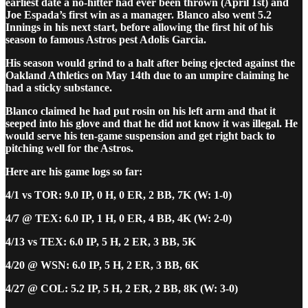
earliest date a no-hitter had ever been thrown (April 1st) and
Joe Espada’s first win as a manager. Blanco also went 5.2
Innings in his next start, before allowing the first hit of his
season to famous Astros pest Adolis Garcia.
His season would grind to a halt after being ejected against the
Oakland Athletics on May 14th due to an umpire claiming he
had a sticky substance.
Blanco claimed he had put rosin on his left arm and that it
seeped into his glove and that he did not know it was illegal. He
would serve his ten-game suspension and get right back to
pitching well for the Astros.
Here are his game logs so far:
4/1 vs TOR: 9.0 IP, 0 H, 0 ER, 2 BB, 7K (W: 1-0)
4/7 @ TEX: 6.0 IP, 1 H, 0 ER, 4 BB, 4K (W: 2-0)
4/13 vs TEX: 6.0 IP, 5 H, 2 ER, 3 BB, 5K
4/20 @ WSN: 6.0 IP, 5 H, 2 ER, 3 BB, 6K
4/27 @ COL: 5.2 IP, 5 H, 2 ER, 2 BB, 8K (W: 3-0)