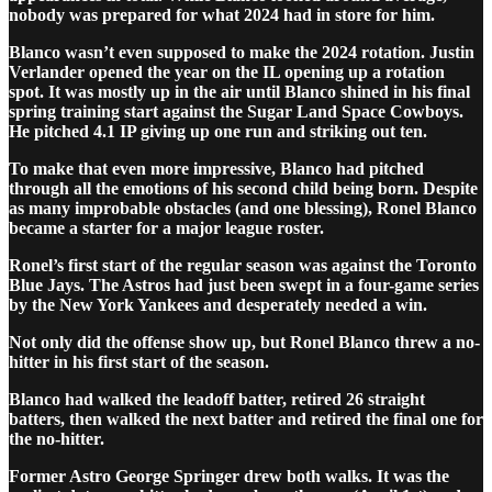
nobody was prepared for what 2024 had in store for him.
Blanco wasn’t even supposed to make the 2024 rotation. Justin
Verlander opened the year on the IL opening up a rotation
spot. It was mostly up in the air until Blanco shined in his final
spring training start against the Sugar Land Space Cowboys.
He pitched 4.1 IP giving up one run and striking out ten.
To make that even more impressive, Blanco had pitched
through all the emotions of his second child being born. Despite
as many improbable obstacles (and one blessing), Ronel Blanco
became a starter for a major league roster.
Ronel’s first start of the regular season was against the Toronto
Blue Jays. The Astros had just been swept in a four-game series
by the New York Yankees and desperately needed a win.
Not only did the offense show up, but Ronel Blanco threw a no-
hitter in his first start of the season.
Blanco had walked the leadoff batter, retired 26 straight
batters, then walked the next batter and retired the final one for
the no-hitter.
Former Astro George Springer drew both walks. It was the