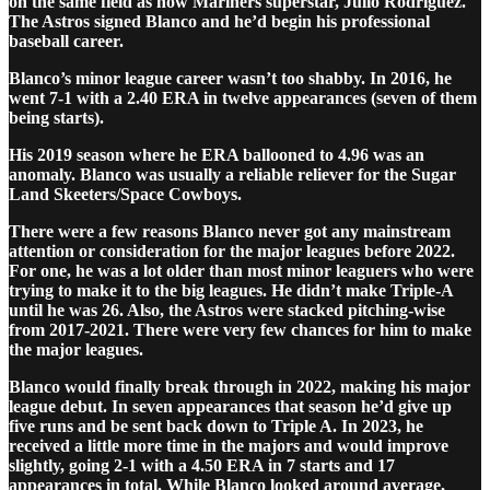
on the same field as now Mariners superstar, Julio Rodriguez.
The Astros signed Blanco and he’d begin his professional
baseball career.
Blanco’s minor league career wasn’t too shabby. In 2016, he
went 7-1 with a 2.40 ERA in twelve appearances (seven of them
being starts).
His 2019 season where he ERA ballooned to 4.96 was an
anomaly. Blanco was usually a reliable reliever for the Sugar
Land Skeeters/Space Cowboys.
There were a few reasons Blanco never got any mainstream
attention or consideration for the major leagues before 2022.
For one, he was a lot older than most minor leaguers who were
trying to make it to the big leagues. He didn’t make Triple-A
until he was 26. Also, the Astros were stacked pitching-wise
from 2017-2021. There were very few chances for him to make
the major leagues.
Blanco would finally break through in 2022, making his major
league debut. In seven appearances that season he’d give up
five runs and be sent back down to Triple A. In 2023, he
received a little more time in the majors and would improve
slightly, going 2-1 with a 4.50 ERA in 7 starts and 17
appearances in total. While Blanco looked around average,