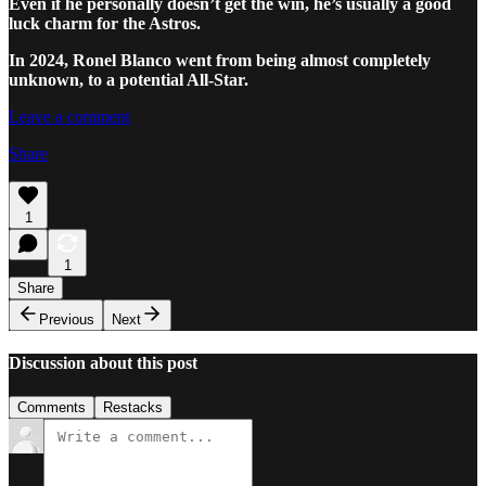
Even if he personally doesn’t get the win, he’s usually a good
luck charm for the Astros.
In 2024, Ronel Blanco went from being almost completely
unknown, to a potential All-Star.
Leave a comment
Share
1
1
Share
Previous
Next
Discussion about this post
Comments
Restacks