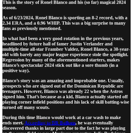
This is the story of Ronel Blanco and his (so far) magical 2024
season.
As of 6/23/2024, Ronel Blanco is sporting an 8-2 record, with a
2.34 ERA, and a 0.96 WHIP. This was a big surprise to many
fans as previously mentioned.
In what had been a very good rotation in the previous years,
headlined by future hall of famer Justin Verlander and
multiple-time all-star Framber Valdez, Ronel Blanco, a 30-year-
old with barely any major league experience stole the spotlight.
Regression by many of the aforementioned starters, makes
Blanco’s spectacular 2024 stick out like a sore thumb (in a
positive way).
Blanco’s story was an amazing and improbable one. Usually,
prospects who are signed out of the Dominican Republic are
teenagers. However, Blanco was already 22 when the Astros
signed him. That’s because as a kid, Blanco actually started off
playing corner infield positions and his lack of skill batting-wise
turned off many scouts.
During this time Blanco would work at a car wash to make
ends meet.
According to BR Bullpen
, he was eventually
discovered thanks in large part due to the fact he was playing