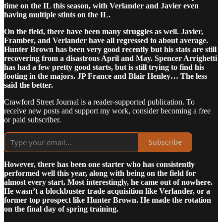
time on the IL this season, with Verlander and Javier even
having multiple stints on the IL.
On the field, there have been many struggles as well. Javier,
Framber, and Verlander have all regressed to about average.
Hunter Brown has been very good recently but his stats are still
recovering from a disastrous April and May. Spencer Arrighetti
has had a few pretty good starts, but is still trying to find his
footing in the majors. JP France and Blair Henley… The less
said the better.
Crawford Street Journal is a reader-supported publication. To
receive new posts and support my work, consider becoming a free
or paid subscriber.
Subscribe
However, there has been one starter who has consistently
performed well this year, along with being on the field for
almost every start. Most interestingly, he came out of nowhere.
He wasn’t a blockbuster trade acquisition like Verlander, or a
former top prospect like Hunter Brown. He made the rotation
on the final day of spring training.