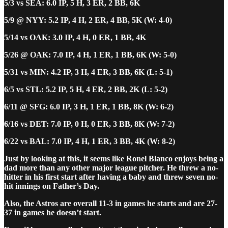
5/3 vs SEA: 6.0 IP, 5 H, 3 ER, 2 BB, 6K
5/9 @ NYY: 5.2 IP, 4 H, 2 ER, 4 BB, 5K (W: 4-0)
5/14 vs OAK: 3.0 IP, 4 H, 0 ER, 1 BB, 4K
5/26 @ OAK: 7.0 IP, 4 H, 1 ER, 1 BB, 6K (W: 5-0)
5/31 vs MIN: 4.2 IP, 3 H, 4 ER, 3 BB, 6K (L: 5-1)
6/5 vs STL: 5.2 IP, 5 H, 4 ER, 2 BB, 2K (L: 5-2)
6/11 @ SFG: 6.0 IP, 3 H, 1 ER, 1 BB, 8K (W: 6-2)
6/16 vs DET: 7.0 IP, 0 H, 0 ER, 3 BB, 8K (W: 7-2)
6/22 vs BAL: 7.0 IP, 4 H, 1 ER, 3 BB, 4K (W: 8-2)
Just by looking at this, it seems like Ronel Blanco enjoys being a
dad more than any other major league pitcher. He threw a no-
hitter in his first start after having a baby and threw seven no-
hit innings on Father’s Day.
Also, the Astros are overall 11-3 in games he starts and are 27-
37 in games he doesn’t start.