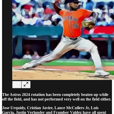
The Astros 2024 rotation has been completely beaten up while
off the field, and has not performed very well on the field either.
Jose Urquidy, Cristian Javier, Lance McCullers Jr, Luis
Garcia, Justin Verlander and Framber Valdez have all spent