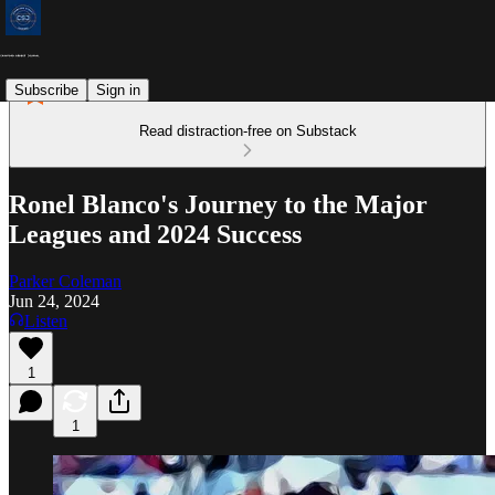
Subscribe
Sign in
Read distraction-free on Substack
Ronel Blanco's Journey to the Major
Leagues and 2024 Success
Parker Coleman
Jun 24, 2024
Listen
1
1