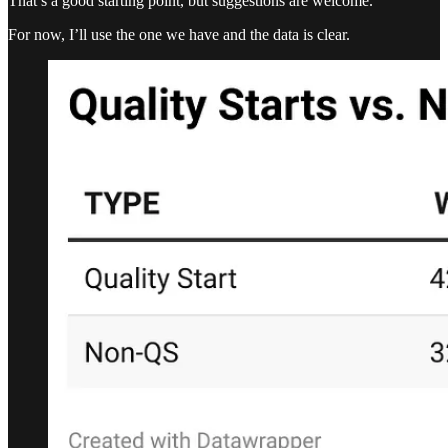
That’s a good starting point, but suggestions are welcome.
For now, I’ll use the one we have and the data is clear.