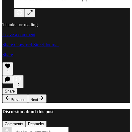
Thanks for reading.
Leave a comment
Share Crawford Street Journal
Share
1
2
Share
Previous
Next
Discussion about this post
Comments
Restacks