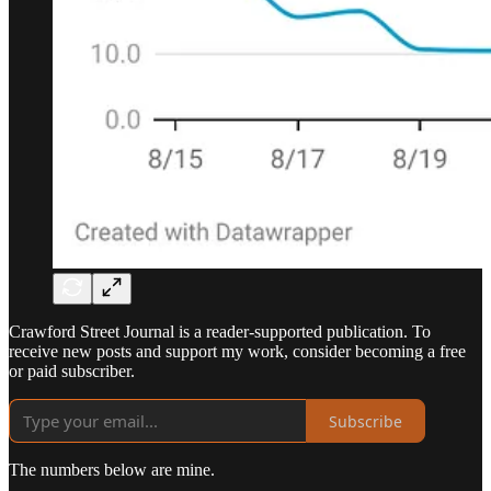
Crawford Street Journal is a reader-supported publication. To
receive new posts and support my work, consider becoming a free
or paid subscriber.
Subscribe
The numbers below are mine.