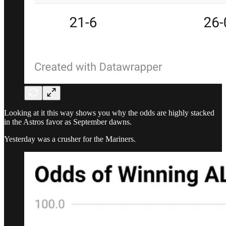
Looking at it this way shows you why the odds are highly stacked
in the Astros favor as September dawns.
Yesterday was a crusher for the Mariners.