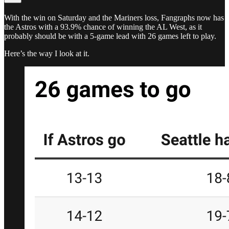
With the win on Saturday and the Mariners loss, Fangraphs now has
the Astros with a 93.9% chance of winning the AL West, as it
probably should be with a 5-game lead with 26 games left to play.
Here’s the way I look at it.