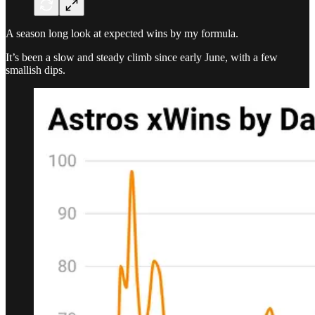
A season long look at expected wins by my formula.
It’s been a slow and steady climb since early June, with a few
smallish dips.