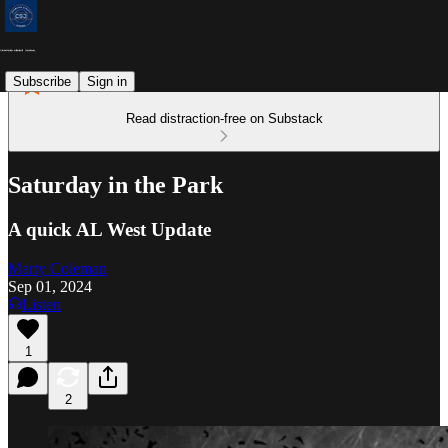
Subscribe
Sign in
Read distraction-free on Substack
Saturday in the Park
A quick AL West Update
Marty Coleman
Sep 01, 2024
Listen
1
2