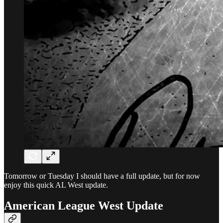
Tomorrow or Tuesday I should have a full update, but for now
enjoy this quick AL West update.
American League West Update