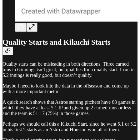
Quality Starts and Kikuchi Starts
Quality starts can be misleading in both directions. Three earned
runs in 6 innings isn’t great, but qualifies for a quality start. 1 run in
5.2 innings is really good, but doesn’t qualify.
Maybe I need to look into the data in the offseason and come up
with a more important metric.
A quick search shows that Astros starting pitchers have 68 games in
which they have at least 5.1 IP and given up 2 earned runs or less
and the team is 51-17 (75%) in those games.
Perhaps we should call this a Kikuchi Start, since he went 5.1 or 5.2
in his first 5 starts as an Astro and Houston won all of them.