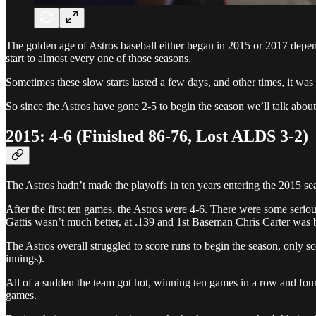
The golden age of Astros baseball either began in 2015 or 2017 depen
start to almost every one of those seasons.
Sometimes these slow starts lasted a few days, and other times, it wa
So since the Astros have gone 2-5 to begin the season we’ll talk abou
2015: 4-6 (Finished 86-76, Lost ALDS 3-2)
The Astros hadn’t made the playoffs in ten years entering the 2015 sea
After the first ten games, the Astros were 4-6. There were some serio
Gattis wasn’t much better, at .139 and 1st Baseman Chris Carter was b
The Astros overall struggled to score runs to begin the season, only s
innings).
All of a sudden the team got hot, winning ten games in a row and fourt
games.