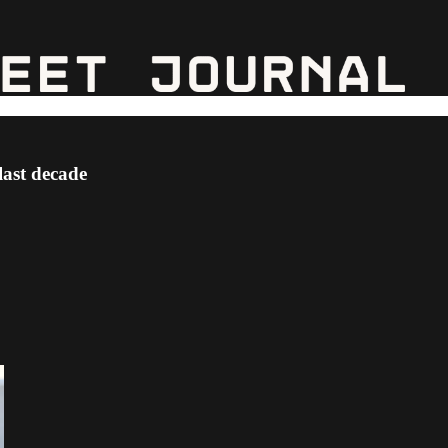
last decade