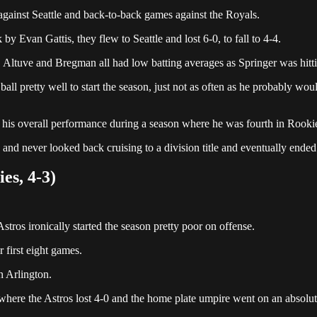
 against Seattle and back-to-back games against the Royals.
by Evan Gattis, they flew to Seattle and lost 6-0, to fall to 4-4.
, Altuve and Bregman all had low batting averages as Springer was hit
all pretty well to start the season, just not as often as he probably 
m his overall performance during a season where he was fourth in Rookie
and never looked back cruising to a division title and eventually ended
es, 4-3)
tros ironically started the season pretty poor on offense.
r first eight games.
n Arlington.
as where the Astros lost 4-0 and the home plate umpire went on an absol