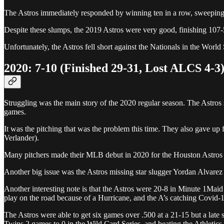
The Astros immediately responded by winning ten in a row, sweeping t
Despite these slumps, the 2019 Astros were very good, finishing 107-
Unfortunately, the Astros fell short against the Nationals in the Worl
2020: 7-10 (Finished 29-31, Lost ALCS 4-3
Struggling was the main story of the 2020 regular season. The Astros s
games.
It was the pitching that was the problem this time. They also gave up f
Verlander).
Many pitchers made their MLB debut in 2020 for the Houston Astros in
Another big issue was the Astros missing star slugger Yordan Alvarez 
Another interesting note is that the Astros were 20-8 in Minute 1Mai
play on the road because of a Hurricane, and the A’s catching Covid-1
The Astros were able to get six games over .500 at a 21-15 but a late s
Twins 2 games to 0 in the Wild Card Series, and beating the Athletic