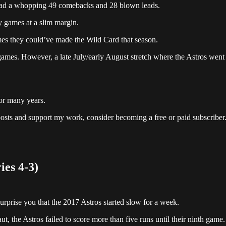
had a whopping 49 comebacks and 28 blown leads.
y games at a slim margin.
ames they could’ve made the Wild Card that season.
 games. However, a late July/early August stretch where the Astros went
for many years.
posts and support my work, consider becoming a free or paid subscriber
ies 4-3)
surprise you that the 2017 Astros started slow for a week.
t, the Astros failed to score more than five runs until their ninth game.