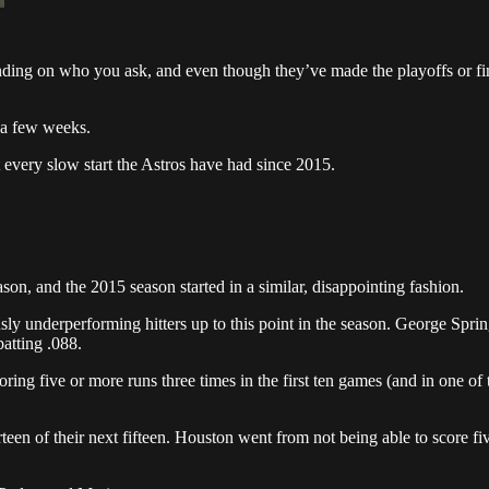
ding on who you ask, and even though they’ve made the playoffs or fin
s a few weeks.
t every slow start the Astros have had since 2015.
son, and the 2015 season started in a similar, disappointing fashion.
usly underperforming hitters up to this point in the season. George Spr
atting .088.
coring five or more runs three times in the first ten games (and in one 
een of their next fifteen. Houston went from not being able to score fiv