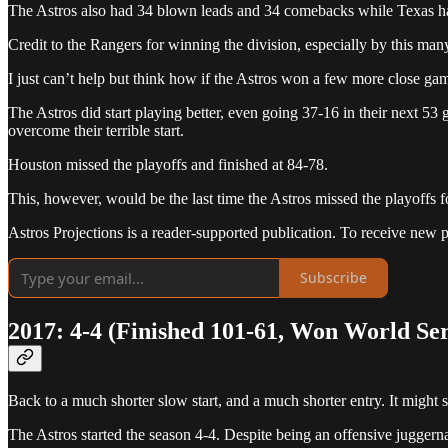
The Astros also had 34 blown leads and 34 comebacks while Texas 
Credit to the Rangers for winning the division, especially by this man
I just can’t help but think how if the Astros won a few more close g
The Astros did start playing better, even going 37-16 in their next 53
overcome their terrible start.
Houston missed the playoffs and finished at 84-78.
This, however, would be the last time the Astros missed the playoffs 
Astros Projections is a reader-supported publication. To receive new 
Subscribe
2017: 4-4 (Finished 101-61, Won World Ser
Back to a much shorter slow start, and a much shorter entry. It might 
The Astros started the season 4-4. Despite being an offensive juggernau