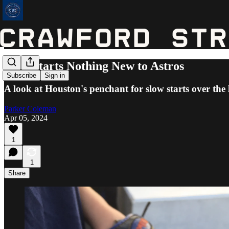
Slow Starts Nothing New to Astros
Subscribe
Sign in
A look at Houston's penchant for slow starts over the 
Parker Coleman
Apr 05, 2024
1
1
Share