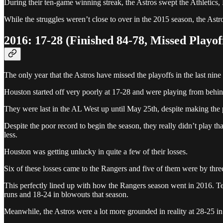
During their ten-game winning streak, the Astros swept the Athletics
While the struggles weren’t close to over in the 2015 season, the Astr
2016: 17-28 (Finished 84-78, Missed Playof
The only year that the Astros have missed the playoffs in the last nine
Houston started off very poorly at 17-28 and were playing from behind
They were last in the AL West up until May 25th, despite making the 
Despite the poor record to begin the season, they really didn’t play tha
less.
Houston was getting unlucky in quite a few of their losses.
Six of these losses came to the Rangers and five of them were by three
This perfectly lined up with how the Rangers season went in 2016. Tex
runs and 18-24 in blowouts that season.
Meanwhile, the Astros were a lot more grounded in reality at 28-25 i