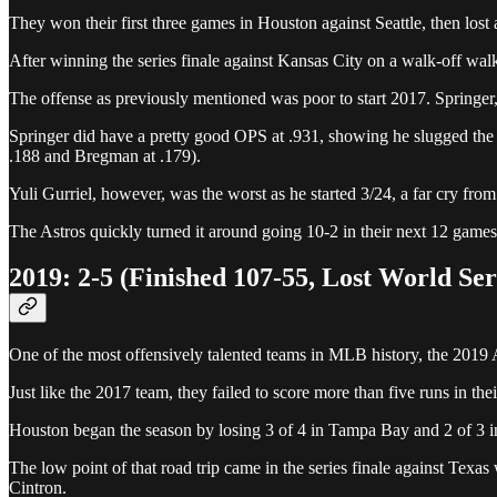
They won their first three games in Houston against Seattle, then lost
After winning the series finale against Kansas City on a walk-off walk 
The offense as previously mentioned was poor to start 2017. Springer
Springer did have a pretty good OPS at .931, showing he slugged the b
.188 and Bregman at .179).
Yuli Gurriel, however, was the worst as he started 3/24, a far cry fro
The Astros quickly turned it around going 10-2 in their next 12 games 
2019: 2-5 (Finished 107-55, Lost World Seri
One of the most offensively talented teams in MLB history, the 2019 As
Just like the 2017 team, they failed to score more than five runs in thei
Houston began the season by losing 3 of 4 in Tampa Bay and 2 of 3 i
The low point of that road trip came in the series finale against Tex
Cintron.