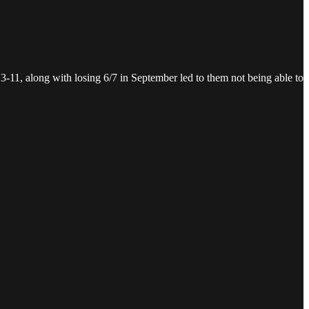
 3-11, along with losing 6/7 in September led to them not being able to
.