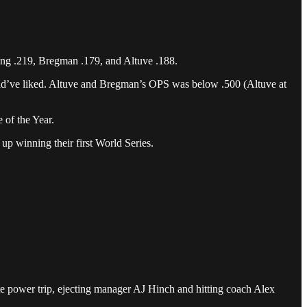
ting .219, Bregman .179, and Altuve .188.
would’ve liked. Altuve and Bregman’s OPS was below .500 (Altuve at
 of the Year.
 up winning their first World Series.
ute power trip, ejecting manager AJ Hinch and hitting coach Alex