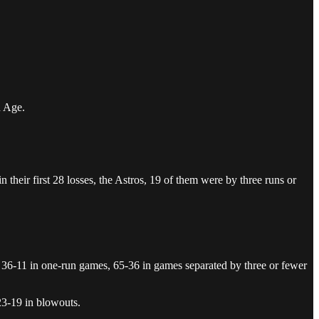
n Age.
n their first 28 losses, the Astros, 19 of them were by three runs or
g 36-11 in one-run games, 65-36 in games separated by three or fewer
23-19 in blowouts.