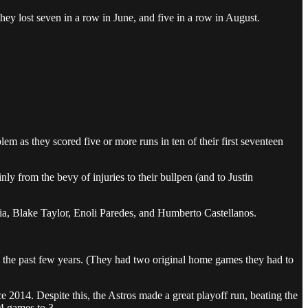
ey lost seven in a row in June, and five in a row in August.
m as they scored five or more runs in ten of their first seventeen
ly from the bevy of injuries to their bullpen (and to Justin
ia, Blake Taylor, Enoli Paredes, and Humberto Castellanos.
n the past few years. (They had two original home games they had to
ce 2014. Despite this, the Astros made a great playoff run, beating the
4 games to 3.