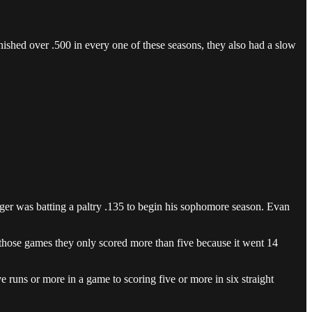
ished over .500 in every one of these seasons, they also had a slow
inger was batting a paltry .135 to begin his sophomore season. Evan
of those games they only scored more than five because it went 14
e runs or more in a game to scoring five or more in six straight