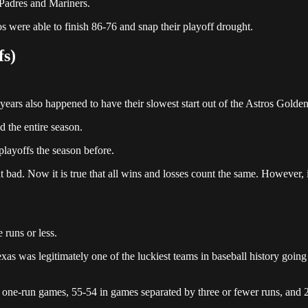
, Padres and Mariners.
os were able to finish 86-76 and snap their playoff drought.
fs)
 years also happened to have their slowest start out of the Astros Golde
 the entire season.
playoffs the season before.
t bad. Now it is true that all wins and losses count the same. However, i
 runs or less.
as was legitimately one of the luckiest teams in baseball history goin
n one-run games, 55-54 in games separated by three or fewer runs, and 