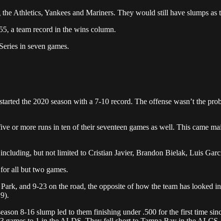
he Athletics, Yankees and Mariners. They would still have slumps as th
55, a team record in the wins column.
d Series in seven games.
)
tarted the 2020 season with a 7-10 record. The offense wasn’t the proble
ive or more runs in ten of their seventeen games as well. This came main
cluding, but not limited to Cristian Javier, Brandon Bielak, Luis Garc
for all but two games.
d Park, and 9-23 on the road, the opposite of how the team has looked i
9).
eason 8-16 slump led to them finishing under .500 for the first time sin
s 3 games to 1 in the ALDS. They fell short to Tampa Bay in the ALCS 