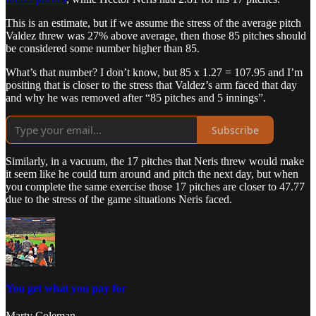
This is an estimate, but if we assume the stress of the average pitch
Valdez threw was 27% above average, then those 85 pitches should
be considered some number higher than 85.
What’s that number? I don’t know, but 85 x 1.27 = 107.95 and I’m
positing that is closer to the stress that Valdez’s arm faced that day
and why he was removed after “85 pitches and 5 innings”.
Subscribe
Similarly, in a vacuum, the 17 pitches that Neris threw would make
it seem like he could turn around and pitch the next day, but when
you complete the same exercise those 17 pitches are closer to 47.77
due to the stress of the game situations Neris faced.
You get what you pay for
Marty Coleman