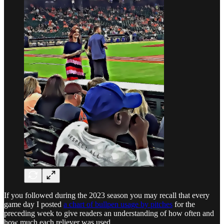
If you followed during the 2023 season you may recall that every
game day I posted
a chart of bullpen usage by pitches
for the
preceding week to give readers an understanding of how often and
how much each reliever was used.