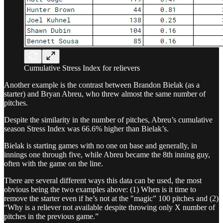
Cumulative Stress Index for relievers
Another example is the contrast between Brandon Bielak (as a
starter) and Bryan Abreu, who threw almost the same number of
pitches.
Despite the similarity in the number of pitches, Abreu’s cumulative
season Stress Index was 66.6% higher than Bielak’s.
Bielak is starting games with no one on base and generally, in
innings one through five, while Abreu became the 8th inning guy,
often with the game on the line.
There are several different ways this data can be used, the most
obvious being the two examples above: (1) When is it time to
remove the starter even if he’s not at the "magic” 100 pitches and (2)
“Why is a reliever not available despite throwing only X number of
pitches in the previous game.”