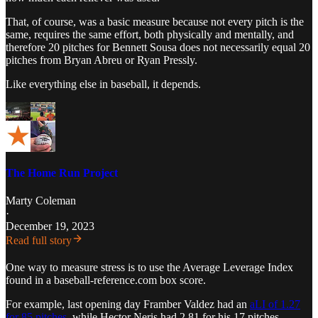
That, of course, was a basic measure because not every pitch is the
same, requires the same effort, both physically and mentally, and
therefore 20 pitches for Bennett Sousa does not necessarily equal 20
pitches from Bryan Abreu or Ryan Pressly.
Like everything else in baseball, it depends.
The Home Run Project
Marty Coleman
·
December 19, 2023
Read full story
One way to measure stress is to use the Average Leverage Index
found in a baseball-reference.com box score.
For example, last opening day Framber Valdez had an
aLI of 1.27
for 85 pitches
, while Hector Neris had 2.81 for his 17 pitches.