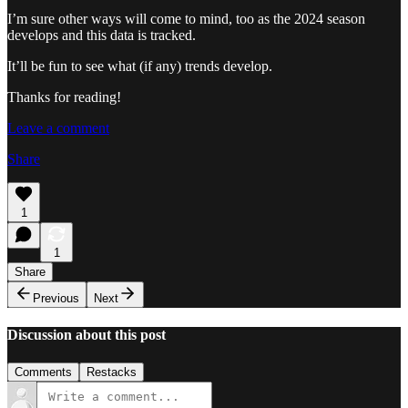
I’m sure other ways will come to mind, too as the 2024 season
develops and this data is tracked.
It’ll be fun to see what (if any) trends develop.
Thanks for reading!
Leave a comment
Share
1
1
Share
Previous
Next
Discussion about this post
Comments
Restacks