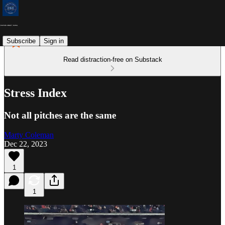
Subscribe
Sign in
Read distraction-free on Substack
Stress Index
Not all pitches are the same
Marty Coleman
Dec 22, 2023
1
1