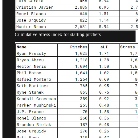
Cumulative Stress Index for starting pitchers