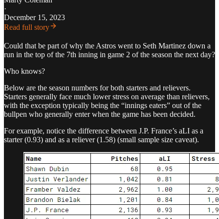
·
December 15, 2023
Read full story
Could that be part of why the Astros went to Seth Martinez down a
run in the top of the 7th inning in game 2 of the season the next day?
Who knows?
Below are the season numbers for both starters and relievers.
Starters generally face much lower stress on average than relievers,
with the exception typically being the “innings eaters” out of the
bullpen who generally enter when the game has been decided.
For example, notice the difference between J.P. France’s aLI as a
starter (0.93) and as a reliever (1.58) (small sample size caveat).