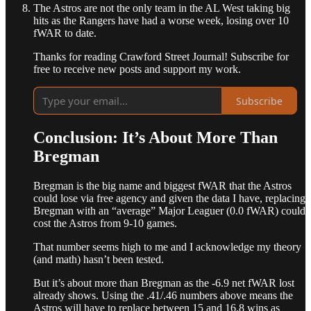
The Astros are not the only team in the AL West taking big
hits as the Rangers have had a worse week, losing over 10
fWAR to date.
Thanks for reading Crawford Street Journal! Subscribe for
free to receive new posts and support my work.
Subscribe
Conclusion: It’s About More Than
Bregman
Bregman is the big name and biggest fWAR that the Astros
could lose via free agency and given the data I have, replacing
Bregman with an “average” Major Leaguer (0.0 fWAR) could
cost the Astros from 9-10 games.
That number seems high to me and I acknowledge my theory
(and math) hasn’t been tested.
But it’s about more than Bregman as the -6.9 net fWAR lost
already shows. Using the .41/.46 numbers above means the
Astros will have to replace between 15 and 16.8 wins as