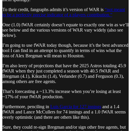
To their credit, fangraphs admits it’s version of WAR is
“not meant
to be a perfectly precise indicator of a players contribution.”
One (1.0) fWAR certainly doesn’t equate to exactly one win as we’ll
see below and the various versions of WAR vary widely (also see
below).
I’m going to use fWAR today though, because it’s the best advanced
tool I can find in an attempt to quantify in terms of wins what the
loss of Alex Bregman will mean to Houston.
I’m also leery of projections that have the 2025 Astros totaling 45.9
fWAR when they just completed a season with 40.5 fWAR and
Bregman (4.1), Kikuchi (1.4), Verlander (0.7) and Ferguson (0.3),
among others are free agents.
That’s forecasting a ~13.3% increase when you’re losing at least
~17% of your fWAR production.
Furthermore, penciling in
Luis Garcia for 127 innings
and a 1.4
fWAR and Lance McCullers for 74 innings and a 1.0 fWAR seems
overly optimistic (and there are others like this).
Sure, they could re-sign Bregman and/or sign other free agents, but