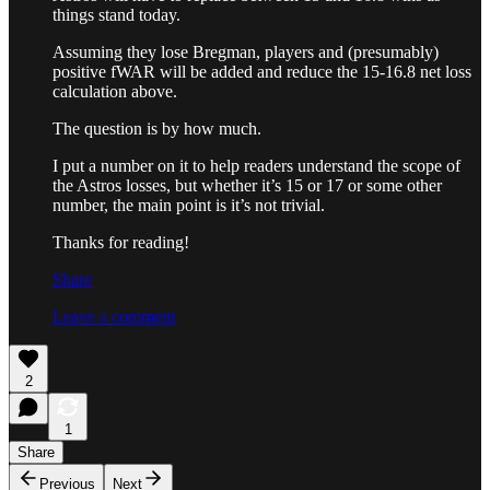
things stand today.
Assuming they lose Bregman, players and (presumably)
positive fWAR will be added and reduce the 15-16.8 net loss
calculation above.
The question is by how much.
I put a number on it to help readers understand the scope of
the Astros losses, but whether it’s 15 or 17 or some other
number, the main point is it’s not trivial.
Thanks for reading!
Share
Leave a comment
2
1
Share
Previous
Next