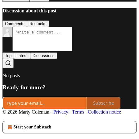
Discussion about this post
Comments
Restacks
Top
Latest
Discussions
No posts
Ready for more?
Subscribe
© 2026 Marty Coleman
·
Privacy
∙
Terms
∙
Collection notice
Start your Substack