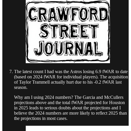
The latest count I had was the Astros losing 6.9 fWAR to date
(based on 2024 fWAR for individual players). The acquisition
of Taylor Trammell actually hurt due to his -0.2 fWAR last
season.
Why am I using 2024 numbers? The Garcia and McCullers
projections above and the total fWAR projected for Houston
in 2025 leads to serious doubts about the projections and I
believe the 2024 numbers are more likely to reflect 2025 than
the projections in most cases.