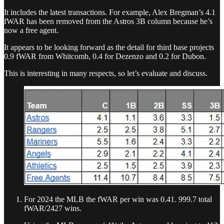
It includes the latest transactions. For example, Alex Bregman’s 4.1
fWAR has been removed from the Astros 3B column because he’s
now a free agent.
It appears to be looking forward as the detail for third base projects
0.9 fWAR from Whitcomb, 0.4 for Dezenzo and 0.2 for Dubon.
This is interesting in many respects, so let’s evaluate and discuss.
For 2024 the MLB the fWAR per win was 0.41. 999.7 total
fWAR/2427 wins.