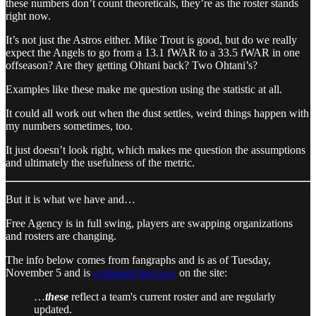
these numbers don’t count theoreticals, they’re as the roster stands
right now.
It’s not just the Astros either. Mike Trout is good, but do we really
expect the Angels to go from a 13.1 fWAR to a 33.5 fWAR in one
offseason? Are they getting Ohtani back? Two Ohtani’s?
Examples like these make me question using the statistic at all.
It could all work out when the dust settles, weird things happen with
my numbers sometimes, too.
It just doesn’t look right, which makes me question the assumptions
and ultimately the usefulness of the metric.
But it is what we have and…
Free Agency is in full swing, players are swapping organizations
and rosters are changing.
The info below comes from fangraphs and is as of Tuesday,
November 5 and is
explained this way
on the site:
…
these
reflect a team's current roster and are regularly
updated.