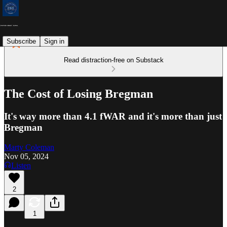
Subscribe
Sign in
Read distraction-free on Substack
The Cost of Losing Bregman
It's way more than 4.1 fWAR and it's more than just
Bregman
Marty Coleman
Nov 05, 2024
Listen
2
1