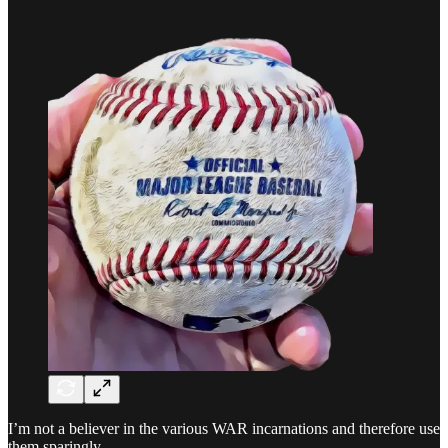
I’m not a believer in the various WAR incarnations and therefore use
them sparingly.