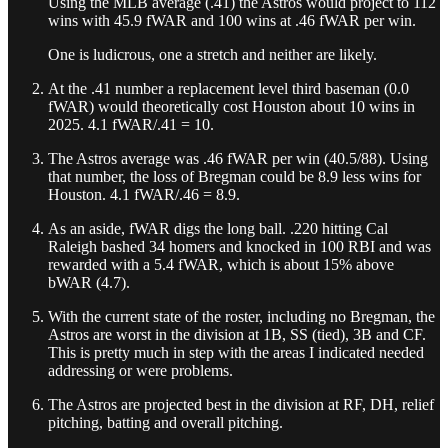
Using the MLB average (.41) the Astros would project to 112
wins with 45.9 fWAR and 100 wins at .46 fWAR per win.
One is ludicrous, one a stretch and neither are likely.
At the .41 number a replacement level third baseman (0.0
fWAR) would theoretically cost Houston about 10 wins in
2025. 4.1 fWAR/.41 = 10.
The Astros average was .46 fWAR per win (40.5/88). Using
that number, the loss of Bregman could be 8.9 less wins for
Houston. 4.1 fWAR/.46 = 8.9.
As an aside, fWAR digs the long ball. .220 hitting Cal
Raleigh bashed 34 homers and knocked in 100 RBI and was
rewarded with a 5.4 fWAR, which is about 15% above
bWAR (4.7).
With the current state of the roster, including no Bregman, the
Astros are worst in the division at 1B, SS (tied), 3B and CF.
This is pretty much in step with the areas I indicated needed
addressing or were problems.
The Astros are projected best in the division at RF, DH, relief
pitching, batting and overall pitching.