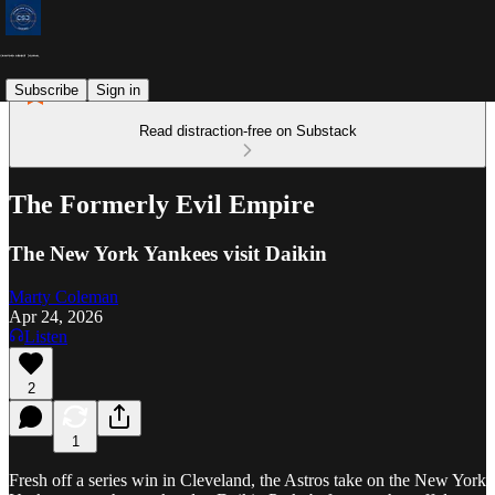
Subscribe
Sign in
Read distraction-free on Substack
The Formerly Evil Empire
The New York Yankees visit Daikin
Marty Coleman
Apr 24, 2026
Listen
2
1
Fresh off a series win in Cleveland, the Astros take on the New York