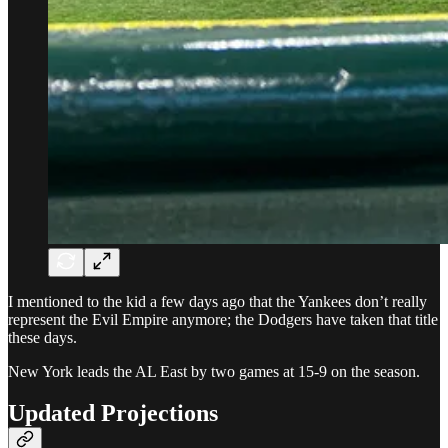
I mentioned to the kid a few days ago that the Yankees don’t really
represent the Evil Empire anymore; the Dodgers have taken that title
these days.
New York leads the AL East by two games at 15-9 on the season.
Updated Projections