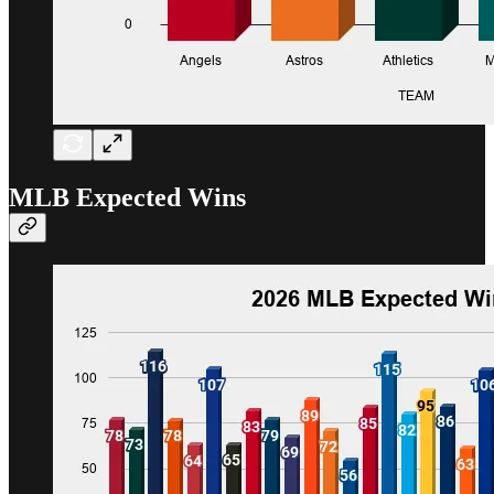
MLB Expected Wins