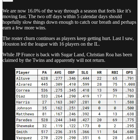
We are now 16.0% of the way through a season that feels like it’s
moving fast. The two off days within 5 calendar days should
hopefully slow things down enough to catch our breath and perhaps
earn a few more wins.
The roster churn continues as players keep getting hurt. Last I saw,
Houston led the league with 16 players on the IL.
While JP France is back with Sugar Land, Christian Roa has been
claimed by the Twins and apparently will not return.