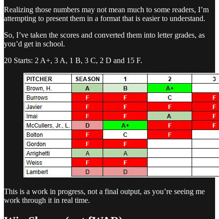
Realizing those numbers may not mean much to some readers, I’m
attempting to present them in a format that is easier to understand.
So, I’ve taken the scores and converted them into letter grades, as
you’d get in school.
20 Starts: 2 A+, 3 A, 1 B, 3 C, 2 D and 15 F.
This is a work in progress, not a final output, as you’re seeing me
work through it in real time.