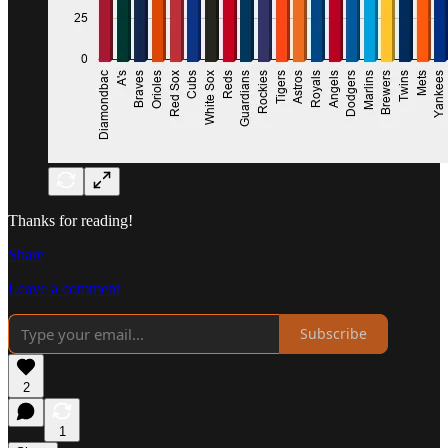
Thanks for reading!
Share
Leave a comment
Subscribe
2
1