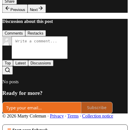
Share
Previous
Next
Discussion about this post
Comments
Restacks
Top
Latest
Discussions
No posts
Ready for more?
Subscribe
© 2026 Marty Coleman
·
Privacy
∙
Terms
∙
Collection notice