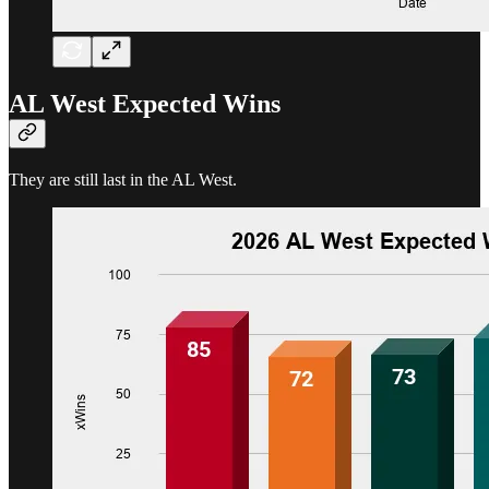
AL West Expected Wins
They are still last in the AL West.