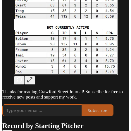
Thanks for reading Crawford Street Journal! Subscribe for free to
receive new posts and support my work.
Subscribe
Record by Starting Pitcher