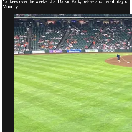
Yankees over the weekend at Daikin Park, before another off day on
Monday.