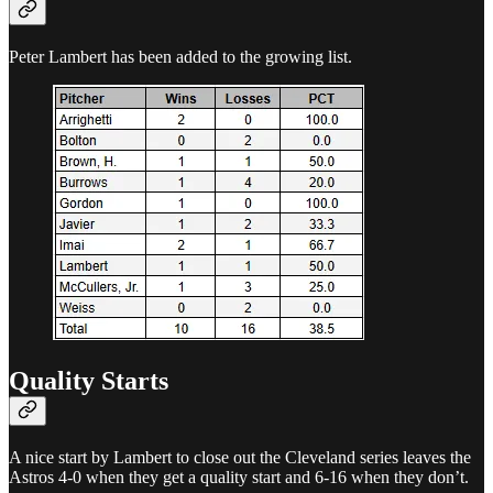
Peter Lambert has been added to the growing list.
Quality Starts
A nice start by Lambert to close out the Cleveland series leaves the
Astros 4-0 when they get a quality start and 6-16 when they don’t.