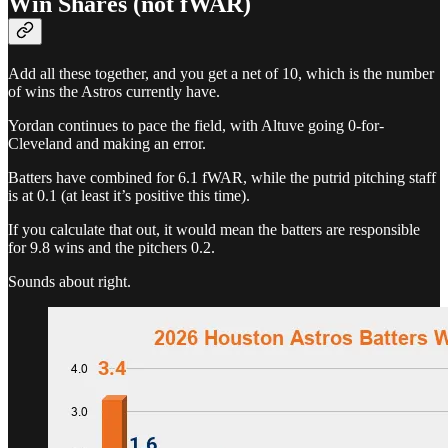
Win Shares (not fWAR)
Add all these together, and you get a net of 10, which is the number
of wins the Astros currently have.
Yordan continues to pace the field, with Altuve going 0-for-
Cleveland and making an error.
Batters have combined for 6.1 fWAR, while the putrid pitching staff
is at 0.1 (at least it’s positive this time).
If you calculate that out, it would mean the batters are responsible
for 9.8 wins and the pitchers 0.2.
Sounds about right.