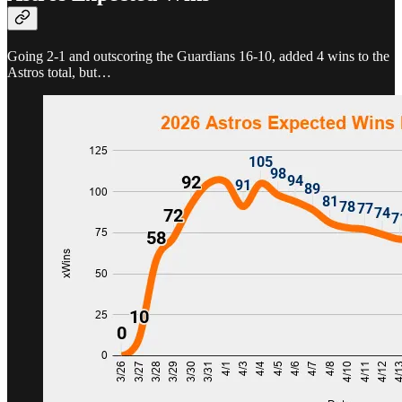
Going 2-1 and outscoring the Guardians 16-10, added 4 wins to the
Astros total, but…