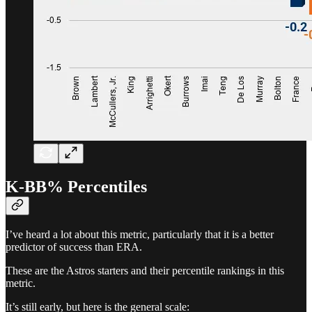
K-BB% Percentiles
I’ve heard a lot about this metric, particularly that it is a better
predictor of success than ERA.
These are the Astros starters and their percentile rankings in this
metric.
It’s still early, but here is the general scale: