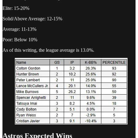
Elite: 15-20%
Solid/Above Average: 12-15%
Average: 11-13%
Poor: Below 10%
As of this writing, the league average is 13.0%.
Astros Expected Wins