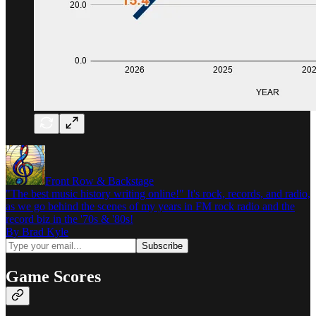
Front Row & Backstage
"The best music history writing online!" It's rock, records, and radio,
as we go behind the scenes of my years in FM rock radio and the
record biz in the '70s & '80s!
By Brad Kyle
Game Scores