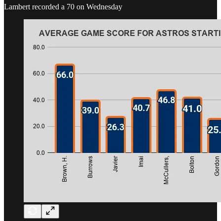
Lambert recorded a 70 on Wednesday