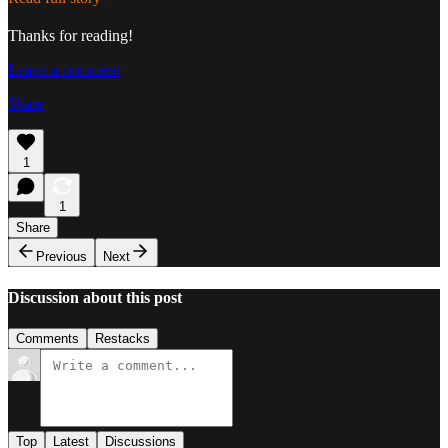
Thanks for reading!
Leave a comment
Share
1
1
Share
Previous
Next
Discussion about this post
Comments
Restacks
Top
Latest
Discussions