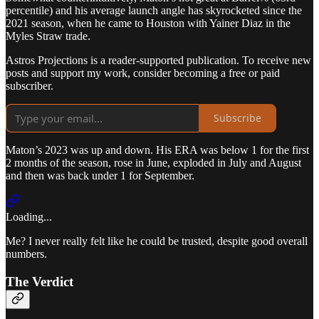
percentile) and his average launch angle has skyrocketed since the
2021 season, when he came to Houston with Yainer Diaz in the
Myles Straw trade.
Astros Projections is a reader-supported publication. To receive new
posts and support my work, consider becoming a free or paid
subscriber.
Subscribe
Maton’s 2023 was up and down. His ERA was below 1 for the first
2 months of the season, rose in June, exploded in July and August
and then was back under 1 for September.
Loading...
Me? I never really felt like he could be trusted, despite good overall
numbers.
The Verdict