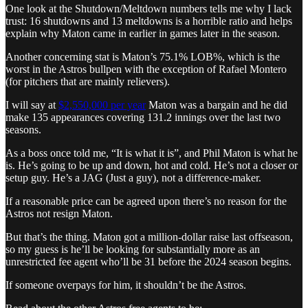
One look at the Shutdown/Meltdown numbers tells me why I lack
trust: 16 shutdowns and 13 meltdowns is a horrible ratio and helps
explain why Maton came in earlier in games later in the season.
Another concerning stat is Maton’s 75.1% LOB%, which is the
worst in the Astros bullpen with the exception of Rafael Montero
(for pitchers that are mainly relievers).
I will say at
$2,550,000 per year
Maton was a bargain and he did
make 135 appearances covering 131.2 innings over the last two
seasons.
As a boss once told me, “It is what it is”, and Phil Maton is what he
is. He’s going to be up and down, hot and cold. He’s not a closer or
setup guy. He’s a JAG (Just a guy), not a difference-maker.
If a reasonable price can be agreed upon there’s no reason for the
Astros not resign Maton.
But that’s the thing. Maton got a million-dollar raise last offseason,
so my guess is he’ll be looking for substantially more as an
unrestricted fee agent who’ll be 31 before the 2024 season begins.
If someone overpays for him, it shouldn’t be the Astros.