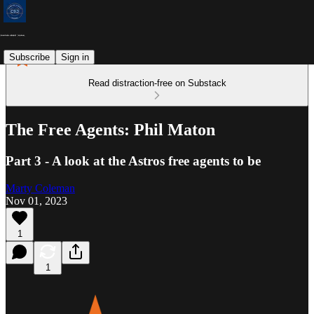
Subscribe
Sign in
Read distraction-free on Substack
The Free Agents: Phil Maton
Part 3 - A look at the Astros free agents to be
Marty Coleman
Nov 01, 2023
1
1