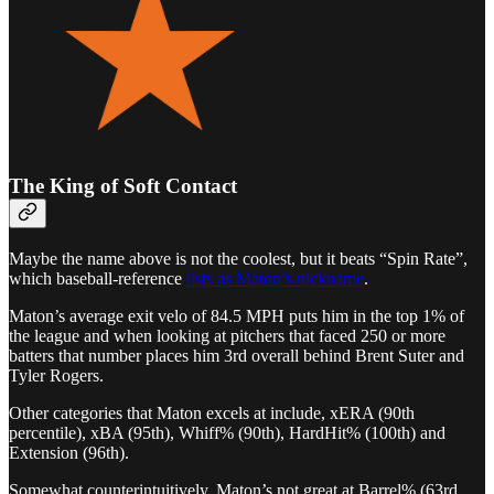
The King of Soft Contact
Maybe the name above is not the coolest, but it beats “Spin Rate”,
which baseball-reference
lists as Maton’s nickname
.
Maton’s average exit velo of 84.5 MPH puts him in the top 1% of
the league and when looking at pitchers that faced 250 or more
batters that number places him 3rd overall behind Brent Suter and
Tyler Rogers.
Other categories that Maton excels at include, xERA (90th
percentile), xBA (95th), Whiff% (90th), HardHit% (100th) and
Extension (96th).
Somewhat counterintuitively, Maton’s not great at Barrel% (63rd