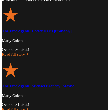
Read about the other Astros free agents to be:
The Free Agents: Hector Neris [Probably]
Marty Coleman
·
October 30, 2023
Read full story
The Free Agents: Michael Brantley [Maybe]
Marty Coleman
·
October 31, 2023
Read full story