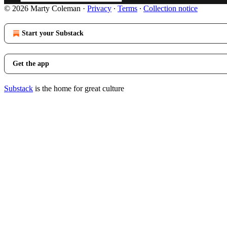
© 2026 Marty Coleman
·
Privacy
∙
Terms
∙
Collection notice
Start your Substack
Get the app
Substack
is the home for great culture