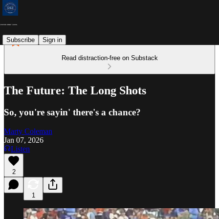
Subscribe
Sign in
Read distraction-free on Substack
The Future: The Long Shots
So, you're sayin' there's a chance?
Marty Coleman
Jan 07, 2026
Listen
2
1