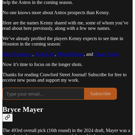
help the Astros in the coming season.
No one knows more about Astros prospects than Kenny.
Here are the names Kenny shared with me, some of whom you’ve
read about here previously, along with a few new names.
We’ve already profiled the players Kenny expects to see time in
Houston in the coming season:
Brice Matthews
,
Zach Cole
,
Miguel Ullola
, and
Ethan Pecko
Now it’s time to focus on the longer shots.
Thanks for reading Crawford Street Journal! Subscribe for free to
receive new posts and support my work.
Subscribe
Bryce Mayer
The 493rd overall pick (16th round) in the 2024 draft, Mayer was a