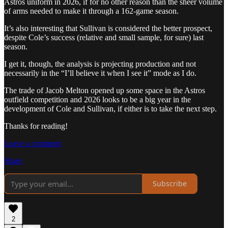
Astros uniform in 2026, if for no other reason than the sheer volume
of arms needed to make it through a 162-game season.
It’s also interesting that Sullivan is considered the better prospect,
despite Cole’s success (relative and small sample, for sure) last
season.
I get it, though, the analysis is projecting production and not
necessarily in the “I’ll believe it when I see it” mode as I do.
The trade of Jacob Melton opened up some space in the Astros
outfield competition and 2026 looks to be a big year in the
development of Cole and Sullivan, if either is to take the next step.
Thanks for reading!
Leave a comment
Share
Subscribe
2