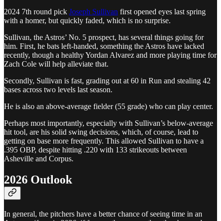
2024 7th round pick
Joseph Sullivan
first opened eyes last spring
with a homer, but quickly faded, which is no surprise.
Sullivan, the Astros’ No. 5 prospect, has several things going for
him. First, he bats left-handed, something the Astros have lacked
recently, though a healthy Yordan Alvarez and more playing time for
Zach Cole will help alleviate that.
Secondly, Sullivan is fast, grading out at 60 in Run and stealing 42
bases across two levels last season.
He is also an above-average fielder (55 grade) who can play center.
Perhaps most importantly, especially with Sullivan’s below-average
hit tool, are his solid swing decisions, which, of course, lead to
getting on base more frequently. This allowed Sullivan to have a
.395 OBP, despite hitting .220 with 133 strikeouts between
Asheville and Corpus.
2026 Outlook
In general, the pitchers have a better chance of seeing time in an