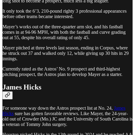
long shot to become a prospect, much less a big leaguer.
It only took the 6’3, 210-pound righty 3 professional appearances
before other teams became interested.
Mayer’s works out of the three-quarter arm slot, and his fastball
comes in at 94-96 MPH, with both the fastball and curve grading
out at 55, despite his overall rating of only 45.
Mayer pitched at three levels last season, ending in Corpus, where
he struck out 37 and walked only 12, while giving up 30 hits in 29
innings.
Currently rated as the Astros’ No. 9 prospect and third-highest
pitching prospect, the Astros plan to develop Mayer as a starter.
James Hicks
For someone way down the Astros prospect list at No. 24,
James
Hicks
sure has gotten favorable reviews. Like Mayer, the 24-year-
old out of Crowder (Mo.) JC and the University of South Carolina is
a veteran of Tommy John surgery.
Houston picked Hicks in the 13th round in 2024 and he reached AA