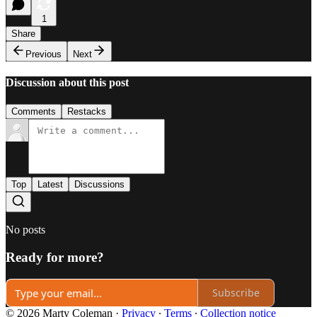
1
Share
Previous
Next
Discussion about this post
Comments
Restacks
Top
Latest
Discussions
No posts
Ready for more?
Subscribe
© 2026 Marty Coleman
·
Privacy
∙
Terms
∙
Collection notice