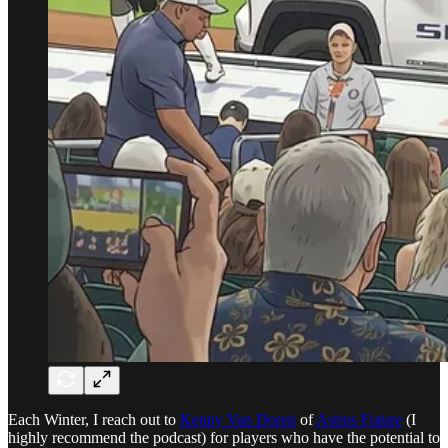
Each Winter, I reach out to
Kenny Van Doren
of
Astros Future
(I
highly recommend the podcast) for players who have the potential to