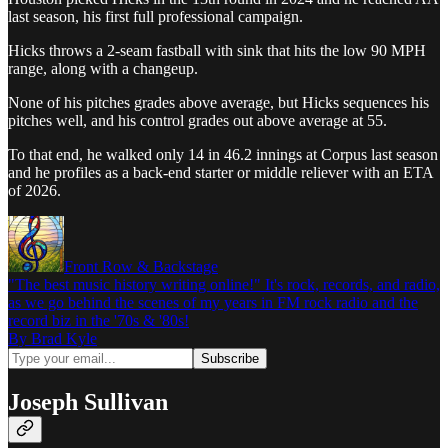
last season, his first full professional campaign.
Hicks throws a 2-seam fastball with sink that hits the low 90 MPH
range, along with a changeup.
None of his pitches grades above average, but Hicks sequences his
pitches well, and his control grades out above average at 55.
To that end, he walked only 14 in 46.2 innings at Corpus last season
and he profiles as a back-end starter or middle reliever with an ETA
of 2026.
Front Row & Backstage
"The best music history writing online!" It's rock, records, and radio,
as we go behind the scenes of my years in FM rock radio and the
record biz in the '70s & '80s!
By Brad Kyle
Joseph Sullivan