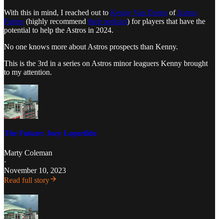
With this in mind, I reached out to
Kenny Van Doren
of
Astros
Future
(highly recommend
their podcast
) for players that have the
potential to help the Astros in 2024.
No one knows more about Astros prospects than Kenny.
This is the 3rd in a series on Astros minor leaguers Kenny brought
to my attention.
The Future: Joey Loperfido
Marty Coleman
·
November 10, 2023
Read full story