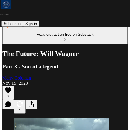
Subscribe
Sign in
Read distraction-free on Substack
The Future: Will Wagner
Part 3 - Son of a legend
Marty Coleman
Nov 15, 2023
2
1