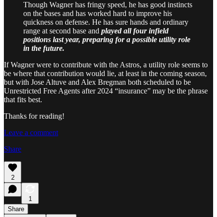
Though Wagner has fringy speed, he has good instincts
on the bases and has worked hard to improve his
quickness on defense. He has sure hands and ordinary
range at second base and
played all four infield
positions last year, preparing for a possible utility role
in the future.
If Wagner were to contribute with the Astros, a utility role seems to
be where that contribution would lie, at least in the coming season,
but with Jose Altuve and Alex Bregman both scheduled to be
Unrestricted Free Agents after 2024 “insurance” may be the phrase
that fits best.
Thanks for reading!
Leave a comment
Share
2
1
Share