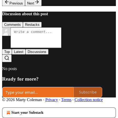
Previous
Next
Discussion about this post
Comments
Restacks
Top
Latest
Discussions
No posts
Ready for more?
Subscribe
© 2026 Marty Coleman
·
Privacy
∙
Terms
∙
Collection notice
Start your Substack