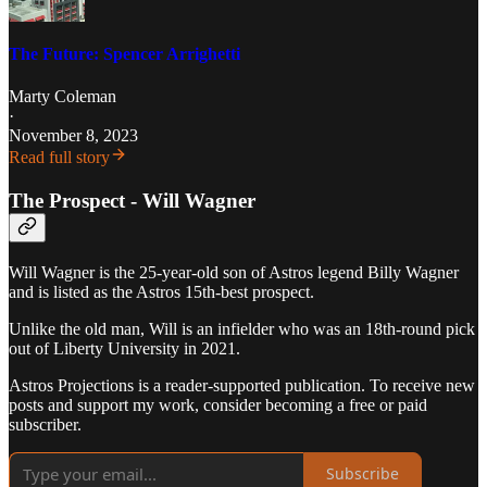
The Future: Spencer Arrighetti
Marty Coleman
·
November 8, 2023
Read full story
The Prospect - Will Wagner
Will Wagner is the 25-year-old son of Astros legend Billy Wagner
and is listed as the Astros 15th-best prospect.
Unlike the old man, Will is an infielder who was an 18th-round pick
out of Liberty University in 2021.
Astros Projections is a reader-supported publication. To receive new
posts and support my work, consider becoming a free or paid
subscriber.
Subscribe