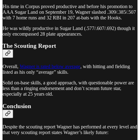
His time in Corpus proved productive and before his promotion to
AAA Sugar Land on September 19, Wagner slashed .309/.385/.507
with 7 home runs and 32 RBI in 207 at-bats with the Hooks.
He was wildly productive in Sugar Land (.577/.607/.692) though it
only encompassed 28 plate appearances.
The Scouting Report
Overall,
Wagner is rated below average
, with hitting and fielding
listed as his only “average” skills.
Solid on-base skills, a good approach, with questionable power are
less than a ringing endorsement and don’t scream future star,
especially at 25 years old.
Conclusion
Despite the scouting report Wagner has performed at every level and
that very scouting report states Wagner’s likely future: