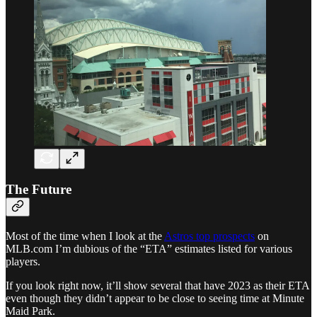
The Future
Most of the time when I look at the
Astros top prospects
on
MLB.com I’m dubious of the “ETA” estimates listed for various
players.
If you look right now, it’ll show several that have 2023 as their ETA
even though they didn’t appear to be close to seeing time at Minute
Maid Park.