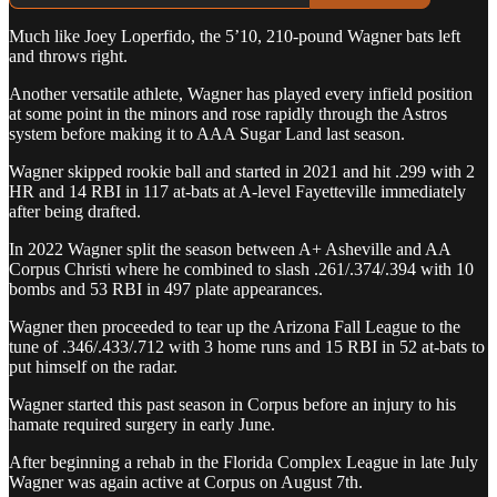
Much like Joey Loperfido, the 5’10, 210-pound Wagner bats left
and throws right.
Another versatile athlete, Wagner has played every infield position
at some point in the minors and rose rapidly through the Astros
system before making it to AAA Sugar Land last season.
Wagner skipped rookie ball and started in 2021 and hit .299 with 2
HR and 14 RBI in 117 at-bats at A-level Fayetteville immediately
after being drafted.
In 2022 Wagner split the season between A+ Asheville and AA
Corpus Christi where he combined to slash .261/.374/.394 with 10
bombs and 53 RBI in 497 plate appearances.
Wagner then proceeded to tear up the Arizona Fall League to the
tune of .346/.433/.712 with 3 home runs and 15 RBI in 52 at-bats to
put himself on the radar.
Wagner started this past season in Corpus before an injury to his
hamate required surgery in early June.
After beginning a rehab in the Florida Complex League in late July
Wagner was again active at Corpus on August 7th.