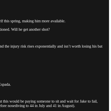
.
elf this spring, making him more available.
tioned. Will he get another shot?
d the injury risk rises exponentially and isn’t worth losing his bat
Espada.
t this would be paying someone to sit and wait for Jake to fail,
fore nosediving to 44 in July and 41 in August).