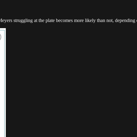
eyers struggling at the plate becomes more likely than not, depending o