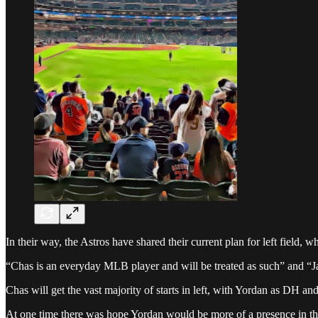
In their way, the Astros have shared their current plan for left field, 
“Chas is an everyday MLB player and will be treated as such” and “Jak
Chas will get the vast majority of starts in left, with Yordan as DH and
At one time there was hope Yordan would be more of a presence in the f