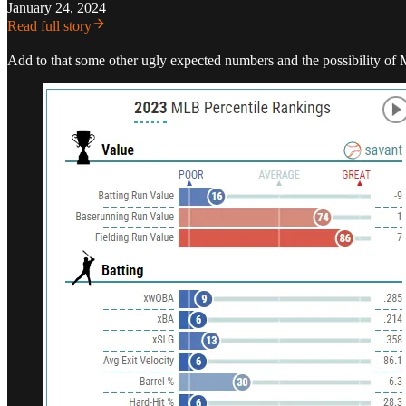
January 24, 2024
Read full story
Add to that some other ugly expected numbers and the possibility of M