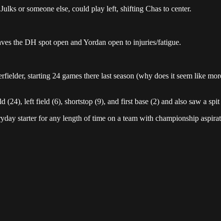
Julks or someone else, could play left, shifting Chas to center.
aves the DH spot open and Yordan open to injuries/fatigue.
rfielder, starting 24 games there last season (why does it seem like mo
(24), left field (6), shortstop (9), and first base (2) and also saw a spit
yday starter for any length of time on a team with championship aspira