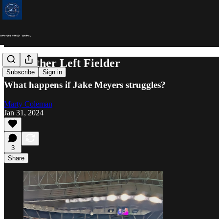
The Other Left Fielder
Subscribe
Sign in
What happens if Jake Meyers struggles?
Marty Coleman
Jan 31, 2024
3
Share