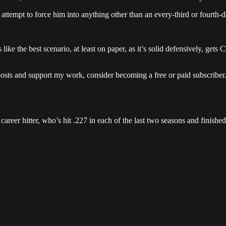
 attempt to force him into anything other than an every-third or fourth-d
s like the best scenario, at least on paper, as it’s solid defensively, get
posts and support my work, consider becoming a free or paid subscriber
career hitter, who’s hit .227 in each of the last two seasons and finish