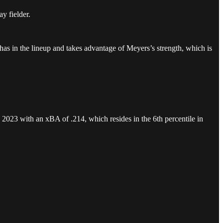
ay fielder.
s Chas in the lineup and takes advantage of Meyers’s strength, which is
.
ed 2023 with an xBA of .214, which resides in the 6th percentile in