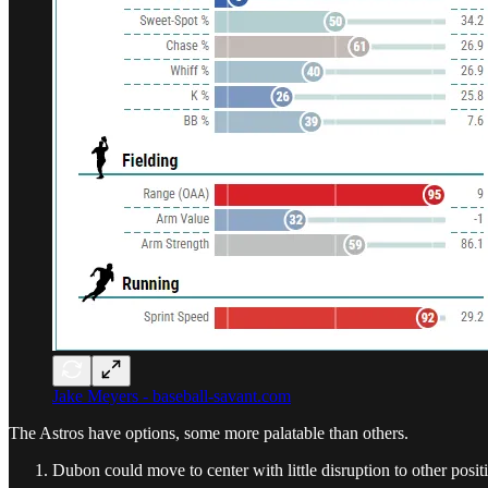
Jake Meyers - baseball-savant.com
The Astros have options, some more palatable than others.
Dubon could move to center with little disruption to other posit