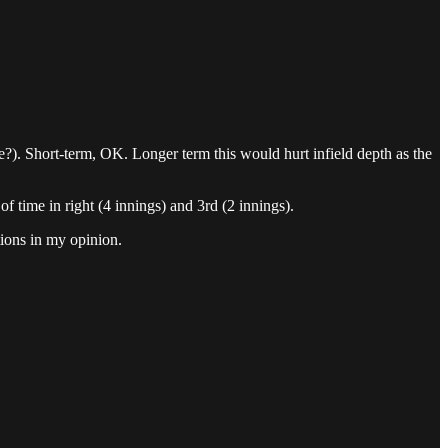
re?). Short-term, OK. Longer term this would hurt infield depth as the
 of time in right (4 innings) and 3rd (2 innings).
tions in my opinion.