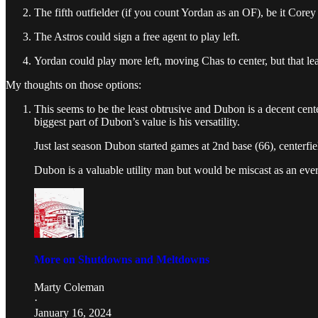
The fifth outfielder (if you count Yordan as an OF), be it Corey 
The Astros could sign a free agent to play left.
Yordan could play more left, moving Chas to center, but that le
My thoughts on those options:
This seems to be the least obtrusive and Dubon is a decent cente
biggest part of Dubon’s value is his versatility.
Just last season Dubon started games at 2nd base (66), centerfield 
Dubon is a valuable utility man but would be miscast as an ever
More on Shutdowns and Meltdowns
Marty Coleman
·
January 16, 2024