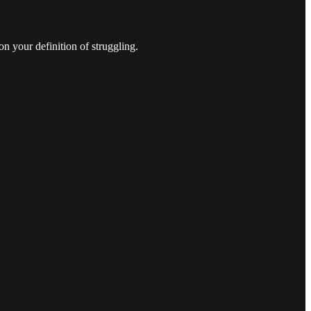
n your definition of struggling.