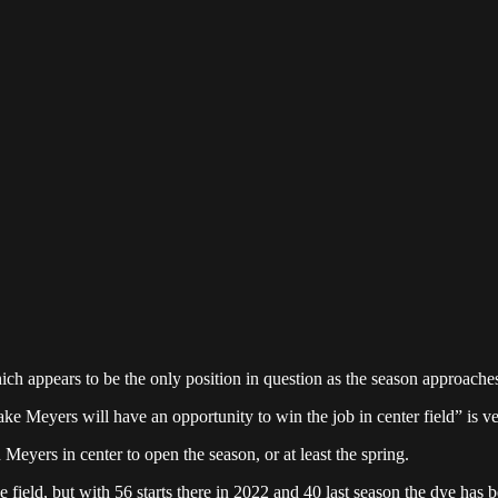
which appears to be the only position in question as the season approache
e Meyers will have an opportunity to win the job in center field” is ve
 Meyers in center to open the season, or at least the spring.
ield, but with 56 starts there in 2022 and 40 last season the dye has be