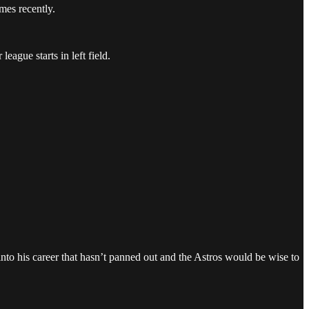
mes recently.
eague starts in left field.
into his career that hasn’t panned out and the Astros would be wise to