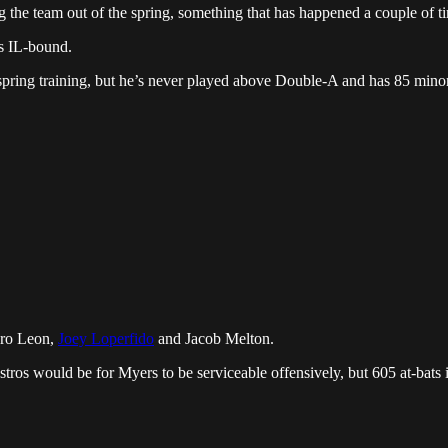
the team out of the spring, something that has happened a couple of ti
s IL-bound.
 spring training, but he’s never played above Double-A and has 85 minor l
edro Leon,
Joey Loperfido
and Jacob Melton.
tros would be for Myers to be serviceable offensively, but 605 at-bats 