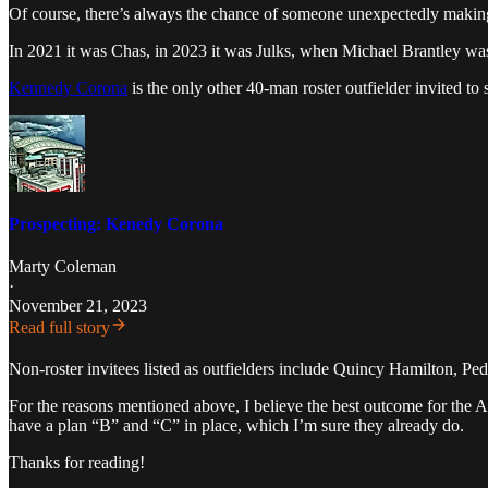
Of course, there’s always the chance of someone unexpectedly making 
In 2021 it was Chas, in 2023 it was Julks, when Michael Brantley wa
Kennedy Corona
is the only other 40-man roster outfielder invited to
Prospecting: Kenedy Corona
Marty Coleman
·
November 21, 2023
Read full story
Non-roster invitees listed as outfielders include Quincy Hamilton, P
For the reasons mentioned above, I believe the best outcome for the As
have a plan “B” and “C” in place, which I’m sure they already do.
Thanks for reading!