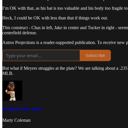
I’m OK with that, as his bat is too valuable and his body too fragile to
Heck, I could be OK with less than that if things work out.
This construct - Chas in left, Jake in center and Tucker in right - seem
centerfield defense.
Astros Projections is a reader-supported publication. To receive new 
Subscribe
But what if Meyers struggles at the plate? We are talking about a .235 
MLB.
Projected Win Total
Marty Coleman
·