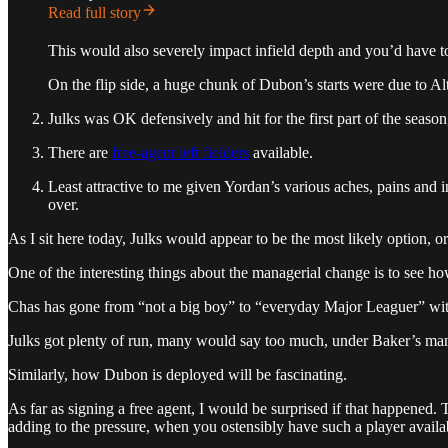
Read full story
This would also severely impact infield depth and you’d have 
On the flip side, a huge chunk of Dubon’s starts were due to Alt
Julks was OK defensively and hit for the first part of the season
There are
free-agent left fielders
available.
Least attractive to me given Yordan’s various aches, pains and in
over.
As I sit here today, Julks would appear to be the most likely option, or
One of the interesting things about the managerial change is to see how
Chas has gone from “not a big boy” to “everyday Major Leaguer” wit
Julks got plenty of run, many would say too much, under Baker’s manag
Similarly, how Dubon is deployed will be fascinating.
As far as signing a free agent, I would be surprised if that happened.
adding to the pressure, when you ostensibly have such a player avail