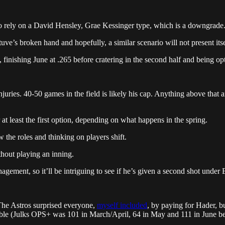
to rely on a David Hensley, Grae Kessinger type, which is a downgrade
uve’s broken hand and hopefully, a similar scenario will not present its
, finishing June at .265 before cratering in the second half and being op
juries. 40-50 games in the field is likely his cap. Anything above that an
 at least the first option, depending on what happens in the spring.
 the roles and thinking on players shift.
hout playing an inning.
ement, so it’ll be intriguing to see if he’s given a second shot under 
 The Astros surprised everyone,
myself included
, by paying for Hader, bu
able (Julks OPS+ was 101 in March/April, 64 in May and 111 in June be