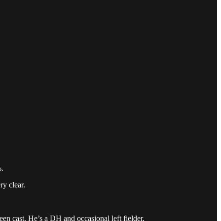
s.
ry clear.
en cast. He’s a DH and occasional left fielder.