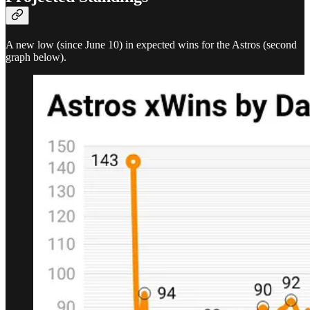
A new low (since June 10) in expected wins for the Astros (second
graph below).