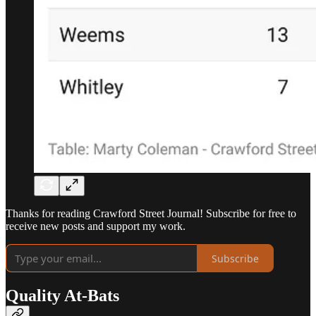
Thanks for reading Crawford Street Journal! Subscribe for free to
receive new posts and support my work.
Subscribe
Quality At-Bats