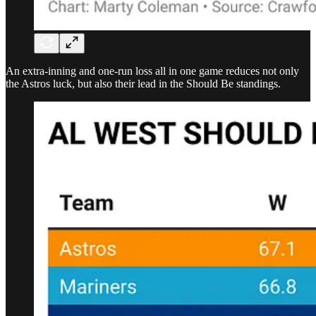
An extra-inning and one-run loss all in one game reduces not only
the Astros luck, but also their lead in the Should Be standings.