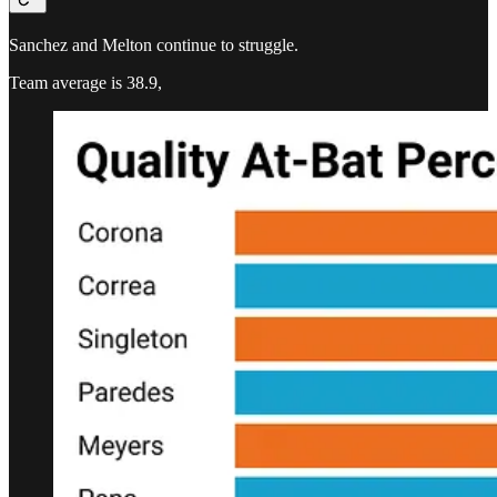
Sanchez and Melton continue to struggle.
Team average is 38.9,