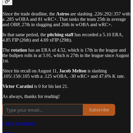
Since the trade deadline, the
Astros
are slashing .226/.292/.357 with
a .285 wOBA and 81 wRC+. That ranks the team 25th in average
and OBP, 27th in slugging and 26th in wOBA and wRC+.
In that same period, the
pitching staff
has recorded a 5.10 ERA,
4.85 FIP (26th) and 4.69 xFIP (29th).
The
rotation
has an ERA of 4.52, which is 17th in the league and
the bullpen rolls in at 5.91, which is 27th in the league since August
1st.
Since his recall on August 11,
Jacob Melton
is slashing
.105/.150/.105 with a .125 wOBA, -30 wRC+ and 47.6% K rate.
Victor Caratini
is 0 for his last 21.
As always, thanks for reading!
Subscribe
Leave a comment