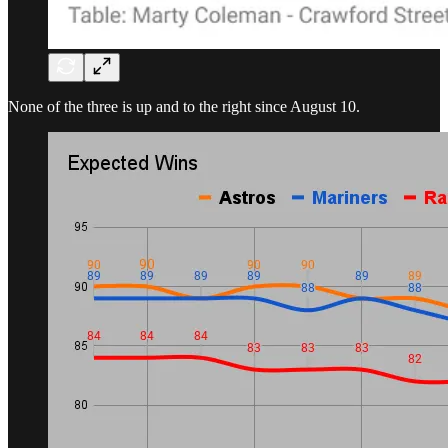
None of the three is up and to the right since August 10.