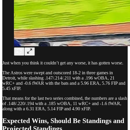
Just when you think it couldn’t get any worse, it has gotten worse.
The Astros were swept and outscored 18-2 in three games in
Detroit, while slashing .147/.214/.211 with a .196 wOBA, 21
wRC+ and -0.6 fWAR with the bats and a 5.96 ERA, 5.76 FIP and
5.45 xFIP.
That means for the last two series combined, the numbers are a slash
of .148/.220/.194 with a .185 wOBA, 11 wRC+ and -1.6 fWAR,
along with a 6.31 ERA, 5.14 FIP and 4.90 xFIP.
Expected Wins, Should Be Standings and
Projected Standings