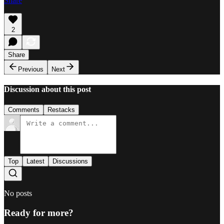
Share
2
Share
Previous
Next
Discussion about this post
Comments
Restacks
Top
Latest
Discussions
No posts
Ready for more?