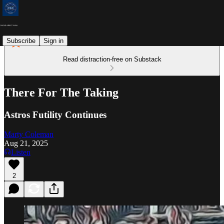
Subscribe
Sign in
Read distraction-free on Substack
There For The Taking
Astros Futility Continues
Marty Coleman
Aug 21, 2025
Listen
2