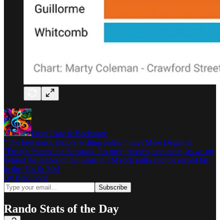
Front Row & Backstage
"The best music history writing online!" says Mike Degen of
"Deeg's Poems" on Substack. It's rock, records, and radio, as we go
behind the scenes of my years in FM rock radio and the record biz
in the '70s & '80s!
By Brad Kyle
Rando Stats of the Day