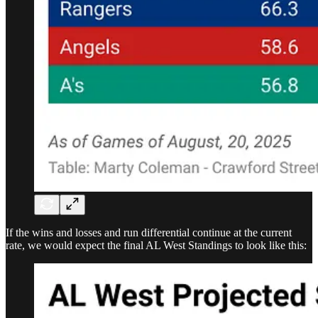
If the wins and losses and run differential continue at the current
rate, we would expect the final AL West Standings to look like this: