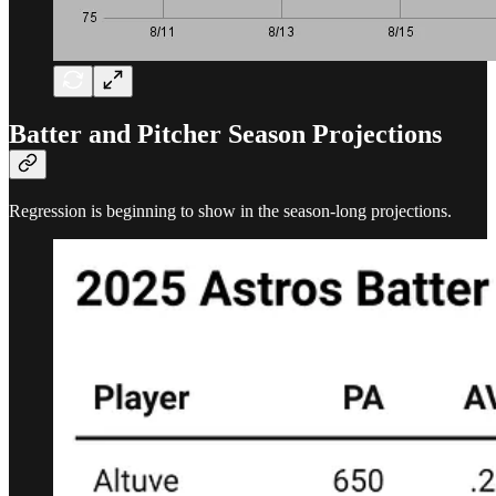
Batter and Pitcher Season Projections
Regression is beginning to show in the season-long projections.