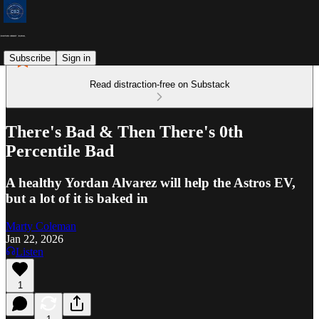
Subscribe
Sign in
Read distraction-free on Substack
There's Bad & Then There's 0th
Percentile Bad
A healthy Yordan Alvarez will help the Astros EV,
but a lot of it is baked in
Marty Coleman
Jan 22, 2026
Listen
1