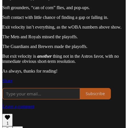
Soft grounders, “can of corn” flies, and pop-ups.
Soft contact with little chance of finding a gap or falling in.
Exit velocity isn’t everything, as the wOBA numbers above show.
The Mets and Royals missed the playoffs.
The Guardians and Brewers made the playoffs.
But exit velocity is
another
thing not in the Astros favor, with no
immediate obvious short-term resolution.
As always, thanks for reading!
Share
Subscribe
Leave a comment
1