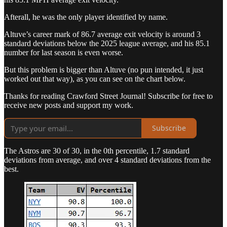
Afterall, he was the only player identified by name.
Altuve’s career mark of 86.7 average exit velocity is around 3
standard deviations below the 2025 league average, and his 85.1
number for last season is even worse.
But this problem is bigger than Altuve (no pun intended, it just
worked out that way), as you can see on the chart below.
Thanks for reading Crawford Street Journal! Subscribe for free to
receive new posts and support my work.
Subscribe
The Astros are 30 of 30, in the 0th percentile, 1.7 standard
deviations from average, and over 4 standard deviations from the
best.