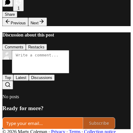
1
Share
Previous
Next
Discussion about this post
Comments
Restacks
Top
Latest
Discussions
No posts
Ready for more?
Subscribe
© 2026 Marty Coleman
·
Privacy
∙
Terms
∙
Collection notice