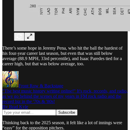
There’s some hope in Jeremy Pena, who hit the ball the hardest of
his four-year career last season, but even that was still below
average (88.9 MPH, 33rd percentile), and Isaac Paredes tied for a
career high, but that was below average, too.
Front Row & Backstage
"The best music history writing online!" It's rock, records, and radio,
as we go behind the scenes of my years in FM rock radio and the
record biz in the '70s & '80s!
By Brad Kyle
Thinking back to the 2025 season, it felt like a lot of innings were
“easy” for the opposition pitchers.