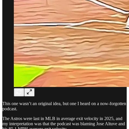
This one wasn’t an original idea, but one I heard on a now-forgotten
podcast.
The Astros were last in MLB in average exit velocity in 2025, and
my interpretation was that the podcast was blaming Jose Altuve and
his 85.1 MPH average exit velocity.