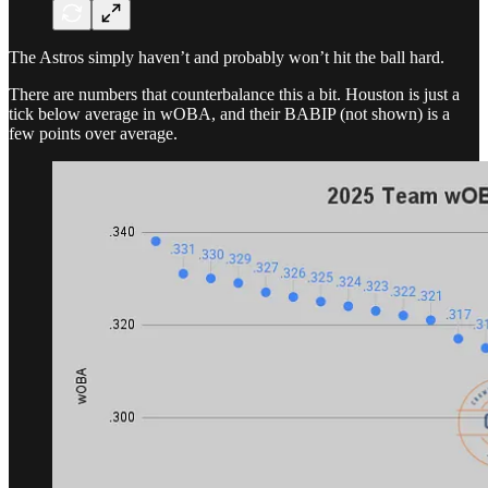
The Astros simply haven’t and probably won’t hit the ball hard.
There are numbers that counterbalance this a bit. Houston is just a
tick below average in wOBA, and their BABIP (not shown) is a
few points over average.