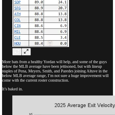
More bats from a healthy Yordan will help, and some of the guys
below the MLB average have been jettisoned, but with lineup
staples of Pena, Meyers, Smith, and Paredes joining Altuve in the
below MLB average range, I’m not sure a huge improvement will
come with the current roster construction.
It’s baked in.