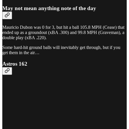
May not mean anything note of the day
Mauricio Dubon was 0 for 3, but hit a ball 105.8 MPH (Cease) that
ended up as a groundout (xBA .300) and 99.8 MPH (Graveman), a
double play (xBA .220).
Some hard-hit ground balls will inevitably get through, but if you
get them in the air…
Astros 162