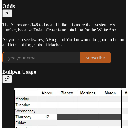
Odds
The Astros are -148 today and I like this more than yesterday’s
number, because Dylan Cease is not pitching for the White Sox.
As you can see bwlow, ABreg and Yordan would be good to bet on
and let’s not forget about Machete.
Subscribe
Bullpen Usage