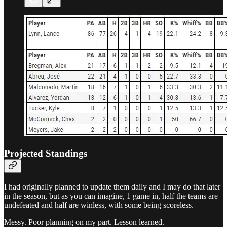
Projected Standings
I had originally planned to update them daily and I may do that later
in the season, but as you can imagine, 1 game in, half the teams are
undefeated and half are winless, with some being scoreless.
Messy. Poor planning on my part. Lesson learned.