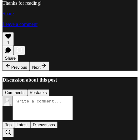
Thanks for reading!
Share
Leave a comment
1
Share
Previous
Next
Discussion about this post
Comments
Restacks
Top
Latest
Discussions