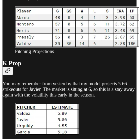
Pitching Projections
K Prop
You may remember from yesterday that my model projects 5.66
strikeouts for Javier. The market is sitting at 6, so this is a stay-away
again with the volatility this early in the season.