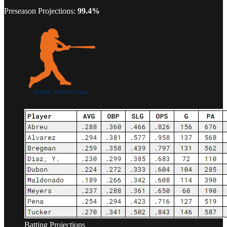
Preseason Projections:
99.4%
Batting Projections