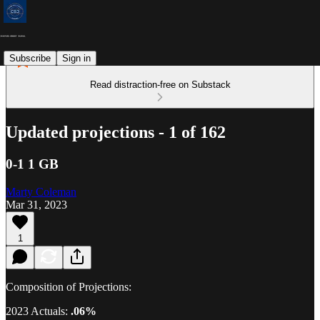
Subscribe
Sign in
Read distraction-free on Substack
Updated projections - 1 of 162
0-1 1 GB
Marty Coleman
Mar 31, 2023
1
Composition of Projections:
2023 Actuals:
.06%