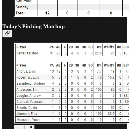
Today’s Pitching Matchup