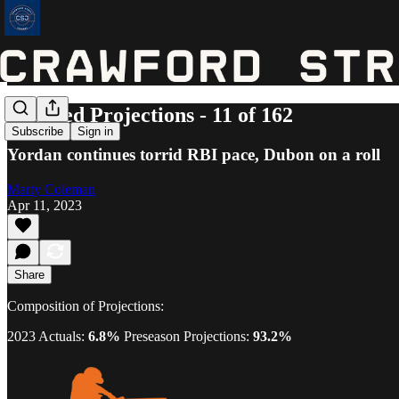
Updated Projections - 11 of 162
Subscribe
Sign in
Yordan continues torrid RBI pace, Dubon on a roll
Marty Coleman
Apr 11, 2023
Share
Composition of Projections:
2023 Actuals:
6.8%
Preseason Projections:
93.2%