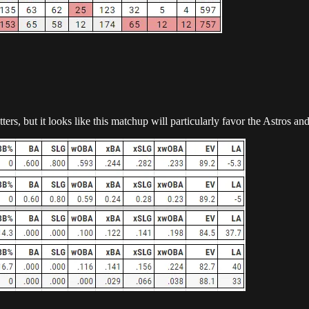
ters, but it looks like this matchup will particularly favor the Astros 