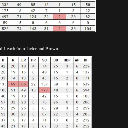
nd 1 each from Javier and Brown.