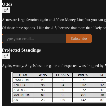
Odds
Astros are large favorites again at -180 on Money Line, but you can get
Of those three options, I like the -1.5, because that more than likely c
Subscribe
Projected Standings
Again, wonky. Angels lost one game and expected wins dropped by 5