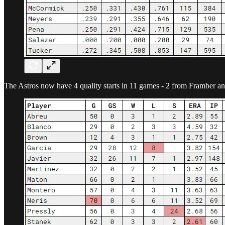
The Astros now have 4 quality starts in 11 games - 2 from Framber a