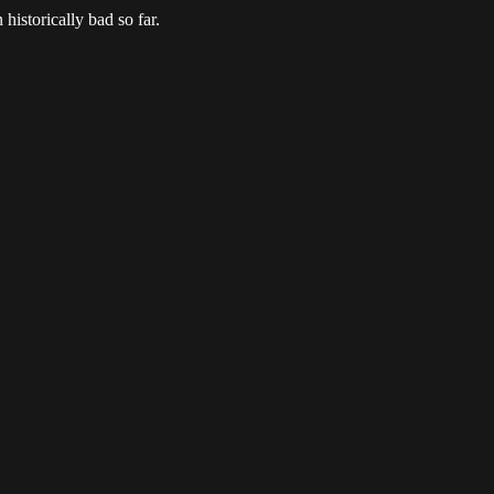
 historically bad so far.