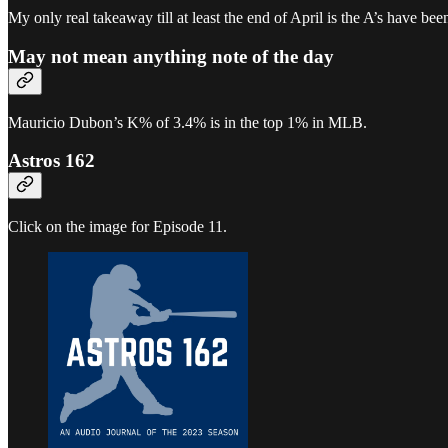
My only real takeaway till at least the end of April is the A’s have been
May not mean anything note of the day
Mauricio Dubon’s K% of 3.4% is in the top 1% in MLB.
Astros 162
Click on the image for Episode 11.