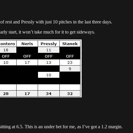
rest and Pressly with just 10 pitches in the last three days.
ly start, it won’t take much for it to get sideways.
tting at 6.5. This is an under bet for me, as I’ve got a 1.2 margin.