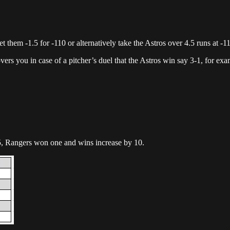
 them -1.5 for -110 or alternatively take the Astros over 4.5 runs at -1
overs you in case of a pitcher’s duel that the Astros win say 3-1, for exa
, Rangers won one and wins increase by 10.