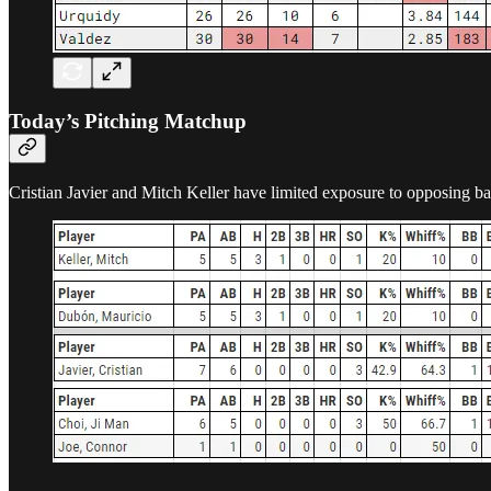
Today’s Pitching Matchup
Cristian Javier and Mitch Keller have limited exposure to opposing bat