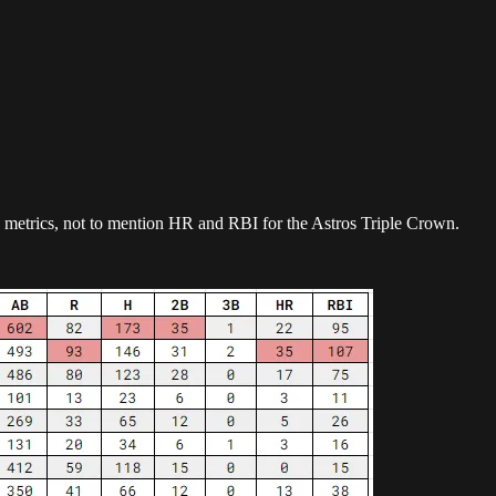
sh metrics, not to mention HR and RBI for the Astros Triple Crown.