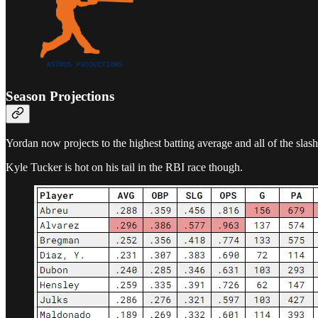
Season Projections
Yordan now projects to the highest batting average and all of the sla
Kyle Tucker is hot on his tail in the RBI race though.