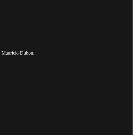
and Mauricio Dubon.