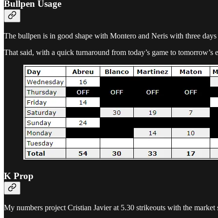
Bullpen Usage
The bullpen is in good shape with Montero and Neris with three days of 
That said, with a quick turnaround from today’s game to tomorrow’s ear
K Prop
My numbers project Cristian Javier at 5.30 strikeouts with the market si