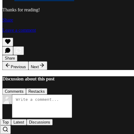
Thanks for reading!
Share
Leave a comment
Share
Previous
Next
Discussion about this post
Comments
Restacks
Top
Latest
Discussions