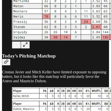
Today’s Pitching Matchup
Cristian Javier and Mitch Keller have limited exposure to opposing
batters, but it looks like this matchup will particularly favor the
Astros and Mauricio Dubon.