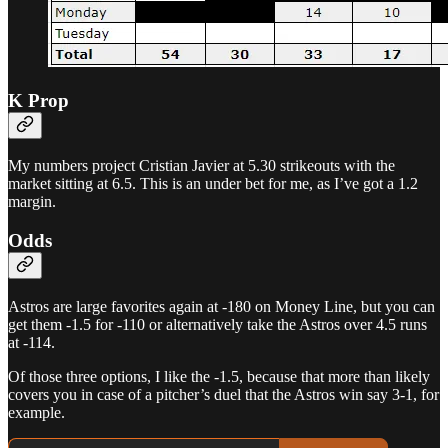
K Prop
My numbers project Cristian Javier at 5.30 strikeouts with the
market sitting at 6.5. This is an under bet for me, as I’ve got a 1.2
margin.
Odds
Astros are large favorites again at -180 on Money Line, but you can
get them -1.5 for -110 or alternatively take the Astros over 4.5 runs
at -114.
Of those three options, I like the -1.5, because that more than likely
covers you in case of a pitcher’s duel that the Astros win say 3-1, for
example.