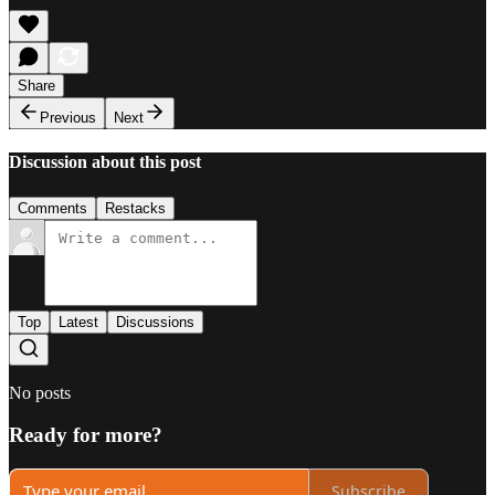
Share
Previous
Next
Discussion about this post
Comments
Restacks
Top
Latest
Discussions
No posts
Ready for more?
Subscribe