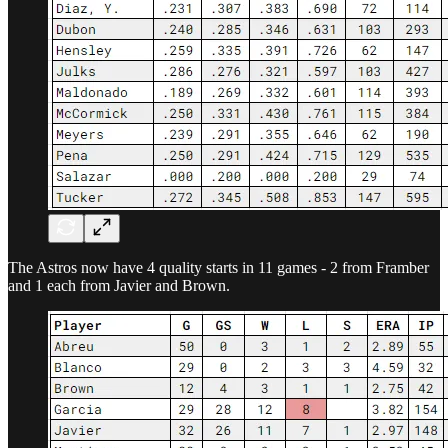
The Astros now have 4 quality starts in 11 games - 2 from Framber
and 1 each from Javier and Brown.