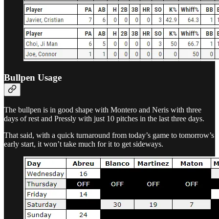
Bullpen Usage
The bullpen is in good shape with Montero and Neris with three
days of rest and Pressly with just 10 pitches in the last three days.
That said, with a quick turnaround from today’s game to tomorrow’s
early start, it won’t take much for it to get sideways.