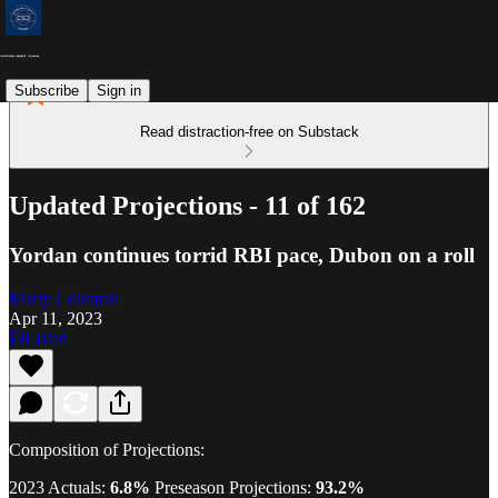
Subscribe
Sign in
Read distraction-free on Substack
Updated Projections - 11 of 162
Yordan continues torrid RBI pace, Dubon on a roll
Marty Coleman
Apr 11, 2023
Listen
Composition of Projections:
2023 Actuals:
6.8%
Preseason Projections:
93.2%