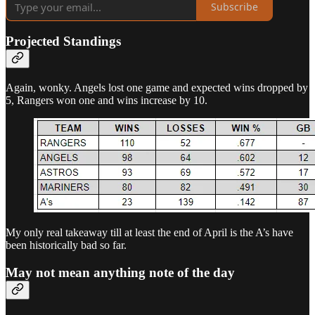
Subscribe
Projected Standings
Again, wonky. Angels lost one game and expected wins dropped by
5, Rangers won one and wins increase by 10.
My only real takeaway till at least the end of April is the A’s have
been historically bad so far.
May not mean anything note of the day