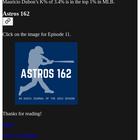
Mauricio Dubon’s K% of 3.4% is in the top 1% in MLB.
Astros 162
Click on the image for Episode 11.
Thanks for reading!
Share
Leave a comment