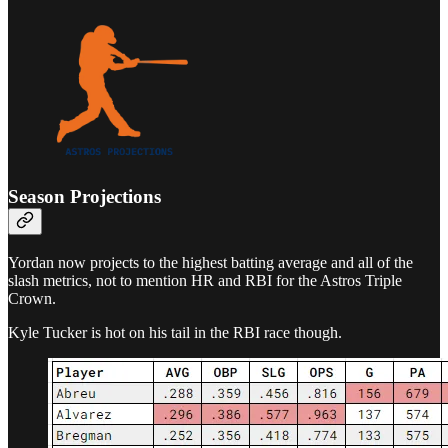
Season Projections
Yordan now projects to the highest batting average and all of the
slash metrics, not to mention HR and RBI for the Astros Triple
Crown.
Kyle Tucker is hot on his tail in the RBI race though.