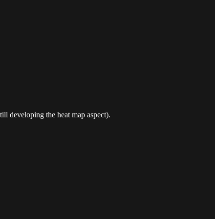
still developing the heat map aspect).