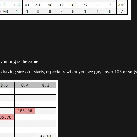
y inning is the same.
 is having stressful starts, especially when you see guys over 105 or so (