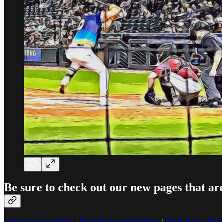
Be sure to check out our new pages that ar
Astros Expected Wins
|
MLB Projected Standings
|
MLB Power Rank