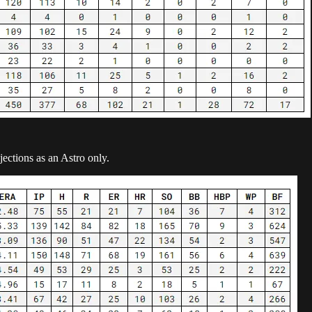
jections as an Astro only.