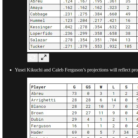
Yusei Kikuchi and Caleb Ferguson’s projections will reflect pro