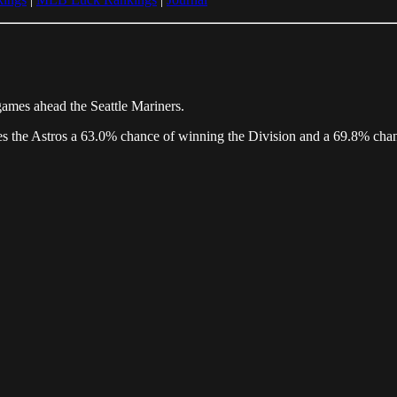
games ahead the Seattle Mariners.
ives the Astros a 63.0% chance of winning the Division and a 69.8% cha