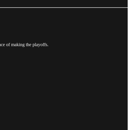
nce of making the playoffs.