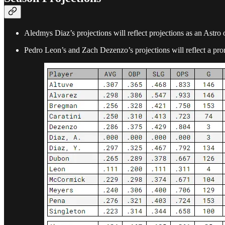
Aledmys Diaz’s projections will reflect projections as an Astro 
Pedro Leon’s and Zach Dezenzo’s projections will reflect a pr