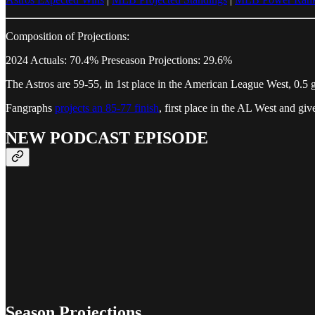
Composition of Projections:
2024 Actuals: 70.4% Preseason Projections: 29.6%
The Astros are 59-55, in 1st place in the American League West, 0.5 
Fangraphs
projects an 85-77 finish
, first place in the AL West and g
NEW PODCAST EPISODE
Season Projections