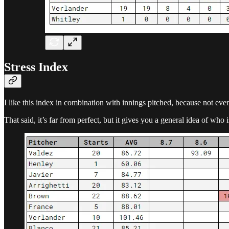
Stress Index
I like this index in combination with innings pitched, because not ever
That said, it’s far from perfect, but it gives you a general idea of who