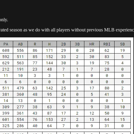
only.
orated season as we do with all players without previous MLB experienc