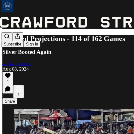
Updated Projections - 114 of 162 Games
Subscribe
Sign in
Silver Booted Again
Marty Coleman
Aug 08, 2024
1
1
Share