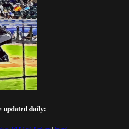
e updated daily:
ings
|
MLB Luck Rankings
|
Journal