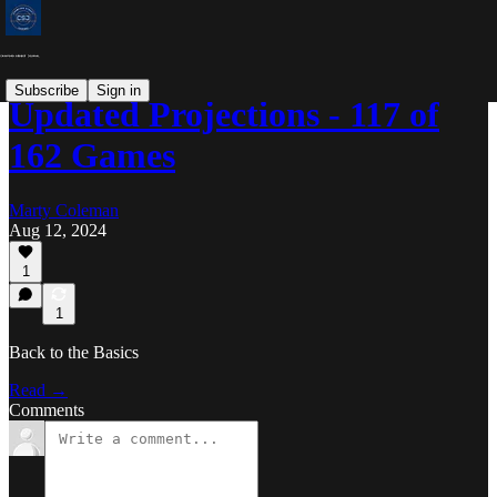
Subscribe
Sign in
Updated Projections - 117 of
162 Games
Marty Coleman
Aug 12, 2024
1
1
Back to the Basics
Read →
Comments