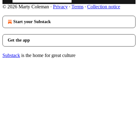
© 2026 Marty Coleman
·
Privacy
∙
Terms
∙
Collection notice
Start your Substack
Get the app
Substack
is the home for great culture