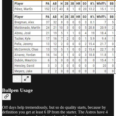
Bullpen Usage
Off days help tremendously, but so do quality starts, because by
definition you get at least 6 IP from the starter. The Astros have 4