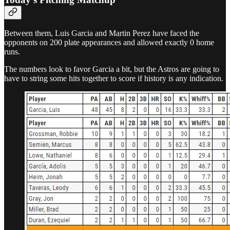
Between them, Luis Garcia and Martin Perez have faced the
opponents on 200 plate appearances and allowed exactly 0 home
runs.
The numbers look to favor Garcia a bit, but the Astros are going to
have to string some hits together to score if history is any indication.