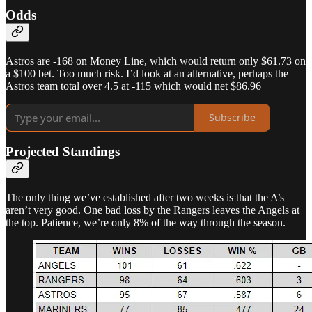
Odds
Astros are -168 on Money Line, which would return only $61.73 on
a $100 bet. Too much risk. I’d look at an alternative, perhaps the
Astros team total over 4.5 at -115 which would net $86.96
Subscribe
Projected Standings
The only thing we’ve established after two weeks is that the A’s
aren’t very good. One bad loss by the Rangers leaves the Angels at
the top. Patience, we’re only 8% of the way through the season.