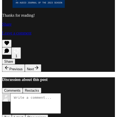
Thanks for reading!
Share
Leave a comment
1
Share
Previous
Next
Discussion about this post
Comments
Restacks