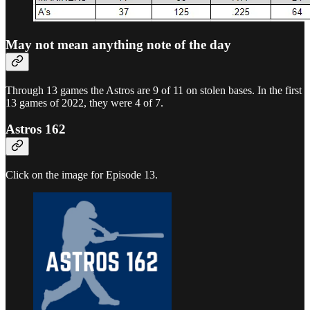
May not mean anything note of the day
Through 13 games the Astros are 9 of 11 on stolen bases. In the first
13 games of 2022, they were 4 of 7.
Astros 162
Click on the image for Episode 13.