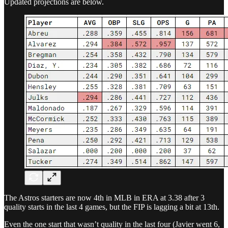
Updated projections are below.
The Astros starters are now 4th in MLB in ERA at 3.38 after 3
quality starts in the last 4 games, but the FIP is lagging a bit at 13th.
Even the one start that wasn’t quality in the last four (Javier went 6,