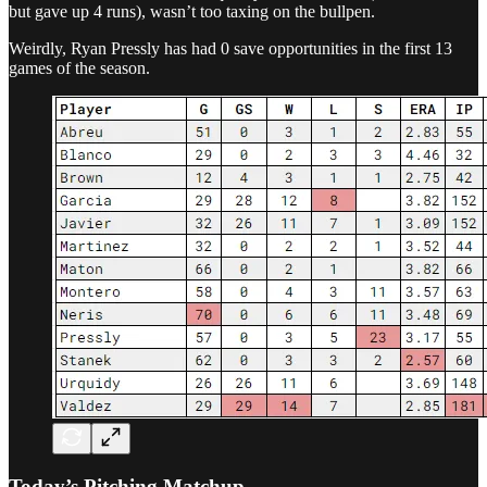
but gave up 4 runs), wasn’t too taxing on the bullpen.
Weirdly, Ryan Pressly has had 0 save opportunities in the first 13
games of the season.
Today’s Pitching Matchup