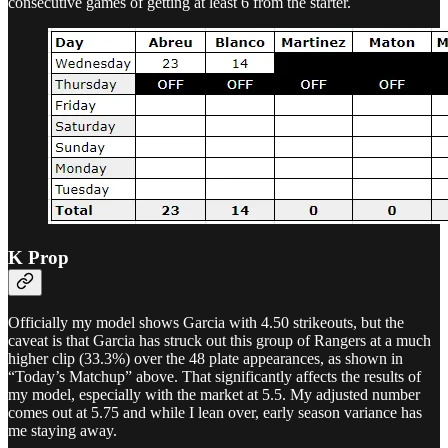
consecutive games of getting at least 6 from the starter.
K Prop
Officially my model shows Garcia with 4.50 strikeouts, but the
caveat is that Garcia has struck out this group of Rangers at a much
higher clip (33.3%) over the 48 plate appearances, as shown in
“Today’s Matchup” above. That significantly affects the results of
my model, especially with the market at 5.5. My adjusted number
comes out at 5.75 and while I lean over, early season variance has
me staying away.