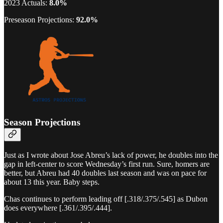
2023 Actuals:
8.0%
Preseason Projections:
92.0%
Season Projections
Just as I wrote about Jose Abreu’s lack of power, he doubles into the
gap in left-center to score Wednesday’s first run. Sure, homers are
better, but Abreu had 40 doubles last season and was on pace for
about 13 this year. Baby steps.
Chas continues to perform leading off [.318/.375/.545] as Dubon
does everywhere [.361/.395/.444].