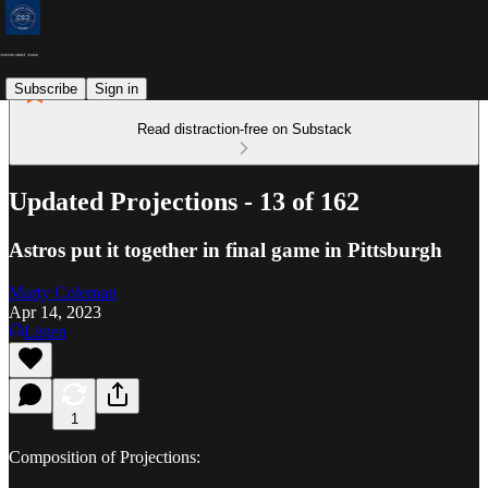
Subscribe
Sign in
Read distraction-free on Substack
Updated Projections - 13 of 162
Astros put it together in final game in Pittsburgh
Marty Coleman
Apr 14, 2023
Listen
1
Composition of Projections: