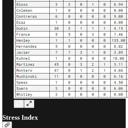
Stress Index