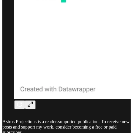
Astros Projections is a reader-supported publication. To receive new
posts and support my work, consider becoming a free or paid
subscriber.