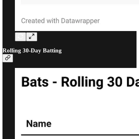
Rolling 30-Day Batting