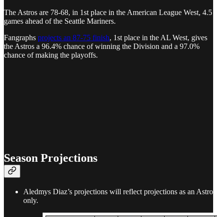
The Astros are 78-68, in 1st place in the American League West, 4.5
games ahead of the Seattle Mariners.
Fangraphs
projects an 87-75 finish
, 1st place in the AL West, gives
the Astros a 96.4% chance of winning the Division and a 97.0%
chance of making the playoffs.
Season Projections
Aledmys Diaz’s projections will reflect projections as an Astro
only.