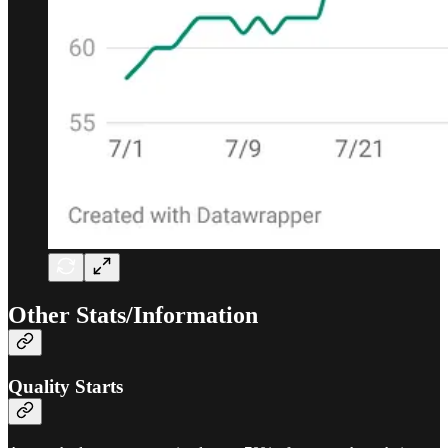
Other Stats/Information
Quality Starts