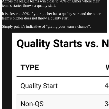
Across the league teams win close to 70% of games where their
team’s starter throws a quality start.
It is closer to 80% if your pitcher has a quality start and the other
team’s pitcher does not throw a quality start.
Simply put, it’s indicative of “giving your team a chance”.