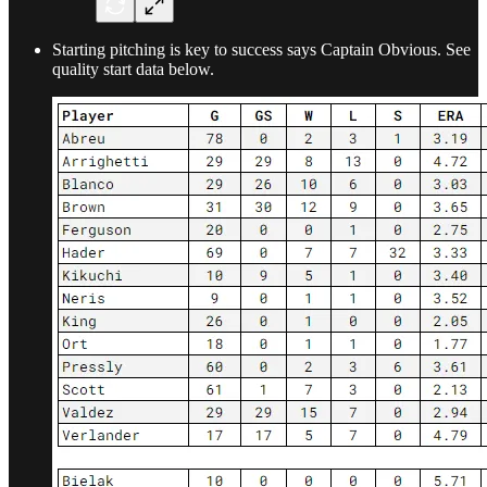
Starting pitching is key to success says Captain Obvious. See
quality start data below.