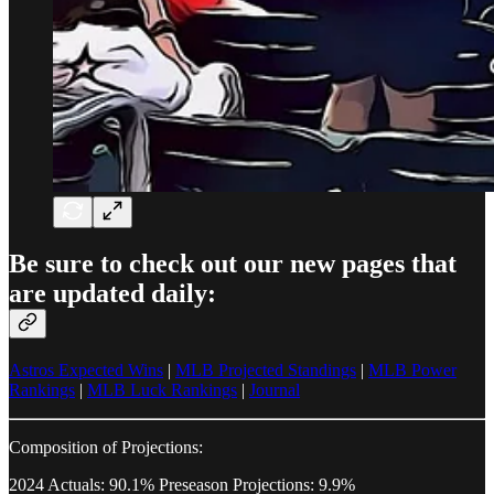
Be sure to check out our new pages that
are updated daily:
Astros Expected Wins
|
MLB Projected Standings
|
MLB Power
Rankings
|
MLB Luck Rankings
|
Journal
Composition of Projections:
2024 Actuals: 90.1% Preseason Projections: 9.9%