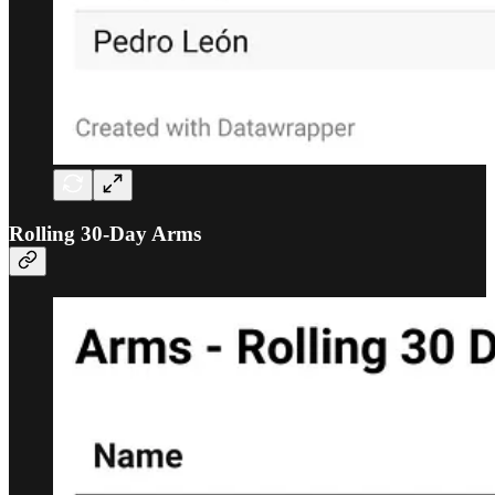
Rolling 30-Day Arms