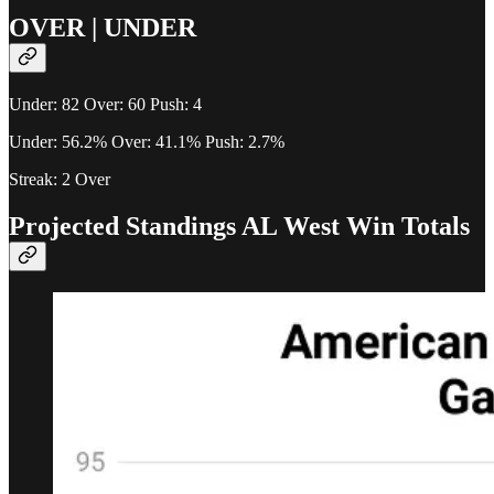
OVER | UNDER
Under: 82 Over: 60 Push: 4
Under: 56.2% Over: 41.1% Push: 2.7%
Streak: 2 Over
Projected Standings AL West Win Totals