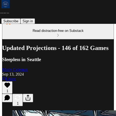
Subscribe
Sign in
Read distraction-free on Substack
Updated Projections - 146 of 162 Games
Sleepless in Seattle
Marty Coleman
Sep 13, 2024
Listen
1
1