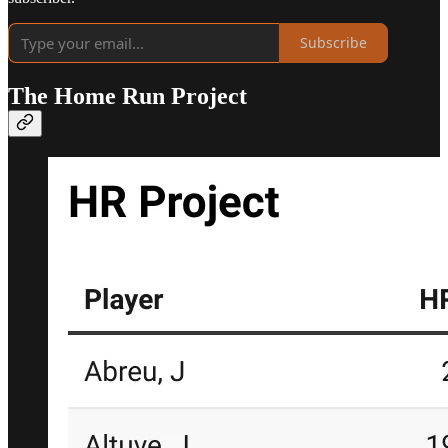
Subscribe
The Home Run Project