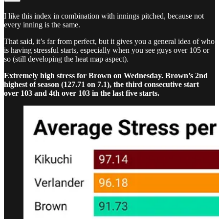
I like this index in combination with innings pitched, because not
every inning is the same.
That said, it’s far from perfect, but it gives you a general idea of who
is having stressful starts, especially when you see guys over 105 or
so (still developing the heat map aspect).
Extremely high stress for Brown on Wednesday. Brown’s 2nd
highest of season (127.71 on 7.1), the third consecutive start
over 103 and 4th over 103 in the last five starts.