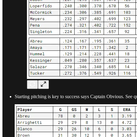
Starting pitching is key to success says Captain Obvious. See qu