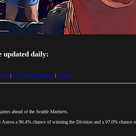
e updated daily:
ings
|
MLB Luck Rankings
|
Journal
games ahead of the Seattle Mariners.
the Astros a 96.4% chance of winning the Division and a 97.0% chance o