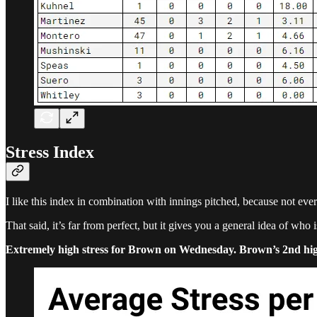
Stress Index
I like this index in combination with innings pitched, because not ever
That said, it’s far from perfect, but it gives you a general idea of who
Extremely high stress for Brown on Wednesday. Brown’s 2nd highest