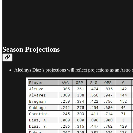
Season Projections
Aledmys Diaz’s projections will reflect projections as an Astro 