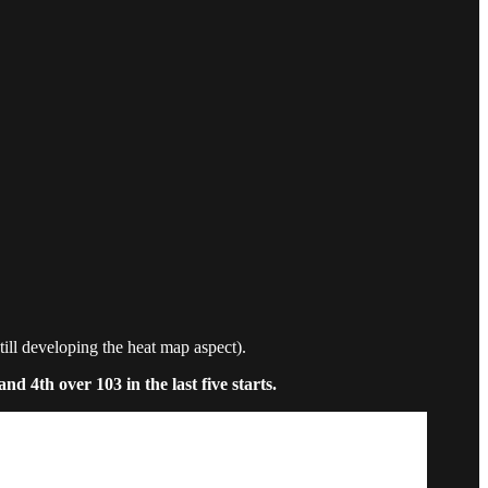
still developing the heat map aspect).
d 4th over 103 in the last five starts.