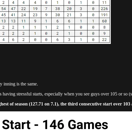
y inning is the same.
 is having stressful starts, especially when you see guys over 105 or so (
 of season (127.71 on 7.1), the third consecutive start over 103 an