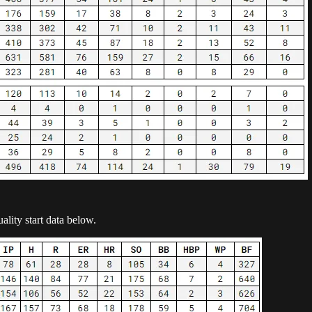
ality start data below.