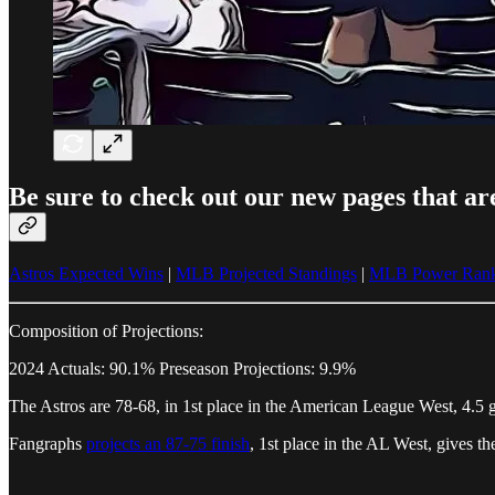
Be sure to check out our new pages that ar
Astros Expected Wins
|
MLB Projected Standings
|
MLB Power Rank
Composition of Projections:
2024 Actuals: 90.1% Preseason Projections: 9.9%
The Astros are 78-68, in 1st place in the American League West, 4.5 
Fangraphs
projects an 87-75 finish
, 1st place in the AL West, gives 