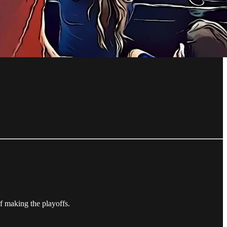
f making the playoffs.