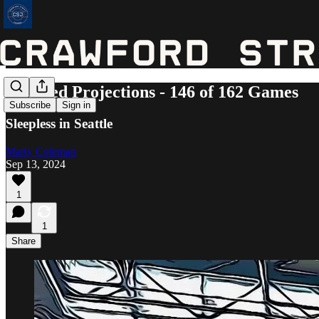
Updated Projections - 146 of 162 Games
Subscribe
Sign in
Sleepless in Seattle
Marty Coleman
Sep 13, 2024
1
1
Share