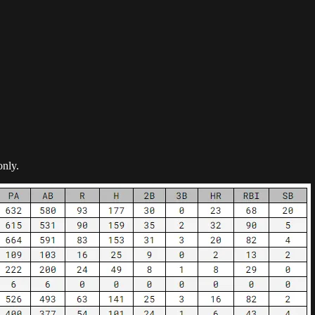
only.