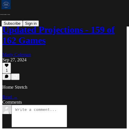
Subscribe
Sign in
Updated Projections - 159 of
162 Games
Marty Coleman
Sep 27, 2024
1
Home Stretch
Read →
Comments