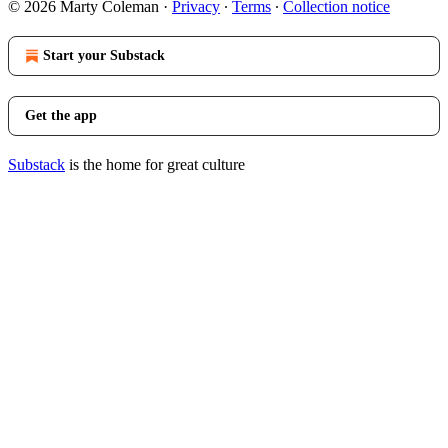
© 2026 Marty Coleman
·
Privacy
∙
Terms
∙
Collection notice
Start your Substack
Get the app
Substack
is the home for great culture