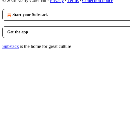
© 2026 Marty Coleman
·
Privacy
∙
Terms
∙
Collection notice
Start your Substack
Get the app
Substack
is the home for great culture