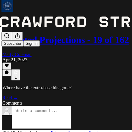
Updated Projections - 19 of 162
Subscribe
Sign in
Marty Coleman
Apr 21, 2023
1
Where have the extra-base hits gone?
Read →
Comments