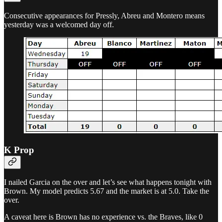
Consecutive appearances for Pressly, Abreu and Montero means
yesterday was a welcomed day off.
K Prop
I nailed Garcia on the over and let’s see what happens tonight with
Brown. My model predicts 5.67 and the market is at 5.0. Take the
over.
A caveat here is Brown has no experience vs. the Braves, like 0