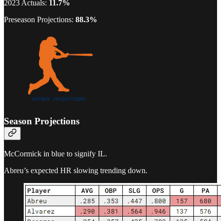
2023 Actuals:
11.7%
Preseason Projections:
88.3%
Season Projections
McCormick in blue to signify IL.
Abreu’s expected HR slowing trending down.