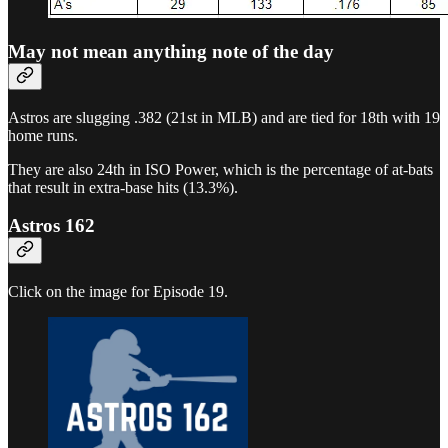
May not mean anything note of the day
Astros are slugging .382 (21st in MLB) and are tied for 18th with 19
home runs.
They are also 24th in ISO Power, which is the percentage of at-bats
that result in extra-base hits (13.3%).
Astros 162
Click on the image for Episode 19.