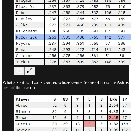
What a start for Louis Garcia, whose Game Score of 85 is the Astros
best of the season.