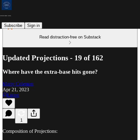
Subscribe
Sign in
Read distraction-free on Substack
Updated Projections - 19 of 162
Where have the extra-base hits gone?
Marty Coleman
Apr 21, 2023
Listen
1
Composition of Projections: