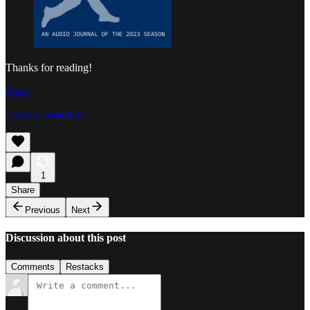
Thanks for reading!
Share
Leave a comment
1
Share
Previous
Next
Discussion about this post
Comments
Restacks