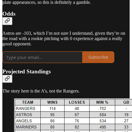
plate appearances, so this is definitely a gamble.
Odds
Astros are -103, which I’m not sure I understand, given they’re on
the road with a rookie pitching with 0 experience against a really
good opponent.
Subscribe
Projected Standings
The story here is the A’s, not the Rangers.