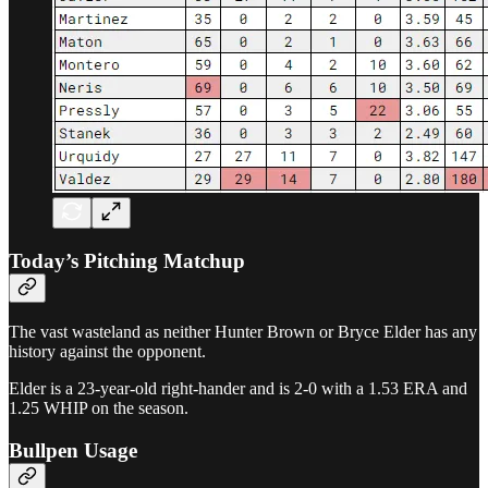
Today’s Pitching Matchup
The vast wasteland as neither Hunter Brown or Bryce Elder has any
history against the opponent.
Elder is a 23-year-old right-hander and is 2-0 with a 1.53 ERA and
1.25 WHIP on the season.
Bullpen Usage