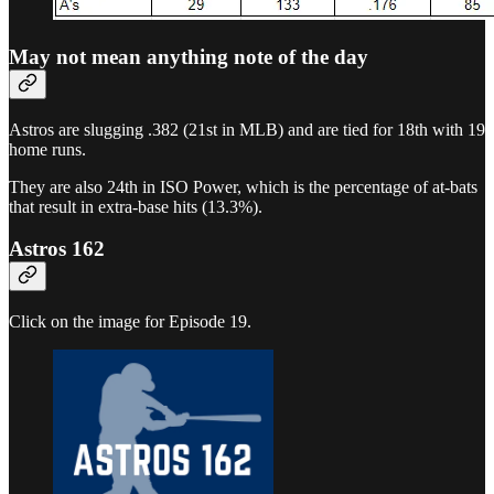
May not mean anything note of the day
Astros are slugging .382 (21st in MLB) and are tied for 18th with 19
home runs.
They are also 24th in ISO Power, which is the percentage of at-bats
that result in extra-base hits (13.3%).
Astros 162
Click on the image for Episode 19.