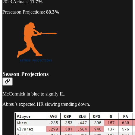
2023 Actuals:
11.7%
Preseason Projections:
88.3%
Season Projections
McCormick in blue to signify IL.
Abreu’s expected HR slowing trending down.