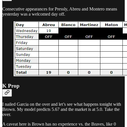
Consecutive appearances for Pressly, Abreu and Montero means
yesterday was a welcomed day off.
K Prop
I nailed Garcia on the over and let’s see what happens tonight with
Brown. My model predicts 5.67 and the market is at 5.0. Take the
over.
A caveat here is Brown has no experience vs. the Braves, like 0