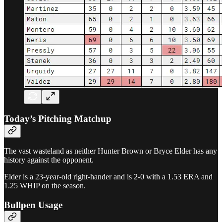
Today’s Pitching Matchup
The vast wasteland as neither Hunter Brown or Bryce Elder has any
history against the opponent.
Elder is a 23-year-old right-hander and is 2-0 with a 1.53 ERA and
1.25 WHIP on the season.
Bullpen Usage