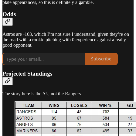
plate appearances, so this is definitely a gamble.
Odds
Astros are -103, which I’m not sure I understand, given they’re on
the road with a rookie pitching with 0 experience against a really
good opponent.
Subscribe
Projected Standings
The story here is the A’s, not the Rangers.