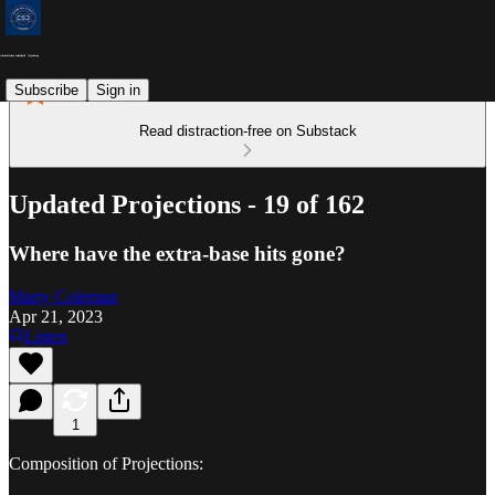
Subscribe
Sign in
Read distraction-free on Substack
Updated Projections - 19 of 162
Where have the extra-base hits gone?
Marty Coleman
Apr 21, 2023
Listen
1
Composition of Projections: