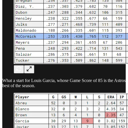
What a start for Louis Garcia, whose Game Score of 85 is the Astros
best of the season.