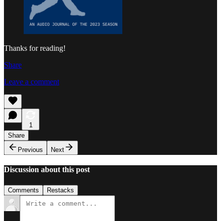
Thanks for reading!
Share
Leave a comment
1
Share
Previous
Next
Discussion about this post
Comments
Restacks