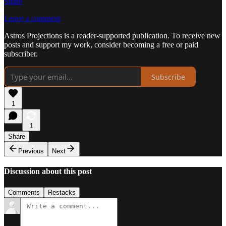
Share
Leave a comment
Astros Projections is a reader-supported publication. To receive new
posts and support my work, consider becoming a free or paid
subscriber.
Subscribe
1
1
Share
Previous
Next
Discussion about this post
Comments
Restacks