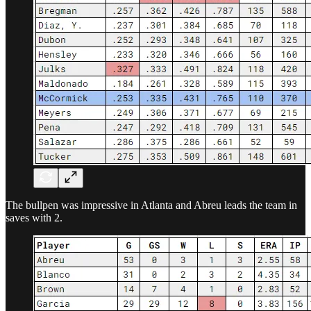
The bullpen was impressive in Atlanta and Abreu leads the team in
saves with 2.