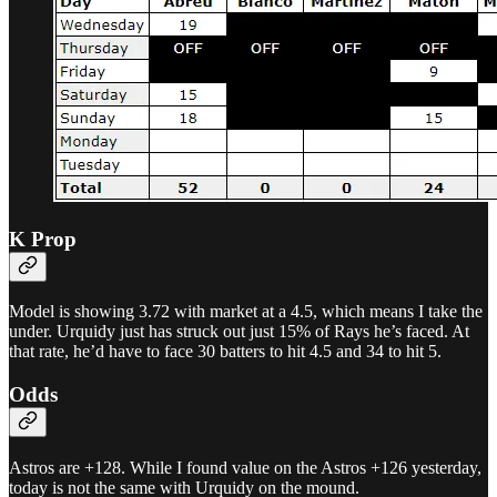
K Prop
Model is showing 3.72 with market at a 4.5, which means I take the
under. Urquidy just has struck out just 15% of Rays he’s faced. At
that rate, he’d have to face 30 batters to hit 4.5 and 34 to hit 5.
Odds
Astros are +128. While I found value on the Astros +126 yesterday,
today is not the same with Urquidy on the mound.