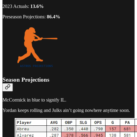
2023 Actuals:
13.6%
Preseason Projections:
86.4%
Season Projections
McCormick in blue to signify IL.
Yordan keeps rolling and Julks ain’t going nowhere anytime soon.