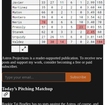
Astros Projections is a reader-supported publication. To receive new
posts and support my work, consider becoming a free or paid
subscriber.
Subscribe
Today’s Pitching Matchup
Rookie Taj Bradley has no stats against the Astros, of course, and