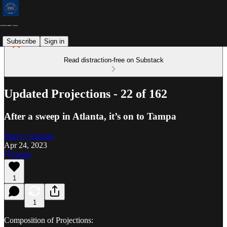
Subscribe
Sign in
Read distraction-free on Substack
Updated Projections - 22 of 162
After a sweep in Atlanta, it’s on to Tampa
Marty Coleman
Apr 24, 2023
Listen
1
1
Composition of Projections: