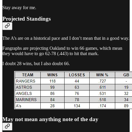
Stay away for me.
Projected Standings
The A’s are on a historical pace and I don’t mean that in a good way.
Fangraphs are projecting Oakland to win 66 games, which mean
they would have to go 62-78 (.443) to hit that mark.
I doubt 28 wins, but I also doubt 66.
May not mean anything note of the day