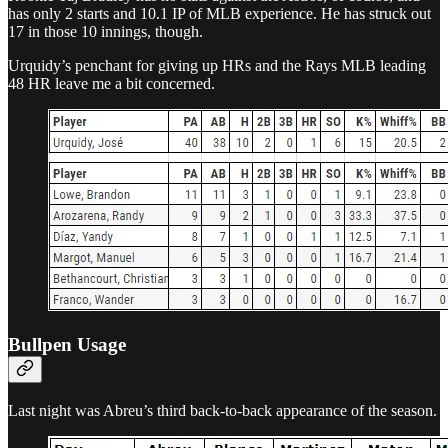
has only 2 starts and 10.1 IP of MLB experience. He has struck out
17 in those 10 innings, though.
Urquidy’s penchant for giving up HRs and the Rays MLB leading
48 HR leave me a bit concerned.
Bullpen Usage
Last night was Abreu’s third back-to-back appearance of the season.