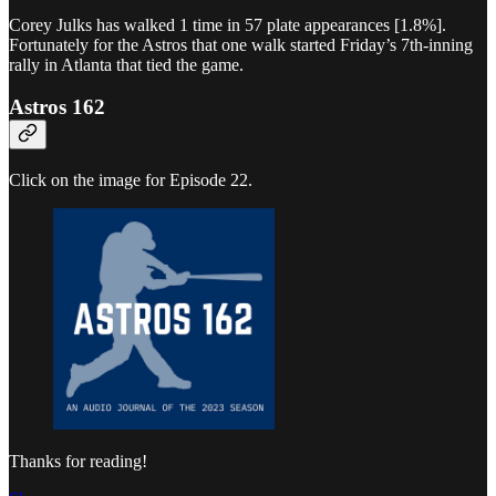
Corey Julks has walked 1 time in 57 plate appearances [1.8%].
Fortunately for the Astros that one walk started Friday’s 7th-inning
rally in Atlanta that tied the game.
Astros 162
Click on the image for Episode 22.
Thanks for reading!