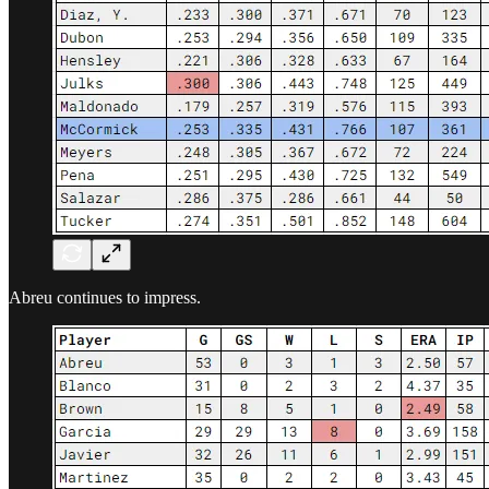
Abreu continues to impress.