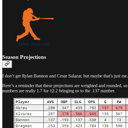
Season Projections
I don’t get Rylan Bannon and Cesar Salazar, but maybe that’s just me.
Here’s a reminder that these projections are weighted and rounded, 
numbers are really 1.7 for 12.2 bringing us to the .137 number.