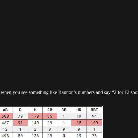
so when you see something like Bannon’s numbers and say “2 for 12 sho