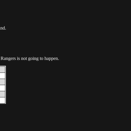
und.
e Rangers is not going to happen.