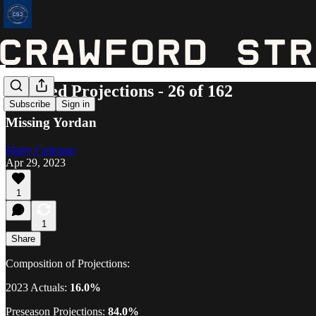
Updated Projections - 26 of 162
Subscribe
Sign in
Missing Yordan
Marty Coleman
Apr 29, 2023
1
1
Share
Composition of Projections:
2023 Actuals:
16.0%
Preseason Projections:
84.0%