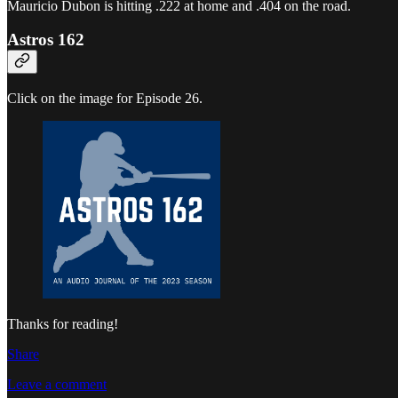
Mauricio Dubon is hitting .222 at home and .404 on the road.
Astros 162
Click on the image for Episode 26.
Thanks for reading!
Share
Leave a comment