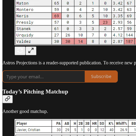
Astros Projections is a reader-supported publication. To receive new 
Subscribe
Today’s Pitching Matchup
Another good matchup.