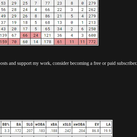
posts and support my work, consider becoming a free or paid subscriber