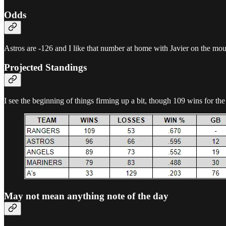
Odds
Astros are -126 and I like that number at home with Javier on the mo
Projected Standings
I see the beginning of things firming up a bit, though 109 wins for th
May not mean anything note of the day