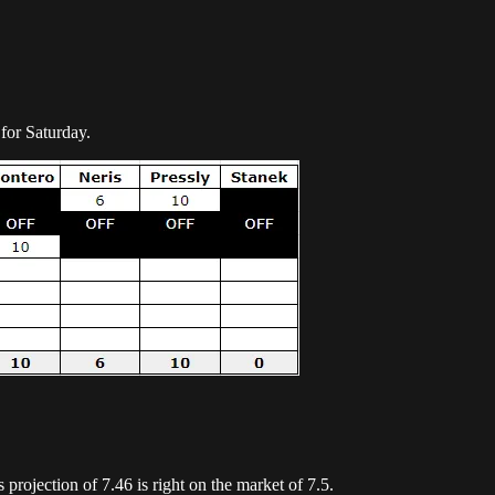
for Saturday.
s projection of 7.46 is right on the market of 7.5.