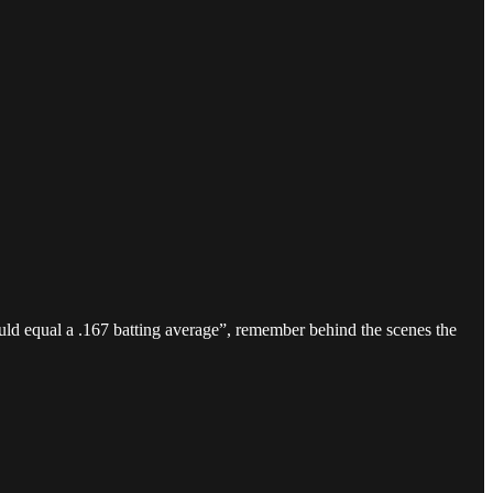
uld equal a .167 batting average”, remember behind the scenes the