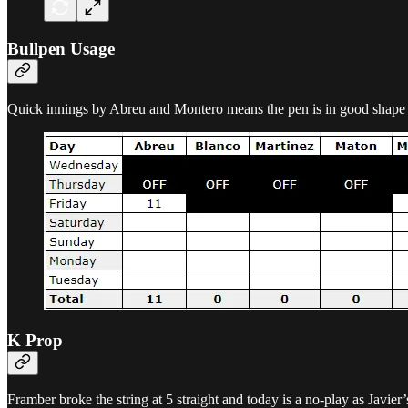
Bullpen Usage
Quick innings by Abreu and Montero means the pen is in good shape 
K Prop
Framber broke the string at 5 straight and today is a no-play as Javier’