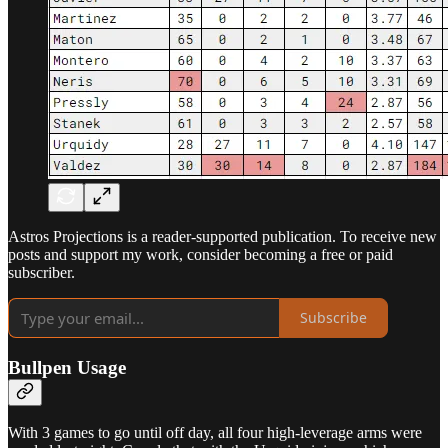
Astros Projections is a reader-supported publication. To receive new
posts and support my work, consider becoming a free or paid
subscriber.
Subscribe
Bullpen Usage
With 3 games to go until off day, all four high-leverage arms were