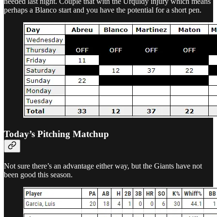
needed last night. Couple that with the Urquidy injury which means
perhaps a Blanco start and you have the potential for a short pen.
Today’s Pitching Matchup
Not sure there’s an advantage either way, but the Giants have not
been good this season.