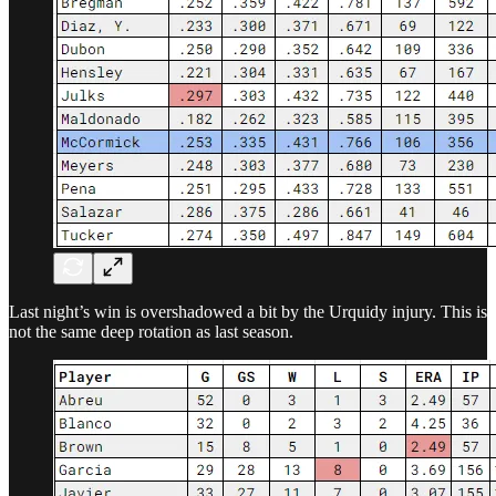
Last night’s win is overshadowed a bit by the Urquidy injury. This is
not the same deep rotation as last season.