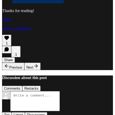
Thanks for reading!
Share
Leave a comment
1
1
Share
Previous
Next
Discussion about this post
Comments
Restacks
Top
Latest
Discussions