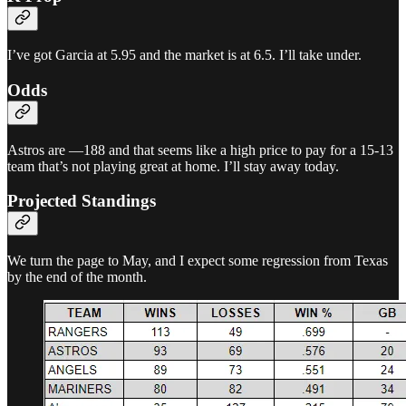
I’ve got Garcia at 5.95 and the market is at 6.5. I’ll take under.
Odds
Astros are —188 and that seems like a high price to pay for a 15-13
team that’s not playing great at home. I’ll stay away today.
Projected Standings
We turn the page to May, and I expect some regression from Texas
by the end of the month.