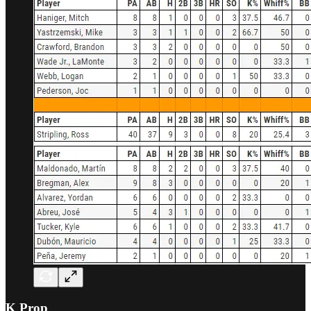
K Prop