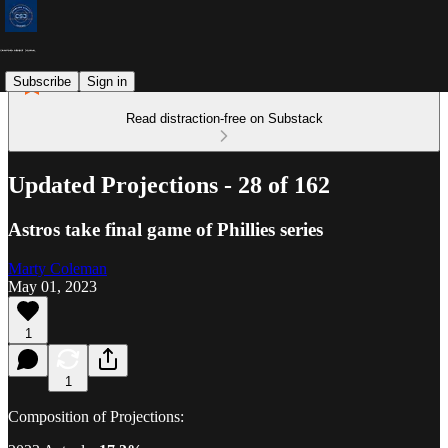
Subscribe
Sign in
Read distraction-free on Substack
Updated Projections - 28 of 162
Astros take final game of Phillies series
Marty Coleman
May 01, 2023
1
1
Composition of Projections: