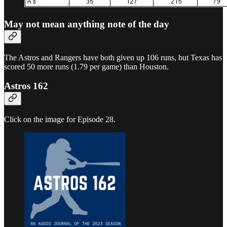
May not mean anything note of the day
The Astros and Rangers have both given up 106 runs, but Texas has
scored 50 more runs (1.79 per game) than Houston.
Astros 162
Click on the image for Episode 28.