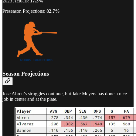
2023 Actuals:
17.3%
Preseason Projections:
82.7%
Season Projections
Jose Abreu’s struggles continue, but Jake Meyers has done a nice
job in center and at the plate.