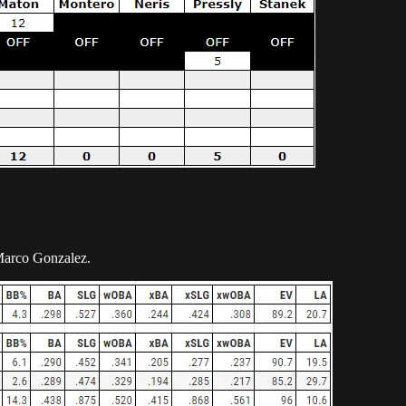
 Marco Gonzalez.