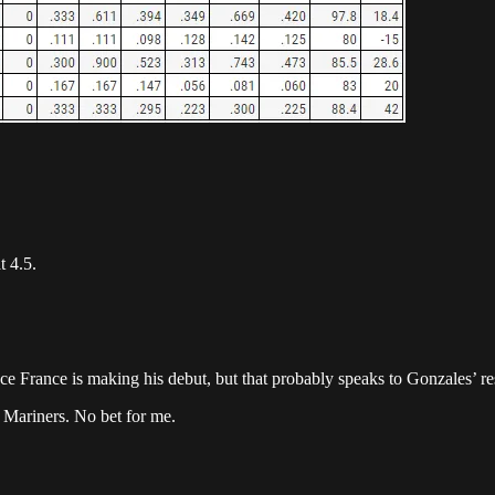
t 4.5.
e France is making his debut, but that probably speaks to Gonzales’ res
he Mariners. No bet for me.