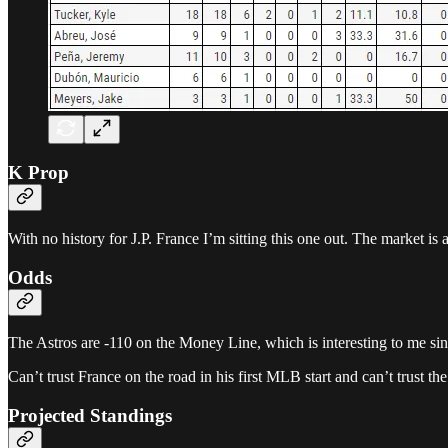
K Prop
With no history for J.P. France I’m sitting this one out. The market is a
Odds
The Astros are -110 on the Money Line, which is interesting to me sinc
Can’t trust France on the road in his first MLB start and can’t trust t
Projected Standings