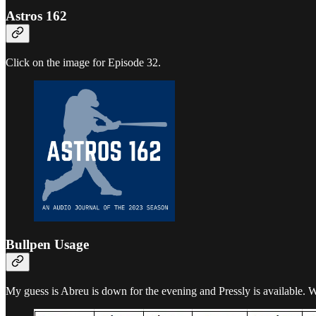
Astros 162
Click on the image for Episode 32.
Bullpen Usage
My guess is Abreu is down for the evening and Pressly is available. W