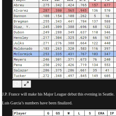
J.P. France will make his Major League debut this evening in Seattle.
Luis Garcia’s numbers have been finalized.