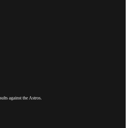
ults against the Astros.