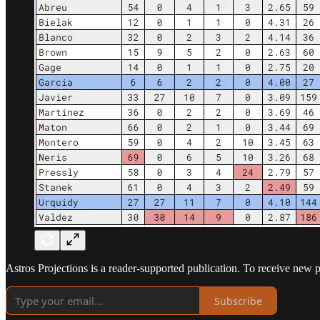
Astros Projections is a reader-supported publication. To receive new 
Subscribe