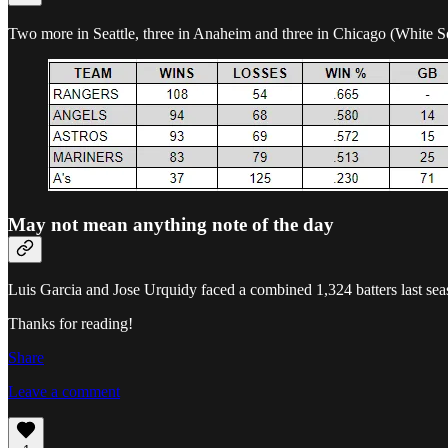
Two more in Seattle, three in Anaheim and three in Chicago (White 
May not mean anything note of the day
Luis Garcia and Jose Urquidy faced a combined 1,324 batters last sea
Thanks for reading!
Share
Leave a comment