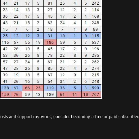
posts and support my work, consider becoming a free or paid subscriber