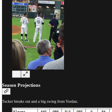
Season Projections
Tucker breaks out and a big swing from Yordan.