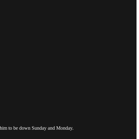
pect him to be down Sunday and Monday.