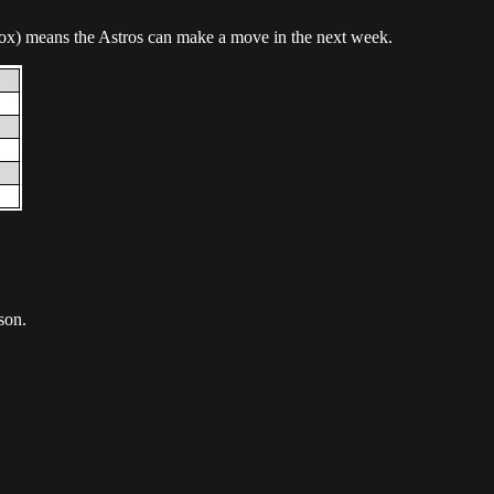
Sox) means the Astros can make a move in the next week.
son.