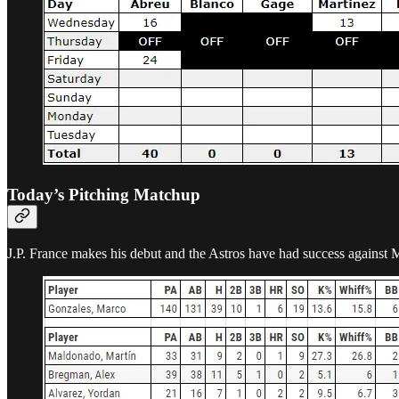
Today’s Pitching Matchup
J.P. France makes his debut and the Astros have had success against