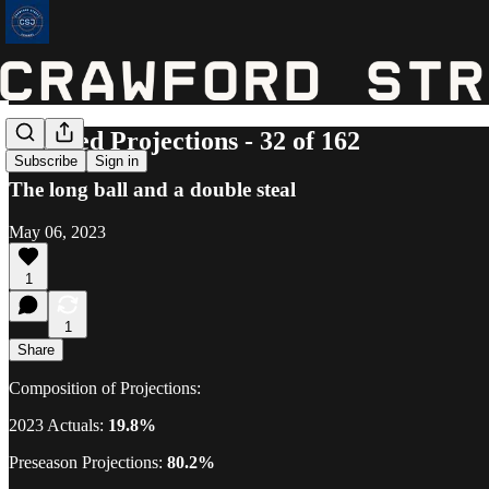
Updated Projections - 32 of 162
Subscribe
Sign in
The long ball and a double steal
May 06, 2023
1
1
Share
Composition of Projections:
2023 Actuals:
19.8%
Preseason Projections:
80.2%