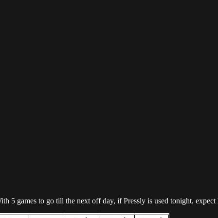
ith 5 games to go till the next off day, if Pressly is used tonight, ex