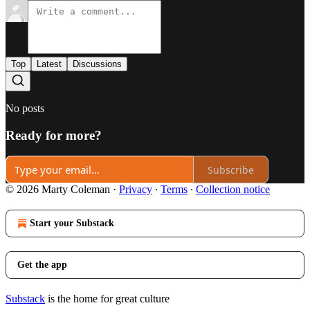
Top
Latest
Discussions
No posts
Ready for more?
Subscribe
© 2026 Marty Coleman
·
Privacy
∙
Terms
∙
Collection notice
Start your Substack
Get the app
Substack
is the home for great culture