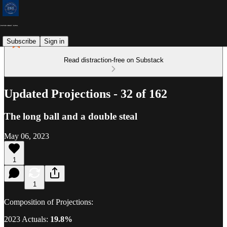
Subscribe
Sign in
Read distraction-free on Substack
Updated Projections - 32 of 162
The long ball and a double steal
May 06, 2023
1
1
Composition of Projections:
2023 Actuals:
19.8%