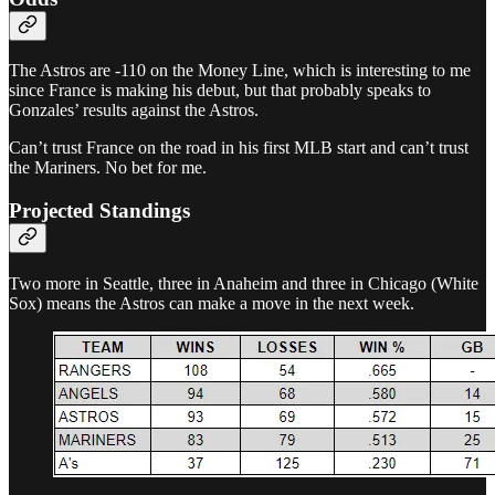
The Astros are -110 on the Money Line, which is interesting to me
since France is making his debut, but that probably speaks to
Gonzales’ results against the Astros.
Can’t trust France on the road in his first MLB start and can’t trust
the Mariners. No bet for me.
Projected Standings
Two more in Seattle, three in Anaheim and three in Chicago (White
Sox) means the Astros can make a move in the next week.