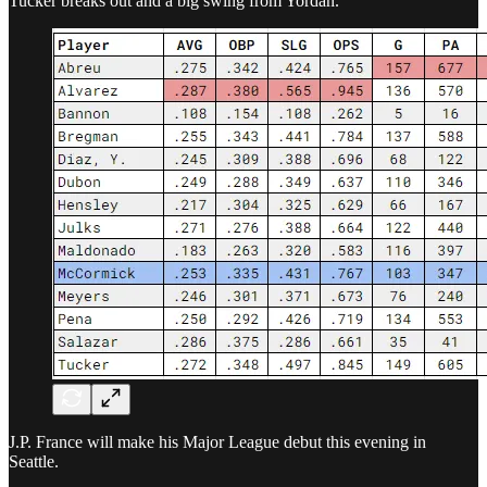
Tucker breaks out and a big swing from Yordan.
J.P. France will make his Major League debut this evening in
Seattle.