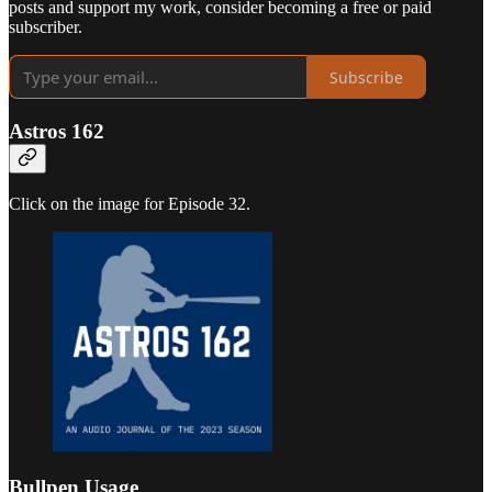
posts and support my work, consider becoming a free or paid
subscriber.
Subscribe
Astros 162
Click on the image for Episode 32.
Bullpen Usage