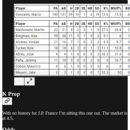
K Prop
With no history for J.P. France I’m sitting this one out. The market is
at 4.5.
Odds