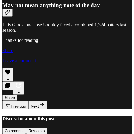
May not mean anything note of the day
Luis Garcia and Jose Urquidy faced a combined 1,324 batters last
season.
Thanks for reading!
Share
Leave a comment
1
1
Share
Previous
Next
Discussion about this post
Comments
Restacks