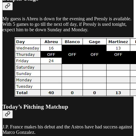
My guess is Abreu is down for the evening and Pressly is available.
With 5 games to go till the next off day, if Pressly is used tonight,
expect him to be down Sunday and Monday.
Today’s Pitching Matchup
J.P. France makes his debut and the Astros have had success against
Marco Gonzalez.