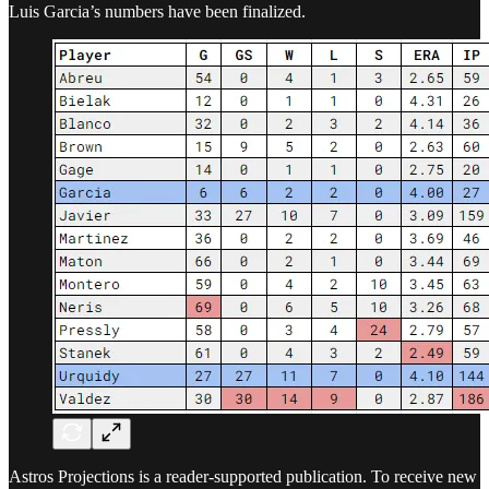
Luis Garcia’s numbers have been finalized.
Astros Projections is a reader-supported publication. To receive new