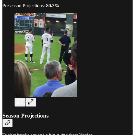
Preseason Projections:
80.2%
Season Projections