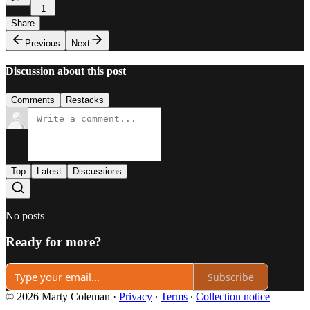
1
Share
Previous
Next
Discussion about this post
Comments
Restacks
Top
Latest
Discussions
No posts
Ready for more?
Subscribe
© 2026 Marty Coleman
·
Privacy
∙
Terms
∙
Collection notice