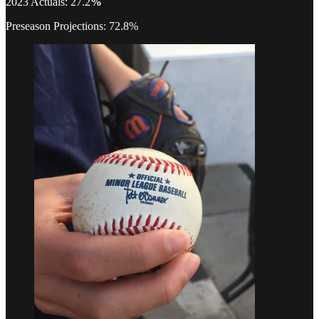
2023 Actuals: 27.2
%
Preseason Projections: 72.8%