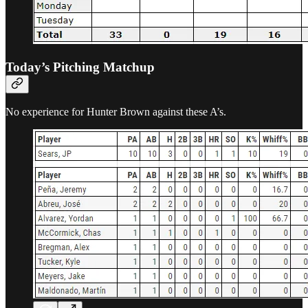
Today’s Pitching Matchup
No experience for Hunter Brown against these A’s.