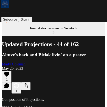
Subscribe
Sign in
Read distraction-free on Substack
Updated Projections - 44 of 162
Altuve's back and Bielak livin' on a prayer
Marty Coleman
May 20, 2023
1
1
Composition of Projections: