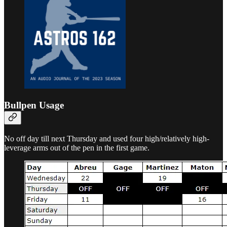
Bullpen Usage
No off day till next Thursday and used four high/relatively high-
leverage arms out of the pen in the first game.