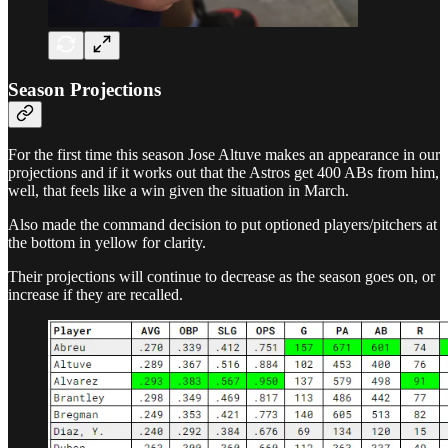
Season Projections
For the first time this season Jose Altuve makes an appearance in our
projections and if it works out that the Astros get 400 ABs from him,
well, that feels like a win given the situation in March.
Also made the command decision to put optioned players/pitchers at
the bottom in yellow for clarity.
Their projections will continue to decrease as the season goes on, or
increase if they are recalled.