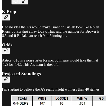
K Prop
Had no idea the A’s would make Brandon Bielak look like Nolan
Ryan, but staying away today. That said the number for Brown is
6.5 and if Bielak can reach 9 in 5 innings…
Odds
Astros -310 is a non-starter for me, but I sure would take them at
-1.5 for -142. This A’s team is dreadful.
Projected Standings
I’m starting to believe the A’s really might win less than 40 games.