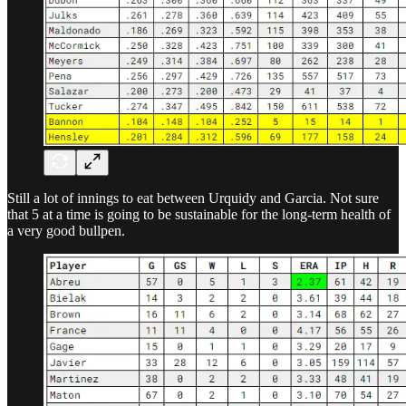
Still a lot of innings to eat between Urquidy and Garcia. Not sure
that 5 at a time is going to be sustainable for the long-term health of
a very good bullpen.