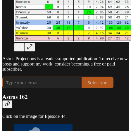
Astros Projections is a reader-supported publication. To receive new
posts and support my work, consider becoming a free or paid
subscriber.
Subscribe
Astros 162
Click on the image for Episode 44.