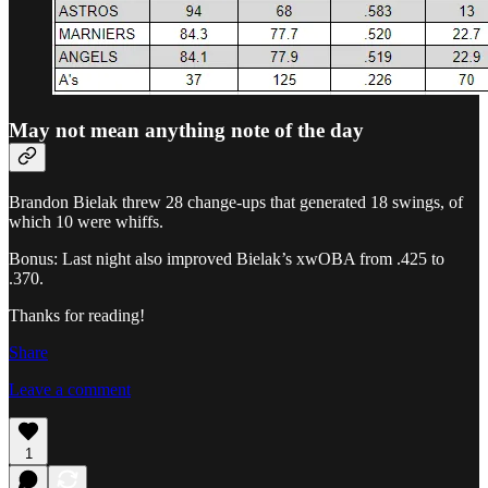
May not mean anything note of the day
Brandon Bielak threw 28 change-ups that generated 18 swings, of
which 10 were whiffs.
Bonus: Last night also improved Bielak’s xwOBA from .425 to
.370.
Thanks for reading!
Share
Leave a comment
1