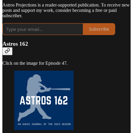
Astros Projections is a reader-supported publication. To receive new
posts and support my work, consider becoming a free or paid
subscriber.
Subscribe
Astros 162
Click on the image for Episode 47.