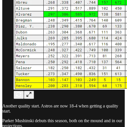
Another quality start. Astros are now 18-4 when getting a quality
start.
Parker Mushinski debuts this season, both on the mound and in our
projections.