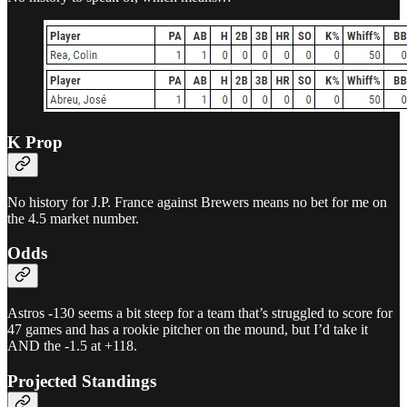
K Prop
No history for J.P. France against Brewers means no bet for me on
the 4.5 market number.
Odds
Astros -130 seems a bit steep for a team that’s struggled to score for
47 games and has a rookie pitcher on the mound, but I’d take it
AND the -1.5 at +118.
Projected Standings