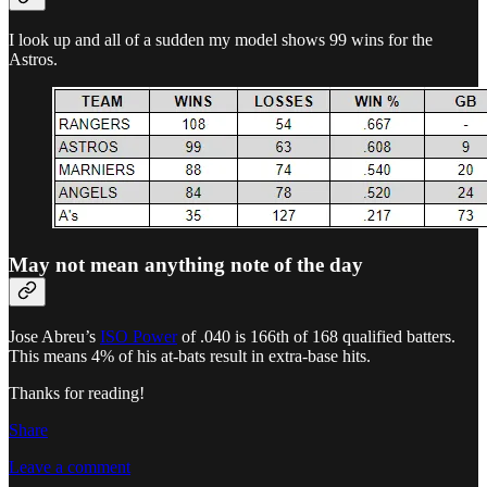
I look up and all of a sudden my model shows 99 wins for the
Astros.
May not mean anything note of the day
Jose Abreu’s
ISO Power
of .040 is 166th of 168 qualified batters.
This means 4% of his at-bats result in extra-base hits.
Thanks for reading!
Share
Leave a comment