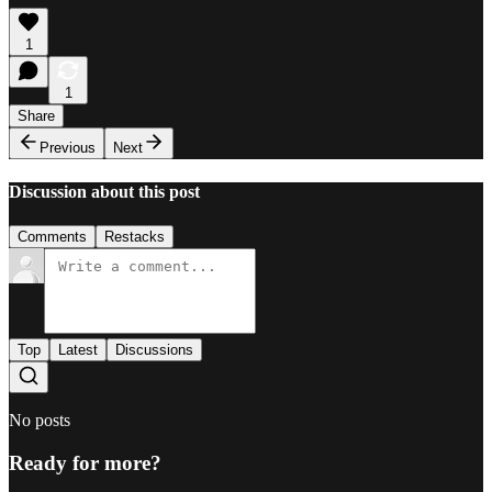
1
1
Share
Previous
Next
Discussion about this post
Comments
Restacks
Top
Latest
Discussions
No posts
Ready for more?