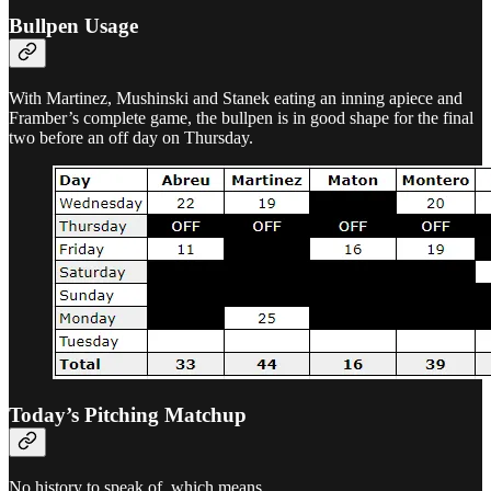
Bullpen Usage
With Martinez, Mushinski and Stanek eating an inning apiece and
Framber’s complete game, the bullpen is in good shape for the final
two before an off day on Thursday.
Today’s Pitching Matchup
No history to speak of, which means…