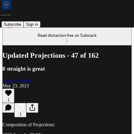
Subscribe
Sign in
Read distraction-free on Substack
Updated Projections - 47 of 162
8 straight is great
Marty Coleman
May 23, 2023
1
1
Composition of Projections: