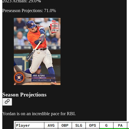
2023 Actuals: 29.0
%
Preseason Projections: 71.0%
Season Projections
Yordan is on an incredible pace for RBI.