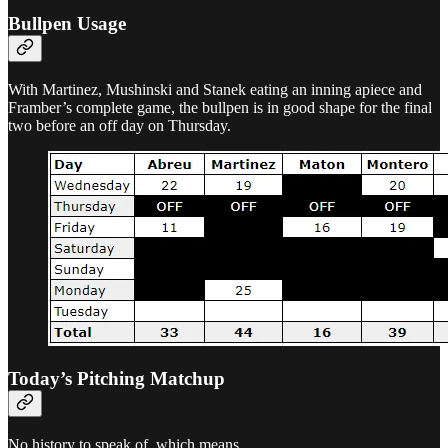
Bullpen Usage
With Martinez, Mushinski and Stanek eating an inning apiece and
Framber’s complete game, the bullpen is in good shape for the final
two before an off day on Thursday.
Today’s Pitching Matchup
No history to speak of, which means…