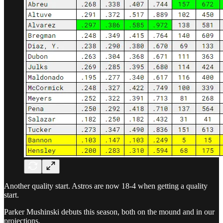
Another quality start. Astros are now 18-4 when getting a quality
start.
Parker Mushinski debuts this season, both on the mound and in our
projections.