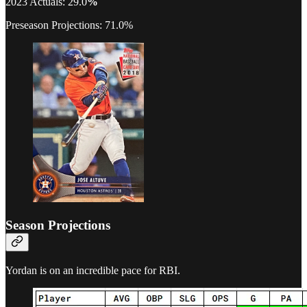
2023 Actuals: 29.0
%
Preseason Projections: 71.0%
Season Projections
Yordan is on an incredible pace for RBI.