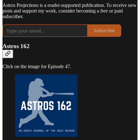
Astros Projections is a reader-supported publication. To receive new
posts and support my work, consider becoming a free or paid
subscriber.
Subscribe
Astros 162
Click on the image for Episode 47.