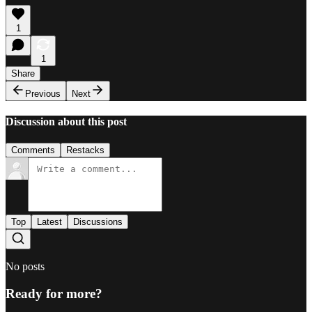
1
1
Share
Previous
Next
Discussion about this post
Comments
Restacks
Top
Latest
Discussions
No posts
Ready for more?