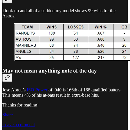
I look up and all of a sudden my model shows 99 wins for the
Astros.
May not mean anything note of the day
Jose Abreu’s
ISO Power
of .040 is 166th of 168 qualified batters.
This means 4% of his at-bats result in extra-base hits.
Thanks for reading!
Share
Leave a comment