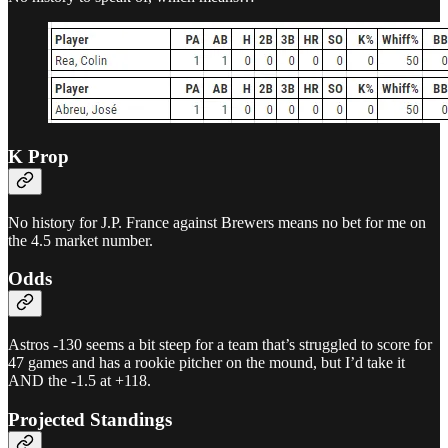
K Prop
No history for J.P. France against Brewers means no bet for me on
the 4.5 market number.
Odds
Astros -130 seems a bit steep for a team that’s struggled to score for
47 games and has a rookie pitcher on the mound, but I’d take it
AND the -1.5 at +118.
Projected Standings