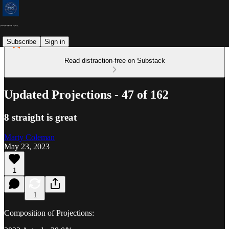
Subscribe
Sign in
Read distraction-free on Substack
Updated Projections - 47 of 162
8 straight is great
Marty Coleman
May 23, 2023
1
1
Composition of Projections: