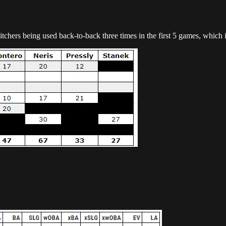
hers being used back-to-back three times in the first 5 games, which i