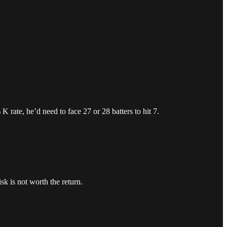
 rate, he’d need to face 27 or 28 batters to hit 7.
k is not worth the return.