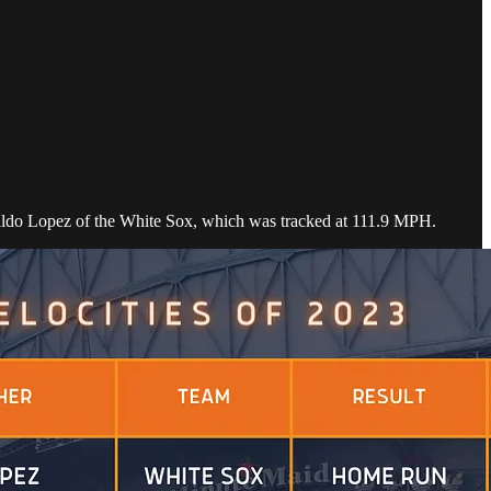
ynaldo Lopez of the White Sox, which was tracked at 111.9 MPH.