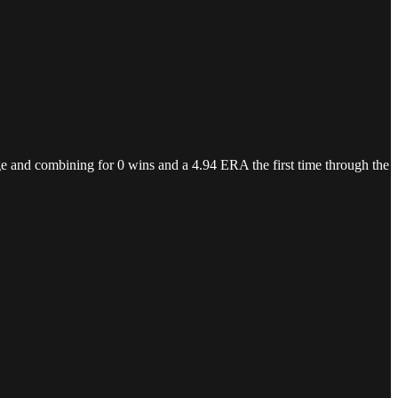
rage and combining for 0 wins and a 4.94 ERA the first time through the