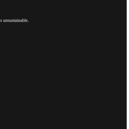
s unsustainable.