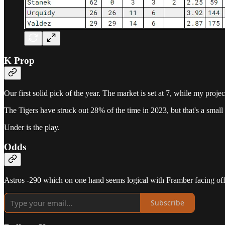
K Prop
Our first solid pick of the year. The market is set at 7, while my proje
The Tigers have struck out 28% of the time in 2023, but that's a small
Under is the play.
Odds
Astros -290 which on one hand seems logical with Framber facing off a
Subscribe