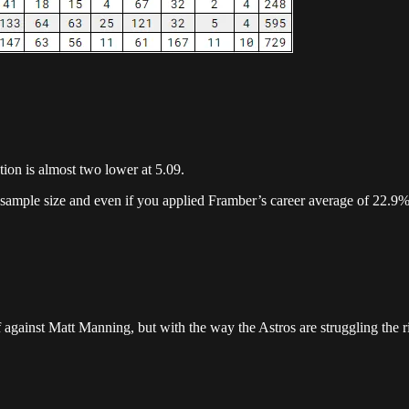
ction is almost two lower at 5.09.
 sample size and even if you applied Framber’s career average of 22.9% K
gainst Matt Manning, but with the way the Astros are struggling the ris