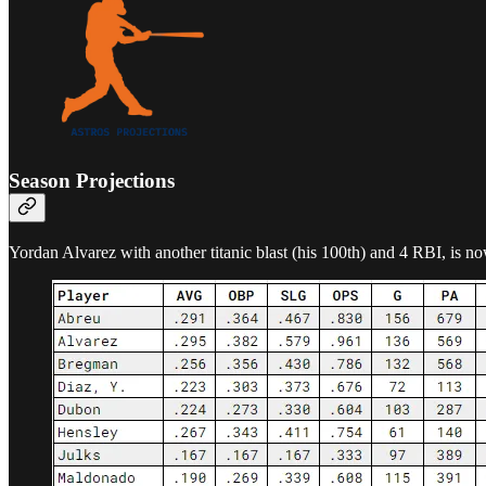
Season Projections
Yordan Alvarez with another titanic blast (his 100th) and 4 RBI, is 