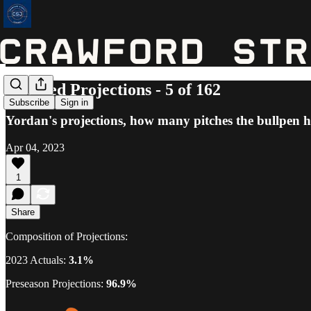
Updated Projections - 5 of 162
Subscribe
Sign in
Yordan's projections, how many pitches the bullpen h
Apr 04, 2023
1
Share
Composition of Projections:
2023 Actuals:
3.1%
Preseason Projections:
96.9%