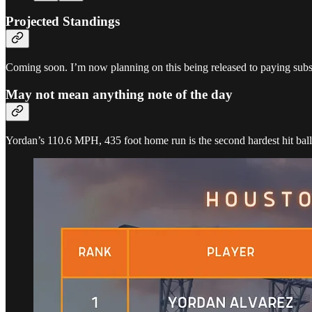
Projected Standings
Coming soon. I’m now planning on this being released to paying subscr
May not mean anything note of the day
Yordan’s 110.6 MPH, 435 foot home run is the second hardest hit bal