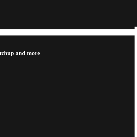
matchup and more