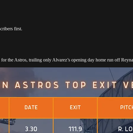
ibers first.
l for the Astros, trailing only Alvarez’s opening day home run off Re