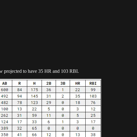
now projected to have 35 HR and 103 RBI.