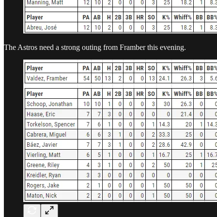
The Astros need a strong outing from Framber this evening.