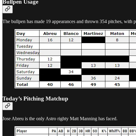
Bullpen Usage
The bullpen has made 19 appearances and thrown 354 pitches, with pitc
Today’s Pitching Matchup
Jose Abreu is the only Astro righty Matt Manning has faced.