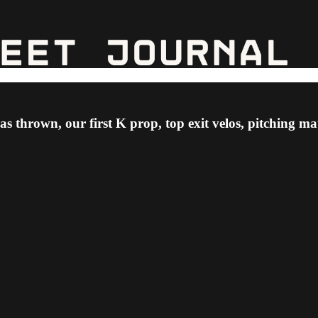
as thrown, our first K prop, top exit velos, pitching 