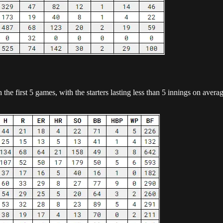
the first 5 games, with the starters lasting less than 5 innings on ave