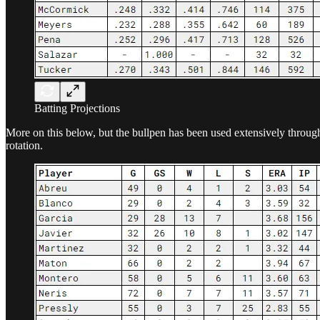
Batting Projections
More on this below, but the bullpen has been used extensively through 
rotation.